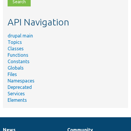
file,
topic,
etc.
API Navigation
drupal main
Topics
Classes
Functions
Constants
Globals
Files
Namespaces
Deprecated
Services
Elements
News
Community