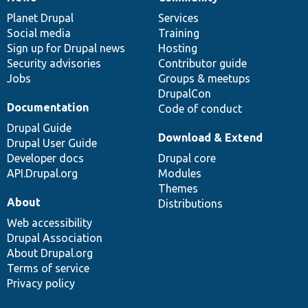
News
Our
Documentation
Drupal
Governance
items
Planet Drupal
community
code
of
Services
Social media
base
community
Training
Sign up for Drupal news
Hosting
Security advisories
Contributor guide
Jobs
Groups & meetups
DrupalCon
Documentation
Code of conduct
Drupal Guide
Download & Extend
Drupal User Guide
Developer docs
Drupal core
API.Drupal.org
Modules
Themes
About
Distributions
Web accessibility
Drupal Association
About Drupal.org
Terms of service
Privacy policy