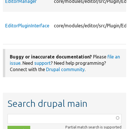
EditorManager
core/modules/editor/src/Plugin/Ed
EditorPluginInterface
core/modules/editor/src/Plugin/Edit
Buggy or inaccurate documentation?
Please
file an
issue
. Need
support
? Need help programming?
Connect with the
Drupal community
.
Search drupal main
Function,
class,
Partial match search is supported