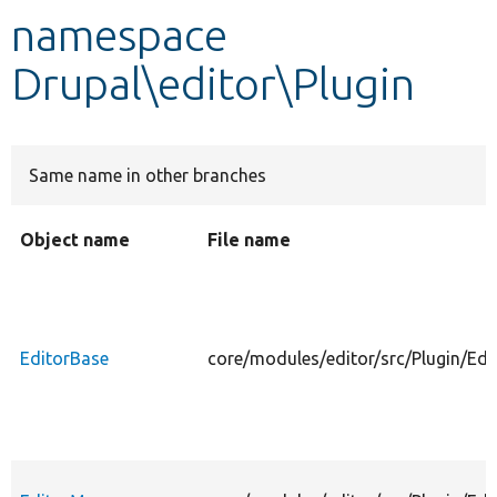
namespace
Develop for Drupal
Drupal\editor\Plugin
Same name in other branches
Object name
File name
EditorBase
core/modules/editor/src/Plugin/Edi