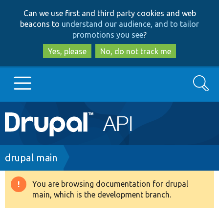
Skip
Skip
Can we use first and third party cookies and web
to
to
beacons to
understand our audience, and to tailor
main
search
promotions you see
?
content
Yes, please
No, do not track me
Search
Main
Go to Drupal.org
navigation
Drupal 7
Breadcrumb
drupal main
Drupal 8+
You are browsing documentation for drupal
Warning
main, which is the development branch.
message
Other projects