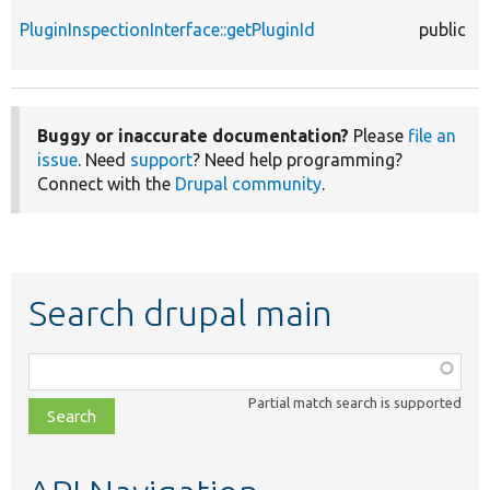
PluginInspectionInterface::getPluginId
public
Buggy or inaccurate documentation?
Please
file an
issue
. Need
support
? Need help programming?
Connect with the
Drupal community
.
Search drupal main
Function,
class,
Partial match search is supported
file,
topic,
etc.