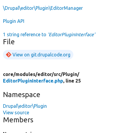
\Drupal\editor\Plugin\EditorManager
Plugin API
1 string reference to
'EditorPluginInterface'
File
View on git.drupalcode.org
core/
modules/
editor/
src/
Plugin/
EditorPluginInterface.php
, line 25
Namespace
Drupal\editor\Plugin
View source
Members