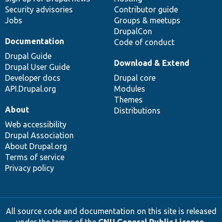
Security advisories
Contributor guide
Jobs
Groups & meetups
DrupalCon
Documentation
Code of conduct
Drupal Guide
Download & Extend
Drupal User Guide
Developer docs
Drupal core
API.Drupal.org
Modules
Themes
About
Distributions
Web accessibility
Drupal Association
About Drupal.org
Terms of service
Privacy policy
All source code and documentation on this site is released