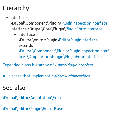
Hierarchy
interface
\Drupal\Component\Plugin\
PluginInspectionInterface
;
interface \Drupal\Core\Plugin\
PluginFormInterface
interface
\Drupal\editor\Plugin\
EditorPluginInterface
extends
\Drupal\Component\Plugin\PluginInspectionInterf
ace
,
\Drupal\Core\Plugin\PluginFormInterface
Expanded class hierarchy of
EditorPluginInterface
All classes that implement
EditorPluginInterface
See also
\Drupal\editor\Annotation\Editor
\Drupal\editor\Plugin\EditorBase