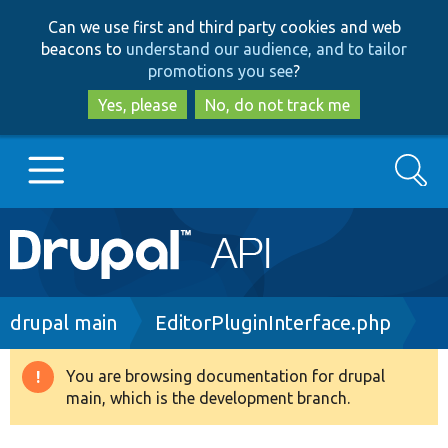
Skip
Skip
Can we use first and third party cookies and web
to
to
beacons to
understand our audience, and to tailor
main
search
promotions you see
?
content
Yes, please
No, do not track me
Search
Main
Go to Drupal.org
navigation
Drupal 7
Breadcrumb
drupal main
EditorPluginInterface.php
Drupal 8+
You are browsing documentation for drupal
Warning
main, which is the development branch.
message
Other projects