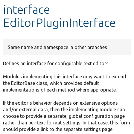
interface
Develop for Drupal
EditorPluginInterface
Same name and namespace in other branches
Defines an interface for configurable text editors.
Modules implementing this interface may want to extend
the EditorBase class, which provides default
implementations of each method where appropriate.
If the editor's behavior depends on extensive options
and/or external data, then the implementing module can
choose to provide a separate, global configuration page
rather than per-text-format settings. In that case, this form
should provide a link to the separate settings page.