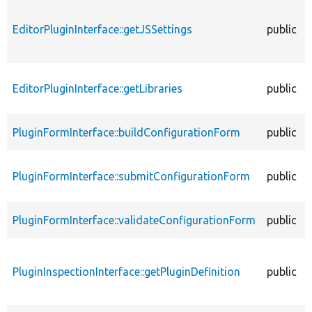
EditorPluginInterface::getJSSettings
public
EditorPluginInterface::getLibraries
public
PluginFormInterface::buildConfigurationForm
public
PluginFormInterface::submitConfigurationForm
public
PluginFormInterface::validateConfigurationForm
public
PluginInspectionInterface::getPluginDefinition
public