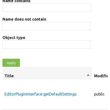
Name contains
Name does not contain
Object type
Title
Sort
Modifie
descending
EditorPluginInterface::getDefaultSettings
public