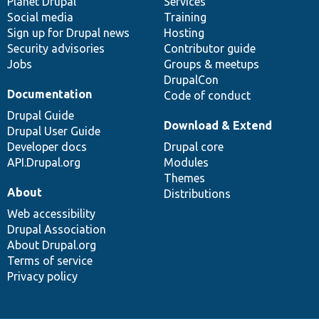
items
Planet Drupal
community
code
of
Services
Social media
base
community
Training
Sign up for Drupal news
Hosting
Security advisories
Contributor guide
Jobs
Groups & meetups
DrupalCon
Documentation
Code of conduct
Drupal Guide
Download & Extend
Drupal User Guide
Developer docs
Drupal core
API.Drupal.org
Modules
Themes
About
Distributions
Web accessibility
Drupal Association
About Drupal.org
Terms of service
Privacy policy