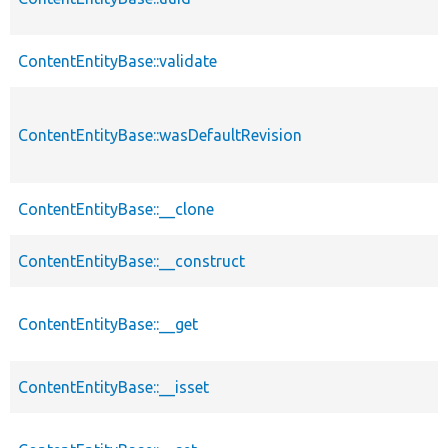
ContentEntityBase::validate
ContentEntityBase::wasDefaultRevision
ContentEntityBase::__clone
ContentEntityBase::__construct
ContentEntityBase::__get
ContentEntityBase::__isset