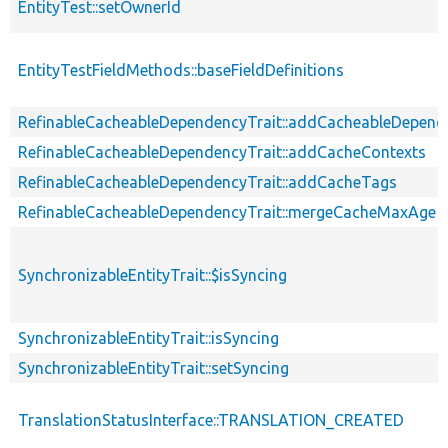
EntityTest::setOwnerId
EntityTestFieldMethods::baseFieldDefinitions
RefinableCacheableDependencyTrait::addCacheableDepend
RefinableCacheableDependencyTrait::addCacheContexts
RefinableCacheableDependencyTrait::addCacheTags
RefinableCacheableDependencyTrait::mergeCacheMaxAge
SynchronizableEntityTrait::$isSyncing
SynchronizableEntityTrait::isSyncing
SynchronizableEntityTrait::setSyncing
TranslationStatusInterface::TRANSLATION_CREATED