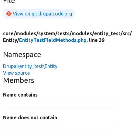
File
View on git.drupalcode.org
core/
modules/
system/
tests/
modules/
entity_test/
src/
Entity/
EntityTestFieldMethods.php
, line 39
Namespace
Drupal\entity_test\Entity
View source
Members
Name contains
Name does not contain