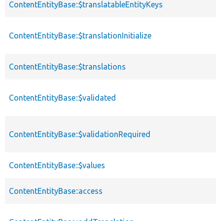
ContentEntityBase::$translatableEntityKeys
ContentEntityBase::$translationInitialize
ContentEntityBase::$translations
ContentEntityBase::$validated
ContentEntityBase::$validationRequired
ContentEntityBase::$values
ContentEntityBase::access