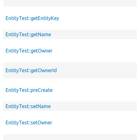
EntityTest::getEntityKey
EntityTest::getName
EntityTest::getOwner
EntityTest::getOwnerId
EntityTest::preCreate
EntityTest::setName
EntityTest::setOwner