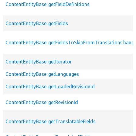
ContentEntityBase::getFieldDefinitions
ContentEntityBase::getFields
ContentEntityBase::getFieldsToSkipFromTranslationChang
ContentEntityBase::getIterator
ContentEntityBase::getLanguages
ContentEntityBase::getLoadedRevisionId
ContentEntityBase::getRevisionId
ContentEntityBase::getTranslatableFields