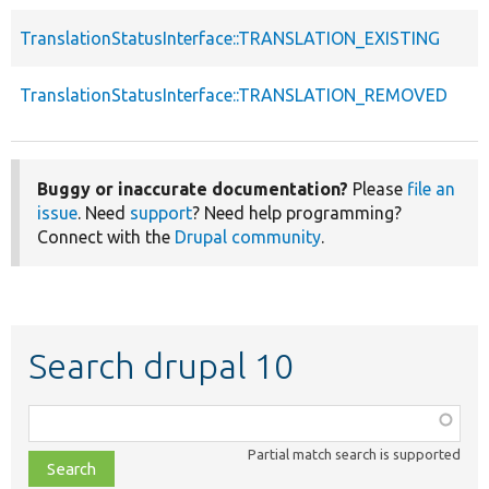
TranslationStatusInterface::TRANSLATION_EXISTING
TranslationStatusInterface::TRANSLATION_REMOVED
Buggy or inaccurate documentation?
Please
file an
issue
. Need
support
? Need help programming?
Connect with the
Drupal community
.
Search drupal 10
Function,
class,
Partial match search is supported
file,