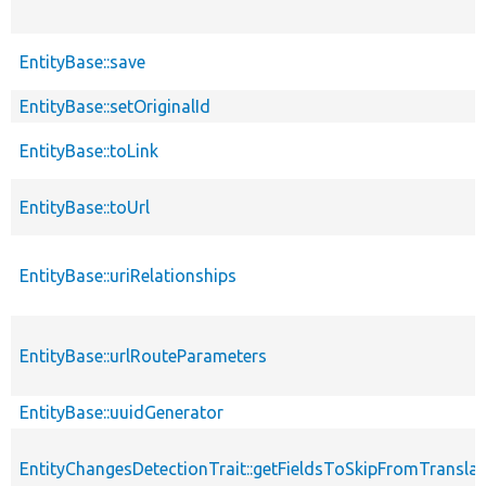
EntityBase::save
EntityBase::setOriginalId
EntityBase::toLink
EntityBase::toUrl
EntityBase::uriRelationships
EntityBase::urlRouteParameters
EntityBase::uuidGenerator
EntityChangesDetectionTrait::getFieldsToSkipFromTransl