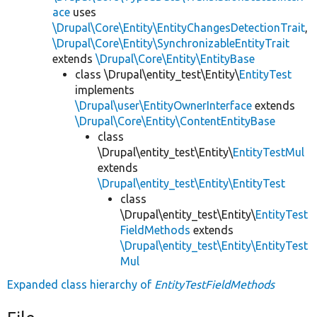
ace
uses
\Drupal\Core\Entity\EntityChangesDetectionTrait
,
\Drupal\Core\Entity\SynchronizableEntityTrait
extends
\Drupal\Core\Entity\EntityBase
class \Drupal\entity_test\Entity\
EntityTest
implements
\Drupal\user\EntityOwnerInterface
extends
\Drupal\Core\Entity\ContentEntityBase
class
\Drupal\entity_test\Entity\
EntityTestMul
extends
\Drupal\entity_test\Entity\EntityTest
class
\Drupal\entity_test\Entity\
EntityTest
FieldMethods
extends
\Drupal\entity_test\Entity\EntityTest
Mul
Expanded class hierarchy of
EntityTestFieldMethods