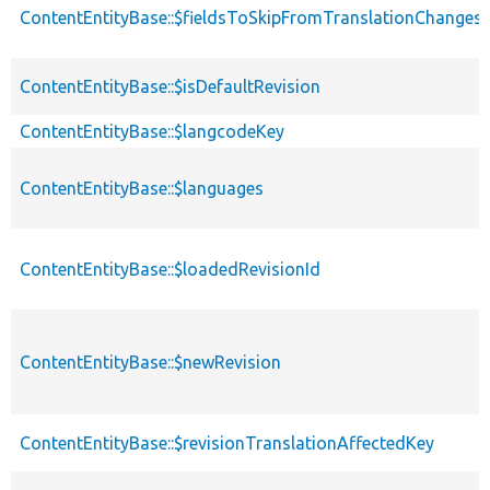
ContentEntityBase::$fieldsToSkipFromTranslationChanges
ContentEntityBase::$isDefaultRevision
ContentEntityBase::$langcodeKey
ContentEntityBase::$languages
ContentEntityBase::$loadedRevisionId
ContentEntityBase::$newRevision
ContentEntityBase::$revisionTranslationAffectedKey