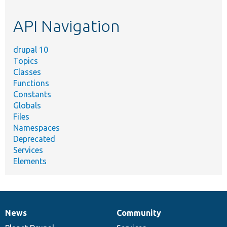
topic,
etc.
API Navigation
drupal 10
Topics
Classes
Functions
Constants
Globals
Files
Namespaces
Deprecated
Services
Elements
News
Community
News
Our
Documentation
Drupal
Governance