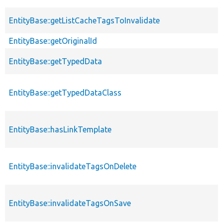
EntityBase::getListCacheTagsToInvalidate
EntityBase::getOriginalId
EntityBase::getTypedData
EntityBase::getTypedDataClass
EntityBase::hasLinkTemplate
EntityBase::invalidateTagsOnDelete
EntityBase::invalidateTagsOnSave