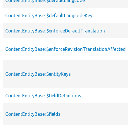
ContentEntityBase::$defaultLangcode
ContentEntityBase::$defaultLangcodeKey
ContentEntityBase::$enforceDefaultTranslation
ContentEntityBase::$enforceRevisionTranslationAffected
ContentEntityBase::$entityKeys
ContentEntityBase::$fieldDefinitions
ContentEntityBase::$fields