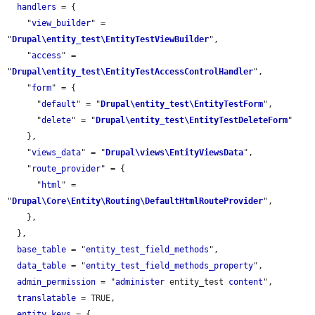
handlers
 = {

    "
view_builder
" = 
"
Drupal\entity_test\EntityTestViewBuilder
",

    "
access
" = 
"
Drupal\entity_test\EntityTestAccessControlHandler
",

    "
form
" = {

      "
default
" = "
Drupal\entity_test\EntityTestForm
",

      "
delete
" = "
Drupal\entity_test\EntityTestDeleteForm
"

    },

    "
views_data
" = "
Drupal\views\EntityViewsData
",

    "
route_provider
" = {

      "
html
" = 
"
Drupal\Core\Entity\Routing\DefaultHtmlRouteProvider
",

    },

  },

base_table
 = "
entity_test_field_methods
",

data_table
 = "
entity_test_field_methods_property
",

admin_permission
 = "
administer
 entity_test 
content
",

translatable
 = TRUE,

entity_keys
 = {
