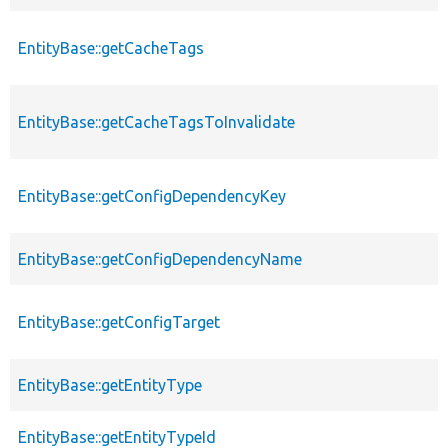
EntityBase::getCacheTags
EntityBase::getCacheTagsToInvalidate
EntityBase::getConfigDependencyKey
EntityBase::getConfigDependencyName
EntityBase::getConfigTarget
EntityBase::getEntityType
EntityBase::getEntityTypeId