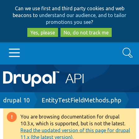
Skip
Skip
Can we use first and third party cookies and web
to
to
beacons to
understand our audience, and to tailor
main
search
promotions you see
?
content
Yes, please
No, do not track me
Search
Main
Go to Drupal.org
navigation
Drupal 7
Breadcrumb
drupal 10
EntityTestFieldMethods.php
Drupal 8+
You are browsing documentation for drupal
Warning
10.3.x, which is supported, but is not the latest.
message
Read the updated version of this page for drupal
Other projects
11.x (the latest version).