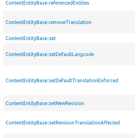
ContentEntityBase::referencedEntities
ContentEntityBase::removeTranslation
ContentEntityBase::set
ContentEntityBase::setDefaultLangcode
ContentEntityBase::setDefaultTranslationEnforced
ContentEntityBase::setNewRevision
ContentEntityBase::setRevisionTranslationAffected