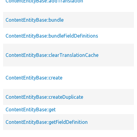
ContentEntityBase::addTranslation
ContentEntityBase::bundle
ContentEntityBase::bundleFieldDefinitions
ContentEntityBase::clearTranslationCache
ContentEntityBase::create
ContentEntityBase::createDuplicate
ContentEntityBase::get
ContentEntityBase::getFieldDefinition