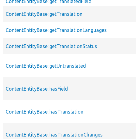
ContentEntityBase::getTranslatedField
ContentEntityBase::getTranslation
ContentEntityBase::getTranslationLanguages
ContentEntityBase::getTranslationStatus
ContentEntityBase::getUntranslated
ContentEntityBase::hasField
ContentEntityBase::hasTranslation
ContentEntityBase::hasTranslationChanges