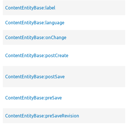
ContentEntityBase::label
ContentEntityBase::language
ContentEntityBase::onChange
ContentEntityBase::postCreate
ContentEntityBase::postSave
ContentEntityBase::preSave
ContentEntityBase::preSaveRevision