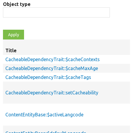
Object type
Title
CacheableDependencyTrait::$cacheContexts
CacheableDependencyTrait::$cacheMaxAge
CacheableDependencyTrait::$cacheTags
CacheableDependencyTrait::setCacheability
ContentEntityBase::$activeLangcode