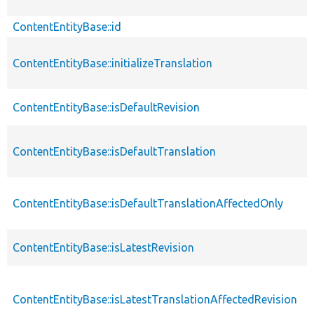
ContentEntityBase::id
ContentEntityBase::initializeTranslation
ContentEntityBase::isDefaultRevision
ContentEntityBase::isDefaultTranslation
ContentEntityBase::isDefaultTranslationAffectedOnly
ContentEntityBase::isLatestRevision
ContentEntityBase::isLatestTranslationAffectedRevision