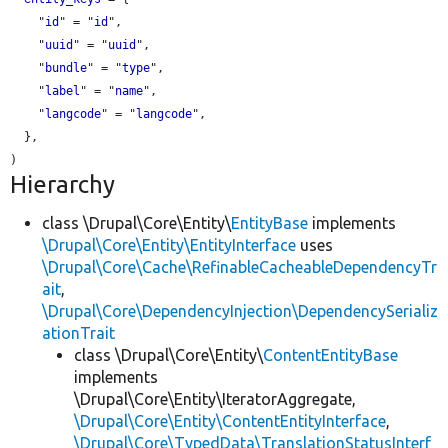
    "
id
" = "
id
",

    "
uuid
" = "
uuid
",

    "
bundle
" = "
type
",

    "
label
" = "
name
",

    "
langcode
" = "
langcode
",

  },

Hierarchy
class \Drupal\Core\Entity\
EntityBase
implements
\Drupal\Core\Entity\EntityInterface
uses
\Drupal\Core\Cache\RefinableCacheableDependencyTr
ait
,
\Drupal\Core\DependencyInjection\DependencySerializ
ationTrait
class \Drupal\Core\Entity\
ContentEntityBase
implements
\Drupal\Core\Entity\IteratorAggregate,
\Drupal\Core\Entity\ContentEntityInterface
,
\Drupal\Core\TypedData\TranslationStatusInterf