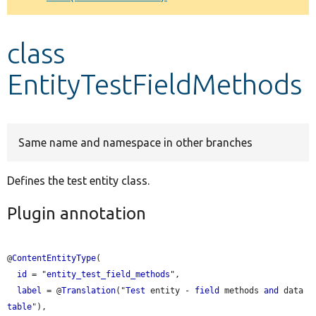
Develop for Drupal
class
EntityTestFieldMethods
Same name and namespace in other branches
Defines the test entity class.
Plugin annotation
@
ContentEntityType
(

id
 = "
entity_test_field_methods
",

label
 = @
Translation
("
Test
 entity - 
field
 methods 
and
 data 
table
"),
