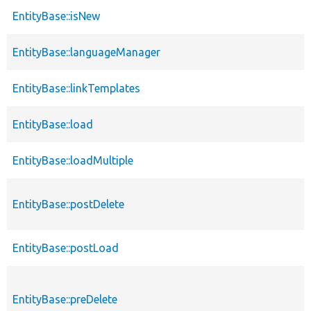
EntityBase::isNew
EntityBase::languageManager
EntityBase::linkTemplates
EntityBase::load
EntityBase::loadMultiple
EntityBase::postDelete
EntityBase::postLoad
EntityBase::preDelete