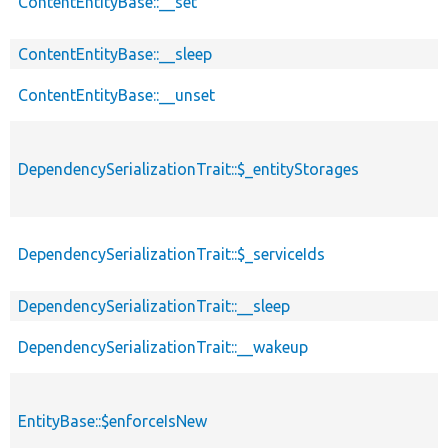
ContentEntityBase::__set
ContentEntityBase::__sleep
ContentEntityBase::__unset
DependencySerializationTrait::$_entityStorages
DependencySerializationTrait::$_serviceIds
DependencySerializationTrait::__sleep
DependencySerializationTrait::__wakeup
EntityBase::$enforceIsNew