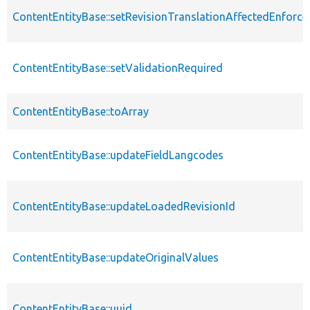
ContentEntityBase::setRevisionTranslationAffectedEnforce
ContentEntityBase::setValidationRequired
ContentEntityBase::toArray
ContentEntityBase::updateFieldLangcodes
ContentEntityBase::updateLoadedRevisionId
ContentEntityBase::updateOriginalValues
ContentEntityBase::uuid