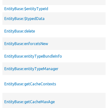
EntityBase::$entityTypeId
EntityBase::$typedData
EntityBase::delete
EntityBase::enforceIsNew
EntityBase::entityTypeBundleInfo
EntityBase::entityTypeManager
EntityBase::getCacheContexts
EntityBase::getCacheMaxAge