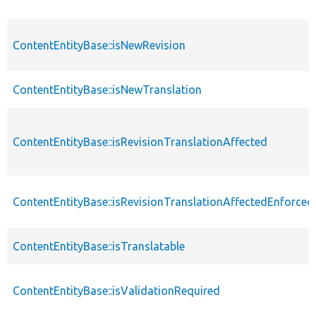
ContentEntityBase::isNewRevision
ContentEntityBase::isNewTranslation
ContentEntityBase::isRevisionTranslationAffected
ContentEntityBase::isRevisionTranslationAffectedEnforced
ContentEntityBase::isTranslatable
ContentEntityBase::isValidationRequired