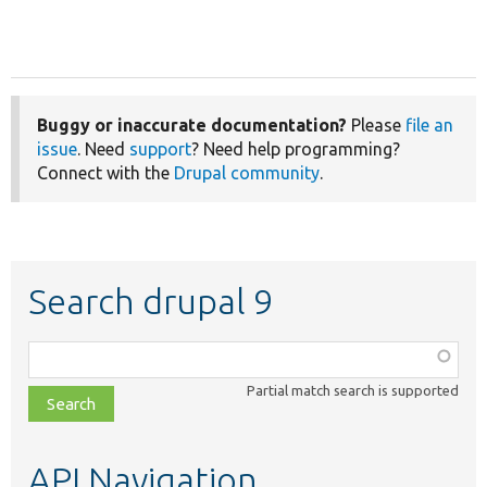
Buggy or inaccurate documentation?
Please
file an
issue
. Need
support
? Need help programming?
Connect with the
Drupal community
.
Search drupal 9
Function,
class,
Partial match search is supported
file,
topic,
etc.
API Navigation