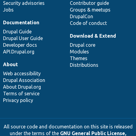
Security advisories
Contributor guide
Jobs
Groups & meetups
DrupalCon
Documentation
Code of conduct
Drupal Guide
Download & Extend
Drupal User Guide
Developer docs
Drupal core
API.Drupal.org
Modules
Themes
About
Distributions
Web accessibility
Drupal Association
About Drupal.org
Terms of service
Privacy policy
All source code and documentation on this site is released
under the terms of the
GNU General Public License,