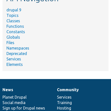
drupal 9
Topics
Classes
Functions
Constants
Globals
Files
Namespaces
Deprecated
Services
Elements
News
Community
News
Our
Documentation
Drupal
Governance
items
Planet Drupal
community
code
of
Services
Social media
base
community
Training
Sign up for Drupal news
Hosting