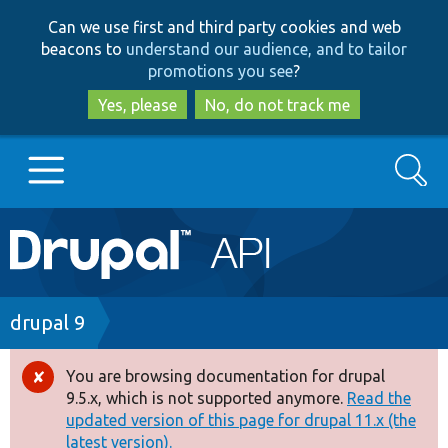
Skip
Skip
Can we use first and third party cookies and web
to
to
beacons to
understand our audience, and to tailor
main
search
promotions you see
?
content
Yes, please
No, do not track me
Search
Main
Go to Drupal.org
navigation
Drupal 7
Breadcrumb
drupal 9
Drupal 8+
You are browsing documentation for drupal
Error
9.5.x, which is not supported anymore.
Read the
message
updated version of this page for drupal 11.x (the
Other projects
latest version).