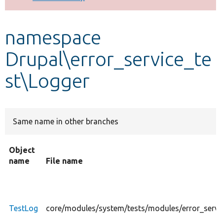
Develop for Drupal
namespace
Drupal\error_service_te
st\Logger
Same name in other branches
Object
name
File name
TestLog
core/modules/system/tests/modules/error_servi