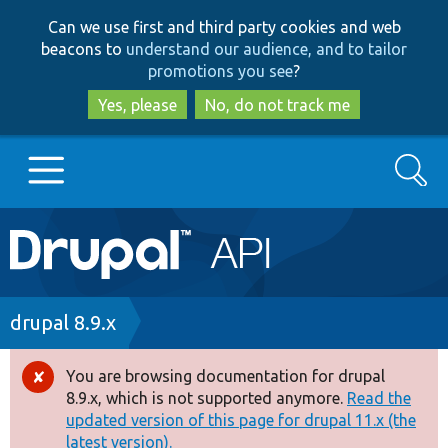
Skip
Skip
Can we use first and third party cookies and web
to
to
beacons to
understand our audience, and to tailor
main
search
promotions you see
?
content
Yes, please
No, do not track me
Search
Main
Go to Drupal.org
navigation
Drupal 7
Breadcrumb
drupal 8.9.x
Drupal 8+
You are browsing documentation for drupal
Error
8.9.x, which is not supported anymore.
Read the
message
updated version of this page for drupal 11.x (the
Other projects
latest version).