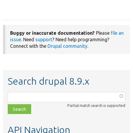
Buggy or inaccurate documentation?
Please
file an
issue
. Need
support
? Need help programming?
Connect with the
Drupal community
.
Search drupal 8.9.x
Function,
class,
Partial match search is supported
file,
topic,
etc.
API Navigation