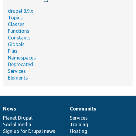
drupal 8.9.x
Topics
Classes
Functions
Constants
Globals
Files
Namespaces
Deprecated
Services
Elements
News
Community
News
Our
Documentation
Drupal
Governance
items
Planet Drupal
community
code
of
Services
Social media
base
community
Training
Sign up for Drupal news
Hosting