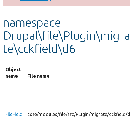
Develop for Drupal
namespace
Drupal\file\Plugin\migra
te\cckfield\d6
Object
name
File name
FileField
core/modules/file/src/Plugin/migrate/cckfield/d6/