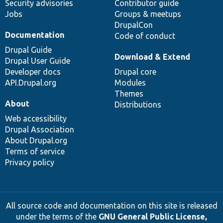
Security advisories
Contributor guide
Jobs
Groups & meetups
DrupalCon
Documentation
Code of conduct
Drupal Guide
Download & Extend
Drupal User Guide
Developer docs
Drupal core
API.Drupal.org
Modules
Themes
About
Distributions
Web accessibility
Drupal Association
About Drupal.org
Terms of service
Privacy policy
All source code and documentation on this site is released
under the terms of the
GNU General Public License,