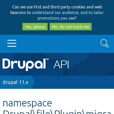
Skip
Skip
Can we use first and third party cookies and web
to
to
beacons to
understand our audience, and to tailor
main
search
promotions you see
?
content
Yes, please
No, do not track me
Search
Main
Go to Drupal.org
navigation
Drupal 7
Breadcrumb
drupal 11.x
Drupal 8+
namespace
Drupal\file\Plugin\migra
Other projects