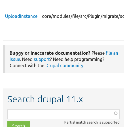
UploadInstance
core/modules/file/src/Plugin/migrate/so
Buggy or inaccurate documentation?
Please
file an
issue
. Need
support
? Need help programming?
Connect with the
Drupal community
.
Search drupal 11.x
Function,
class,
Partial match search is supported
file,