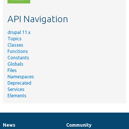
topic,
etc.
API Navigation
drupal 11.x
Topics
Classes
Functions
Constants
Globals
Files
Namespaces
Deprecated
Services
Elements
News
Community
News
Our
Documentation
Drupal
Governance