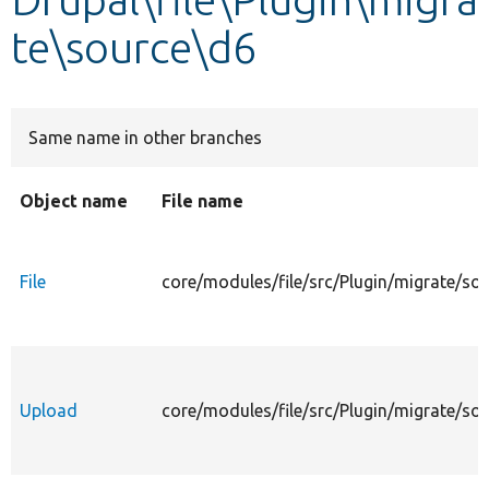
te\source\d6
Develop for Drupal
Same name in other branches
Object name
File name
File
core/modules/file/src/Plugin/migrate/sou
Upload
core/modules/file/src/Plugin/migrate/so