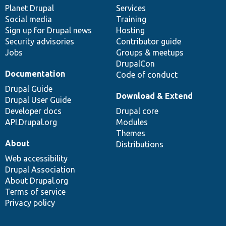
items
Planet Drupal
community
code
of
Services
Social media
base
community
Training
Sign up for Drupal news
Hosting
Security advisories
Contributor guide
Jobs
Groups & meetups
DrupalCon
Documentation
Code of conduct
Drupal Guide
Download & Extend
Drupal User Guide
Developer docs
Drupal core
API.Drupal.org
Modules
Themes
About
Distributions
Web accessibility
Drupal Association
About Drupal.org
Terms of service
Privacy policy