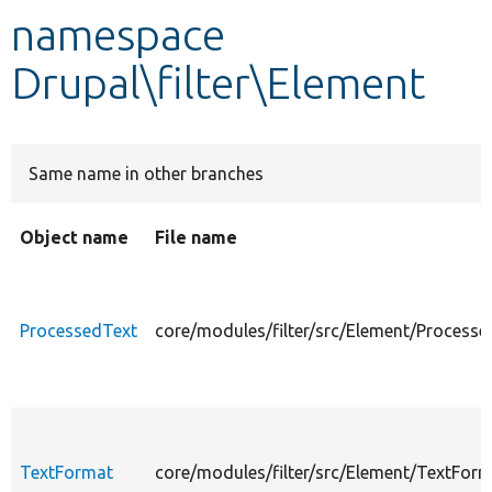
namespace
Develop for Drupal
Drupal\filter\Element
Same name in other branches
Object name
File name
ProcessedText
core/modules/filter/src/Element/Processe
TextFormat
core/modules/filter/src/Element/TextForm