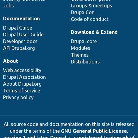
Jobs
Groups & meetups
DrupalCon
Documentation
Code of conduct
Drupal Guide
Download & Extend
Drupal User Guide
Developer docs
Drupal core
API.Drupal.org
Modules
Themes
About
Distributions
Web accessibility
Drupal Association
About Drupal.org
Terms of service
Privacy policy
All source code and documentation on this site is released
under the terms of the
GNU General Public License,
version 2 and later
.
Drupal
is a
registered trademark
of