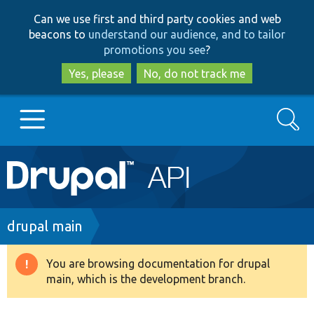
Skip
Skip
Can we use first and third party cookies and web
to
to
beacons to
understand our audience, and to tailor
main
search
promotions you see
?
content
Yes, please
No, do not track me
Search
Main
Go to Drupal.org
navigation
Drupal 7
Breadcrumb
drupal main
Drupal 8+
You are browsing documentation for drupal
Warning
main, which is the development branch.
message
Other projects