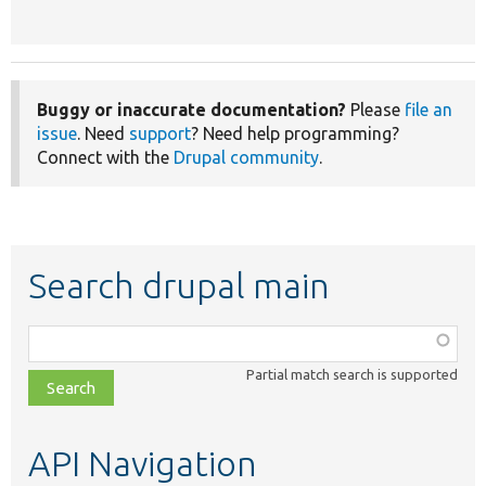
Buggy or inaccurate documentation?
Please
file an
issue
. Need
support
? Need help programming?
Connect with the
Drupal community
.
Search drupal main
Function,
class,
Partial match search is supported
file,
topic,
etc.
API Navigation