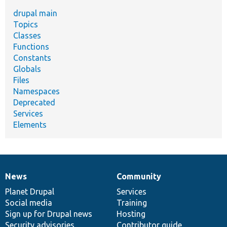
drupal main
Topics
Classes
Functions
Constants
Globals
Files
Namespaces
Deprecated
Services
Elements
News
Community
News
Our
Documentation
Drupal
Governance
items
Planet Drupal
community
code
of
Services
Social media
base
community
Training
Sign up for Drupal news
Hosting
Security advisories
Contributor guide