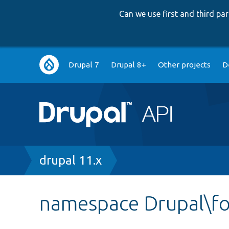
Can we use first and third p
Main
Drupal 7
Drupal 8+
Other projects
D
navigation
Breadcrumb
drupal 11.x
namespace Drupal\f