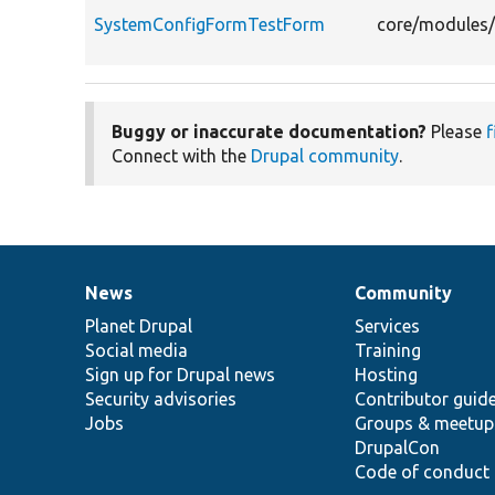
SystemConfigFormTestForm
core/modules/
Buggy or inaccurate documentation?
Please
f
Connect with the
Drupal community
.
News
Community
News
Our
Documentation
Drupal
Governance
items
Planet Drupal
community
code
of
Services
Social media
base
community
Training
Sign up for Drupal news
Hosting
Security advisories
Contributor guid
Jobs
Groups & meetup
DrupalCon
Code of conduct