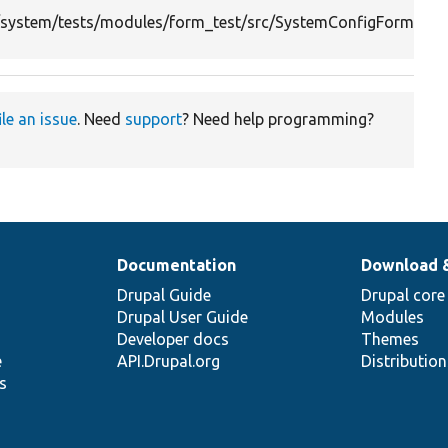
system/tests/modules/form_test/src/SystemConfigFormTes
ile an issue
. Need
support
? Need help programming?
Documentation
Download 
Drupal Guide
Drupal core
Drupal User Guide
Modules
Developer docs
Themes
e
API.Drupal.org
Distributio
s