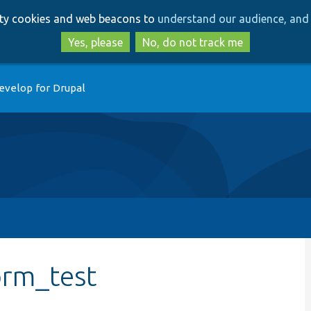
Skip
Skip
arty cookies and web beacons to
understand our audience, and 
to
to
main
search
Yes, please
No, do not track me
content
evelop for Drupal
orm_test