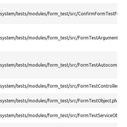
system/tests/modules/form_test/src/ConfirmFormTestForm.
system/tests/modules/form_test/src/FormTestArgumentsObj
system/tests/modules/form_test/src/FormTestAutocomplet
system/tests/modules/form_test/src/FormTestControllerObje
system/tests/modules/form_test/src/FormTestObject.php
system/tests/modules/form_test/src/FormTestServiceObject