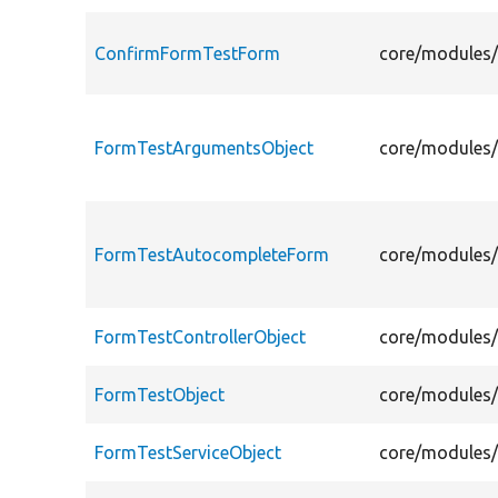
ConfirmFormTestForm
core/modules/
FormTestArgumentsObject
core/modules/
FormTestAutocompleteForm
core/modules/
FormTestControllerObject
core/modules/
FormTestObject
core/modules/
FormTestServiceObject
core/modules/