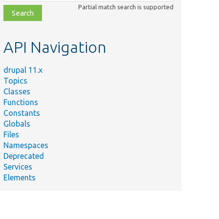
class,
Partial match search is supported
file,
topic,
etc.
API Navigation
Summary
Defines a
controller class
drupal 11.x
.php
with methods
Topics
for
Classes
autocompletion.
Functions
Constants
Simple class for
Globals
testing methods
Files
as Form API
Namespaces
callbacks.
Deprecated
Provides a test
Services
confirmation
Elements
form with a
TestForm.php
complex
cancellation
destination.