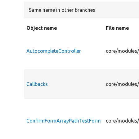
Same name in other branches
Object name
File name
AutocompleteController
core/modules/
Callbacks
core/modules/
ConfirmFormArrayPathTestForm
core/modules/