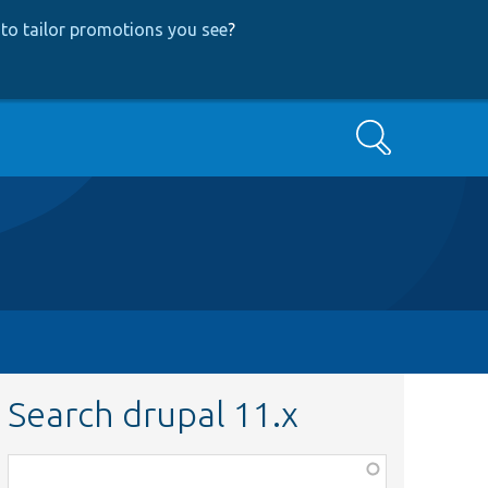
to tailor promotions you see
?
Search
Search drupal 11.x
Function,