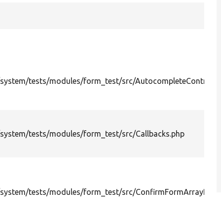
system/tests/modules/form_test/src/AutocompleteController
system/tests/modules/form_test/src/Callbacks.php
system/tests/modules/form_test/src/ConfirmFormArrayPath