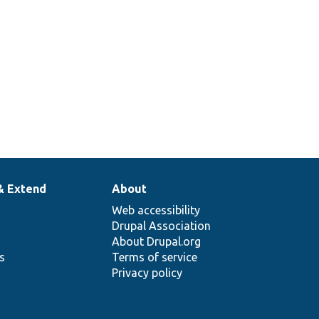
Tests the
tForm.php
ConfigFormBase
class.
& Extend
About
Web accessibility
Drupal Association
About Drupal.org
ns
Terms of service
Privacy policy