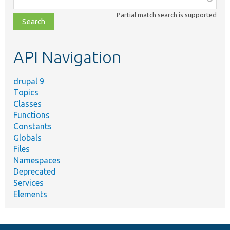
class,
Partial match search is supported
file,
topic,
etc.
API Navigation
drupal 9
Topics
Classes
Functions
Constants
Globals
Files
Namespaces
Deprecated
Services
Elements