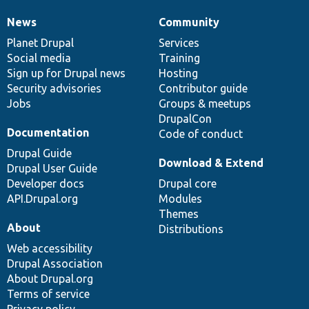
News
Community
News
Our
Documentation
Drupal
Governance
items
Planet Drupal
community
code
of
Services
Social media
base
community
Training
Sign up for Drupal news
Hosting
Security advisories
Contributor guide
Jobs
Groups & meetups
DrupalCon
Documentation
Code of conduct
Drupal Guide
Download & Extend
Drupal User Guide
Developer docs
Drupal core
API.Drupal.org
Modules
Themes
About
Distributions
Web accessibility
Drupal Association
About Drupal.org
Terms of service