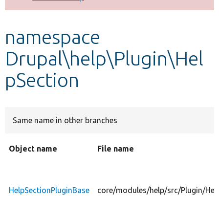
Develop for Drupal
namespace
Drupal\help\Plugin\Hel
pSection
Same name in other branches
Object name
File name
HelpSectionPluginBase
core/modules/help/src/Plugin/Hel