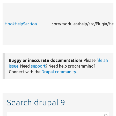
HookHelpSection
core/modules/help/src/Plugin/He
Buggy or inaccurate documentation?
Please
file an
issue
. Need
support
? Need help programming?
Connect with the
Drupal community
.
Search drupal 9
Function,