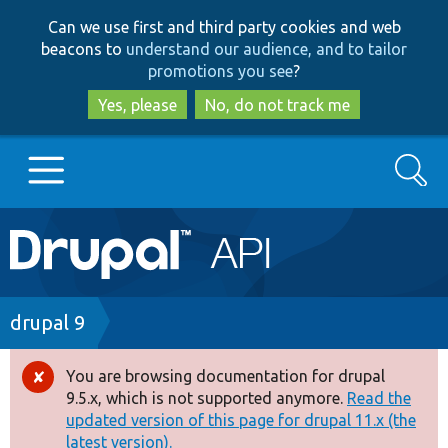
Skip
Skip
Can we use first and third party cookies and web
to
to
beacons to
understand our audience, and to tailor
main
search
promotions you see
?
content
Yes, please
No, do not track me
Search
Main
Go to Drupal.org
navigation
Drupal 7
Breadcrumb
drupal 9
Drupal 8+
You are browsing documentation for drupal
Error
9.5.x, which is not supported anymore.
Read the
message
updated version of this page for drupal 11.x (the
Other projects
latest version).