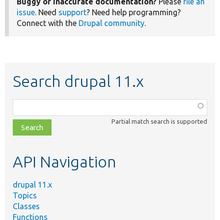
Buggy or inaccurate documentation?
Please
file an
issue
. Need
support
? Need help programming?
Connect with the
Drupal community
.
Search drupal 11.x
Function,
class,
Partial match search is supported
file,
topic,
etc.
API Navigation
drupal 11.x
Topics
Classes
Functions