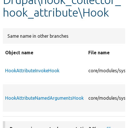
hook_attribute\Hook
Develop for Drupal
Same name in other branches
Object name
File name
HookAttributeInvokeHook
core/modules/syst
HookAttributeNamedArgumentsHook
core/modules/sys