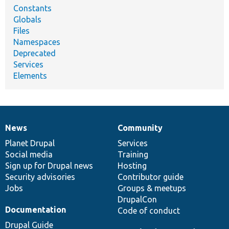
Constants
Globals
Files
Namespaces
Deprecated
Services
Elements
News
Community
News
Our
Documentation
Drupal
Governance
items
Planet Drupal
community
code
of
Services
Social media
base
community
Training
Sign up for Drupal news
Hosting
Security advisories
Contributor guide
Jobs
Groups & meetups
DrupalCon
Documentation
Code of conduct
Drupal Guide