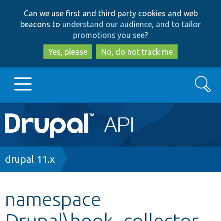
Skip
Skip
Can we use first and third party cookies and web
to
to
beacons to
understand our audience, and to tailor
main
search
promotions you see
?
content
Yes, please
No, do not track me
Search
Main
Go to Drupal.org
navigation
Drupal 7
Breadcrumb
drupal 11.x
Drupal 8+
namespace
Drupal\hook_collector_
Other projects