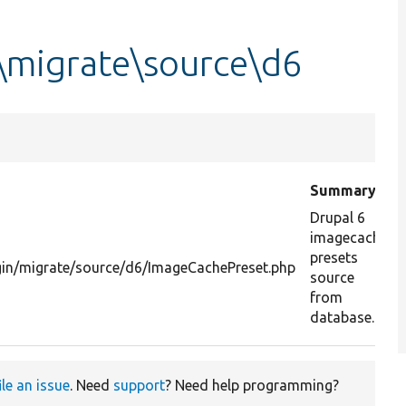
\migrate\source\d6
Summary
Drupal 6
imagecache
presets
gin/migrate/source/d6/ImageCachePreset.php
source
from
database.
ile an issue
. Need
support
? Need help programming?