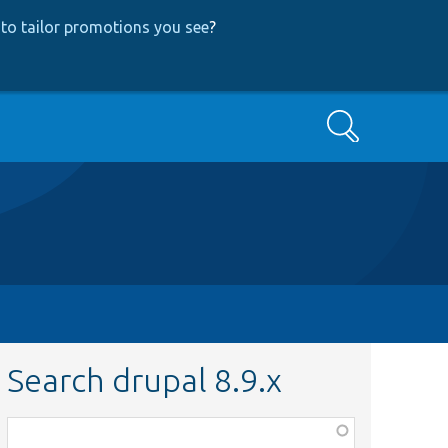
to tailor promotions you see
?
Search
Search drupal 8.9.x
Function,