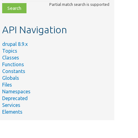
class,
Partial match search is supported
file,
topic,
etc.
API Navigation
drupal 8.9.x
Topics
Classes
Functions
Constants
Globals
Files
Namespaces
Deprecated
Services
Elements