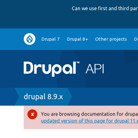
Can we use first and third p
Main
Drupal 7
Drupal 8+
Other projects
D
navigation
Breadcrumb
drupal 8.9.x
You are browsing documentation for drupal
Error
updated version of this page for drupal 11.x 
message