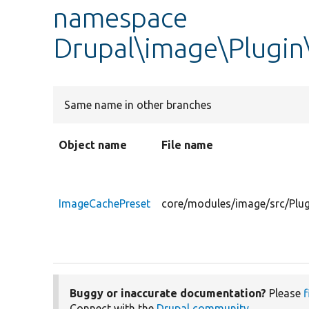
namespace
Drupal\image\Plugin
Same name in other branches
Object name
File name
ImageCachePreset
core/modules/image/src/Plu
Buggy or inaccurate documentation?
Please
f
Connect with the
Drupal community
.