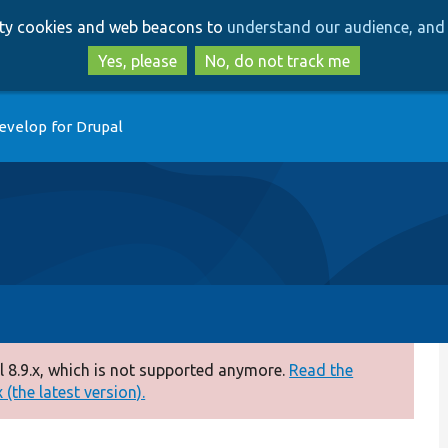
Skip
Skip
arty cookies and web beacons to
understand our audience, and 
to
to
main
search
Yes, please
No, do not track me
content
evelop for Drupal
 8.9.x, which is not supported anymore.
Read the
(the latest version).