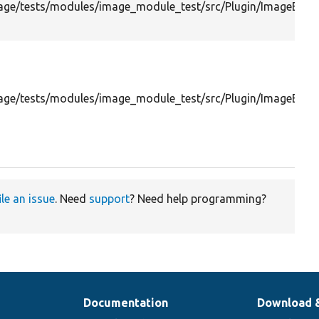
ge/tests/modules/image_module_test/src/Plugin/ImageEffect
ge/tests/modules/image_module_test/src/Plugin/ImageEffec
ile an issue
. Need
support
? Need help programming?
Documentation
Download 