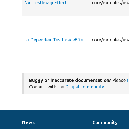
NullTestImageEffect
core/modules/ima
UriDependentTestImageEffect
core/modules/ima
Buggy or inaccurate documentation?
Please
f
Connect with the
Drupal community
.
News
Community
News
Our
Documentation
Drupal
Governance