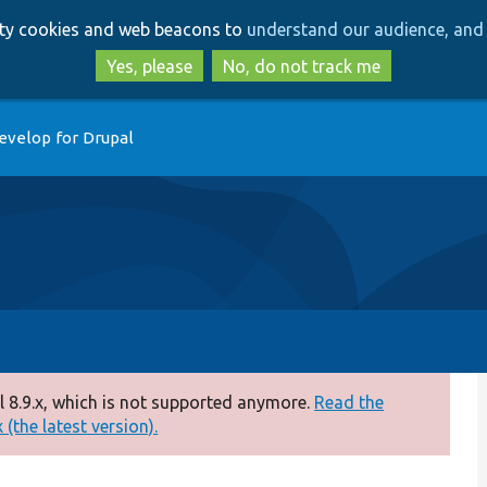
Skip
Skip
arty cookies and web beacons to
understand our audience, and 
to
to
main
search
Yes, please
No, do not track me
content
evelop for Drupal
 8.9.x, which is not supported anymore.
Read the
(the latest version).