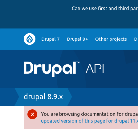
Can we use first and third p
Main
Drupal 7
Drupal 8+
Other projects
D
navigation
Breadcrumb
drupal 8.9.x
You are browsing documentation for drupal
Error
updated version of this page for drupal 11.x 
message