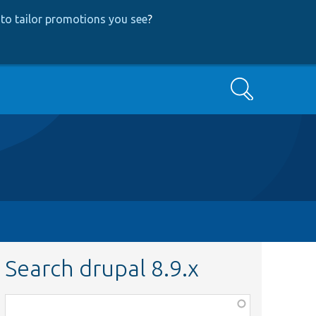
to tailor promotions you see
?
Search
Search drupal 8.9.x
Function,