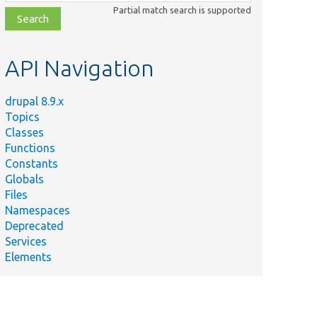
class,
Partial match search is supported
file,
topic,
etc.
API Navigation
drupal 8.9.x
Topics
Classes
Functions
Constants
Globals
Summary
Files
Provides a
Namespaces
test effect
Deprecated
using Ajax in
t/AjaxTestImageEffect.php
Services
the
Elements
configuration
form.
Performs no
operation on