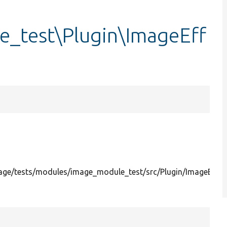
_test\Plugin\ImageEff
ge/tests/modules/image_module_test/src/Plugin/ImageEffec