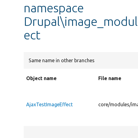
namespace
Drupal\image_module
ect
Same name in other branches
Object name
File name
AjaxTestImageEffect
core/modules/ima