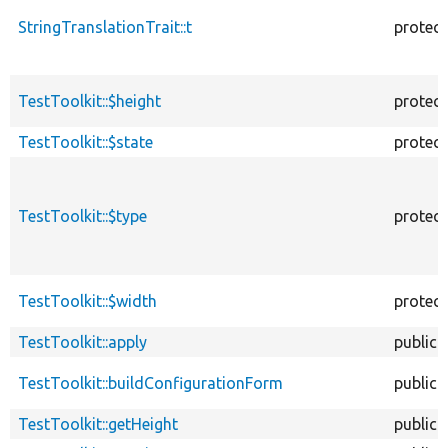
StringTranslationTrait::t
protec
TestToolkit::$height
protec
TestToolkit::$state
protec
TestToolkit::$type
protec
TestToolkit::$width
protec
TestToolkit::apply
public
TestToolkit::buildConfigurationForm
public
TestToolkit::getHeight
public