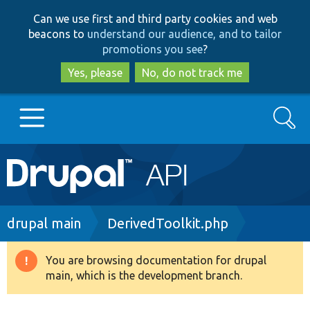
Skip
Skip
Can we use first and third party cookies and web
to
to
beacons to
understand our audience, and to tailor
main
search
promotions you see
?
content
Yes, please
No, do not track me
Search
Main
Go to Drupal.org
navigation
Drupal 7
Breadcrumb
drupal main
DerivedToolkit.php
Drupal 8+
You are browsing documentation for drupal
Warning
main, which is the development branch.
message
Other projects