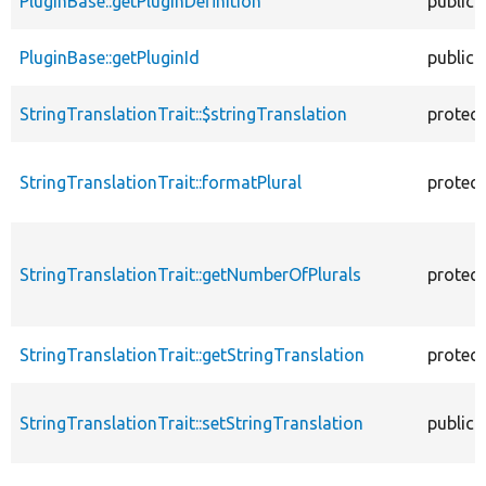
PluginBase::getPluginDefinition
public
PluginBase::getPluginId
public
StringTranslationTrait::$stringTranslation
protec
StringTranslationTrait::formatPlural
protec
StringTranslationTrait::getNumberOfPlurals
protec
StringTranslationTrait::getStringTranslation
protec
StringTranslationTrait::setStringTranslation
public