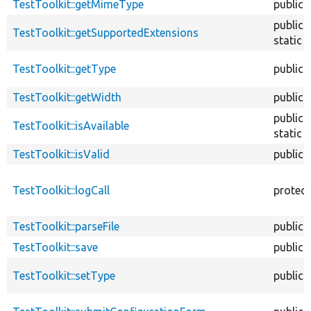
TestToolkit::getMimeType
public
public
TestToolkit::getSupportedExtensions
static
TestToolkit::getType
public
TestToolkit::getWidth
public
public
TestToolkit::isAvailable
static
TestToolkit::isValid
public
TestToolkit::logCall
protec
TestToolkit::parseFile
public
TestToolkit::save
public
TestToolkit::setType
public