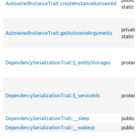
AutowiredInstanceTrait::createInstanceAutowired
static
private
AutowiredInstanceTrait::getAutowireArguments
static
DependencySerializationTrait::$_entityStorages
protec
DependencySerializationTrait::$_serviceIds
protec
DependencySerializationTrait::__sleep
public
DependencySerializationTrait::__wakeup
public