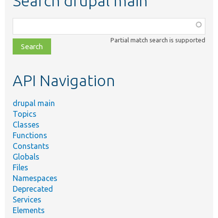
Search drupal main
Function,
class,
Partial match search is supported
file,
topic,
etc.
API Navigation
drupal main
Topics
Classes
Functions
Constants
Globals
Files
Namespaces
Deprecated
Services
Elements