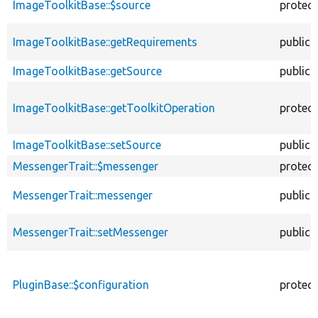
ImageToolkitBase::$source
protec
ImageToolkitBase::getRequirements
public
ImageToolkitBase::getSource
public
ImageToolkitBase::getToolkitOperation
protec
ImageToolkitBase::setSource
public
MessengerTrait::$messenger
protec
MessengerTrait::messenger
public
MessengerTrait::setMessenger
public
PluginBase::$configuration
protec