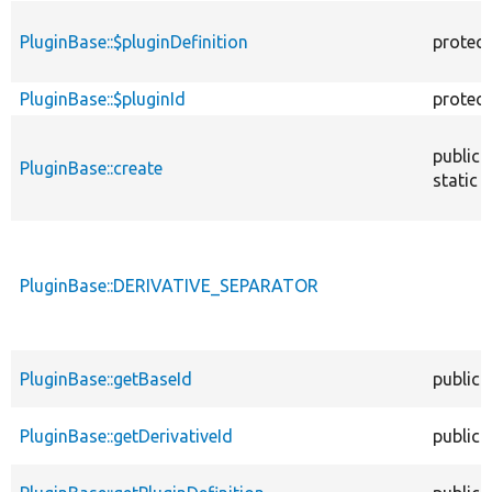
PluginBase::$pluginDefinition
protec
PluginBase::$pluginId
protec
public
PluginBase::create
static
PluginBase::DERIVATIVE_SEPARATOR
PluginBase::getBaseId
public
PluginBase::getDerivativeId
public