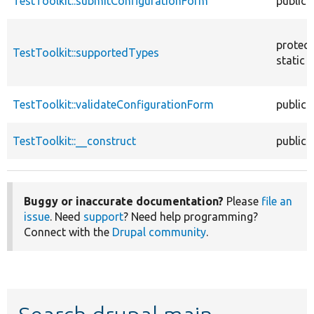
TestToolkit::submitConfigurationForm
public
protec
TestToolkit::supportedTypes
static
TestToolkit::validateConfigurationForm
public
TestToolkit::__construct
public
Buggy or inaccurate documentation?
Please
file an
issue
. Need
support
? Need help programming?
Connect with the
Drupal community
.