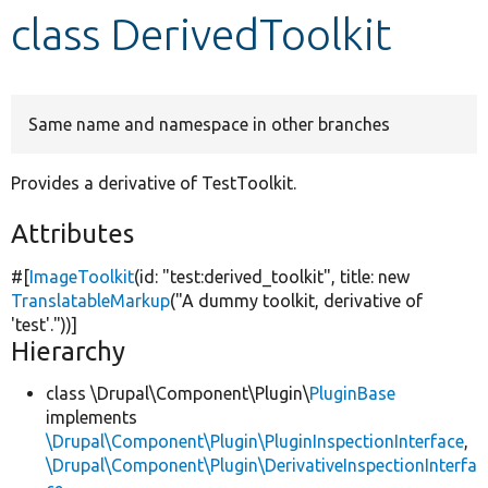
class DerivedToolkit
Develop for Drupal
Same name and namespace in other branches
Provides a derivative of TestToolkit.
Attributes
#[
ImageToolkit
(id:
"test:derived_toolkit"
, title:
new
TranslatableMarkup
(
"A dummy toolkit, derivative of
'test'."
))]
Hierarchy
class \Drupal\Component\Plugin\
PluginBase
implements
\Drupal\Component\Plugin\PluginInspectionInterface
,
\Drupal\Component\Plugin\DerivativeInspectionInterfa