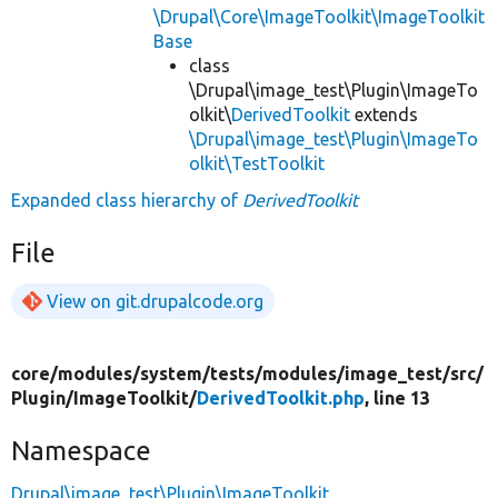
\Drupal\Core\ImageToolkit\ImageToolkit
Base
class
\Drupal\image_test\Plugin\ImageTo
olkit\
DerivedToolkit
extends
\Drupal\image_test\Plugin\ImageTo
olkit\TestToolkit
Expanded class hierarchy of
DerivedToolkit
File
View on git.drupalcode.org
core/
modules/
system/
tests/
modules/
image_test/
src/
Plugin/
ImageToolkit/
DerivedToolkit.php
, line 13
Namespace
Drupal\image_test\Plugin\ImageToolkit