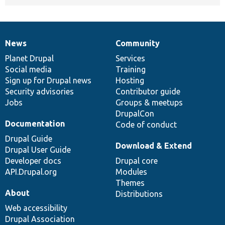
News
Community
News
Our
Documentation
Drupal
Governance
items
Planet Drupal
community
code
of
Services
Social media
base
community
Training
Sign up for Drupal news
Hosting
Security advisories
Contributor guide
Jobs
Groups & meetups
DrupalCon
Documentation
Code of conduct
Drupal Guide
Download & Extend
Drupal User Guide
Developer docs
Drupal core
API.Drupal.org
Modules
Themes
About
Distributions
Web accessibility
Drupal Association