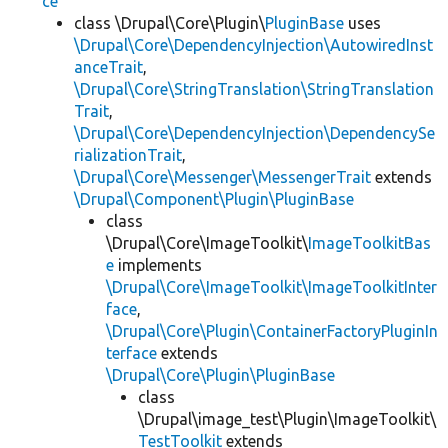
ce
class \Drupal\Core\Plugin\
PluginBase
uses
\Drupal\Core\DependencyInjection\AutowiredInst
anceTrait
,
\Drupal\Core\StringTranslation\StringTranslation
Trait
,
\Drupal\Core\DependencyInjection\DependencySe
rializationTrait
,
\Drupal\Core\Messenger\MessengerTrait
extends
\Drupal\Component\Plugin\PluginBase
class
\Drupal\Core\ImageToolkit\
ImageToolkitBas
e
implements
\Drupal\Core\ImageToolkit\ImageToolkitInter
face
,
\Drupal\Core\Plugin\ContainerFactoryPluginIn
terface
extends
\Drupal\Core\Plugin\PluginBase
class
\Drupal\image_test\Plugin\ImageToolkit\
TestToolkit
extends