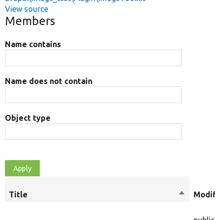
View source
Members
Name contains
Name does not contain
Object type
Title
Sort
Modifi
descendin
public