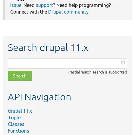
issue
. Need
support
? Need help programming?
Connect with the
Drupal community
.
Search drupal 11.x
Function,
class,
Partial match search is supported
file,
topic,
etc.
API Navigation
drupal 11.x
Topics
Classes
Functions