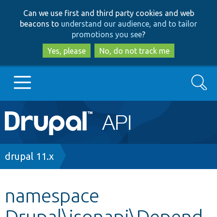
Skip
Skip
Can we use first and third party cookies and web
to
to
beacons to
understand our audience, and to tailor
main
search
promotions you see
?
content
Yes, please
No, do not track me
Search
Main
Go to Drupal.org
navigation
Drupal 7
Breadcrumb
drupal 11.x
Drupal 8+
namespace
Drupal\jsonapi\Depend
Other projects