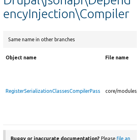
encyInjection\Compiler
Develop for Drupal
Same name in other branches
Object name
File name
RegisterSerializationClassesCompilerPass
core/modules/j
Buggy or inaccurate documentation?
Please
file an