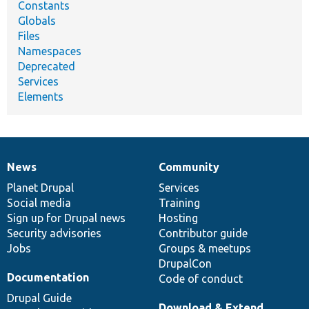
Constants
Globals
Files
Namespaces
Deprecated
Services
Elements
News
Community
News
Our
Documentation
Drupal
Governance
items
Planet Drupal
community
code
of
Services
Social media
base
community
Training
Sign up for Drupal news
Hosting
Security advisories
Contributor guide
Jobs
Groups & meetups
DrupalCon
Documentation
Code of conduct
Drupal Guide
Download & Extend