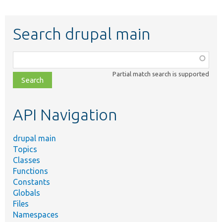
Search drupal main
Function,
class,
Partial match search is supported
file,
topic,
etc.
API Navigation
drupal main
Topics
Classes
Functions
Constants
Globals
Files
Namespaces