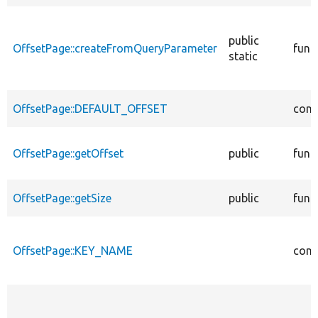
public
OffsetPage::createFromQueryParameter
func
static
OffsetPage::DEFAULT_OFFSET
cons
OffsetPage::getOffset
public
func
OffsetPage::getSize
public
func
OffsetPage::KEY_NAME
cons