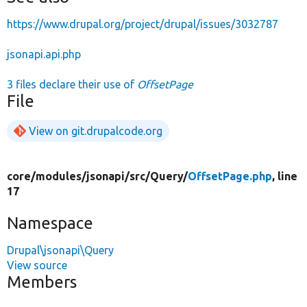
https://www.drupal.org/project/drupal/issues/3032787
jsonapi.api.php
3 files declare their use of
OffsetPage
File
View on git.drupalcode.org
core/
modules/
jsonapi/
src/
Query/
OffsetPage.php
, line
17
Namespace
Drupal\jsonapi\Query
View source
Members