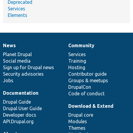
Deprecated
Services
Elements
News
Community
News
Our
Documentation
Drupal
Governance
items
Planet Drupal
community
code
of
Services
Social media
base
community
Training
Sign up for Drupal news
Hosting
Security advisories
Contributor guide
Jobs
Groups & meetups
DrupalCon
Documentation
Code of conduct
Drupal Guide
Download & Extend
Drupal User Guide
Developer docs
Drupal core
API.Drupal.org
Modules
Themes