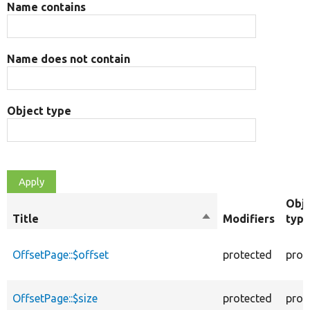
Name contains
Name does not contain
Object type
Obj
Title
Sort
Modifiers
typ
descending
OffsetPage::$offset
protected
prop
OffsetPage::$size
protected
prop