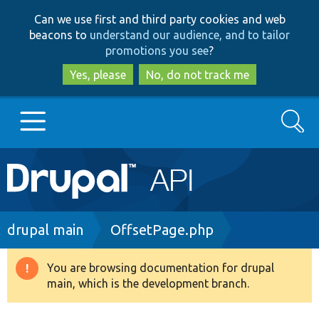
Skip
Skip
Can we use first and third party cookies and web
to
to
beacons to
understand our audience, and to tailor
main
search
promotions you see
?
content
Yes, please
No, do not track me
Search
Main
Go to Drupal.org
navigation
Drupal 7
Breadcrumb
drupal main
OffsetPage.php
Drupal 8+
You are browsing documentation for drupal
Warning
main, which is the development branch.
message
Other projects