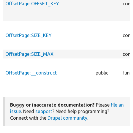
OffsetPage::OFFSET_KEY
cons
OffsetPage::SIZE_KEY
cons
OffsetPage::SIZE_MAX
cons
OffsetPage::__construct
public
func
Buggy or inaccurate documentation?
Please
file an
issue
. Need
support
? Need help programming?
Connect with the
Drupal community
.