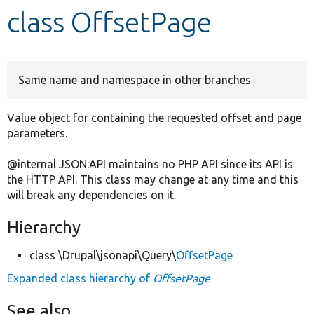
class OffsetPage
Develop for Drupal
Same name and namespace in other branches
Value object for containing the requested offset and page
parameters.
@internal JSON:API maintains no PHP API since its API is
the HTTP API. This class may change at any time and this
will break any dependencies on it.
Hierarchy
class \Drupal\jsonapi\Query\
OffsetPage
Expanded class hierarchy of
OffsetPage
See also