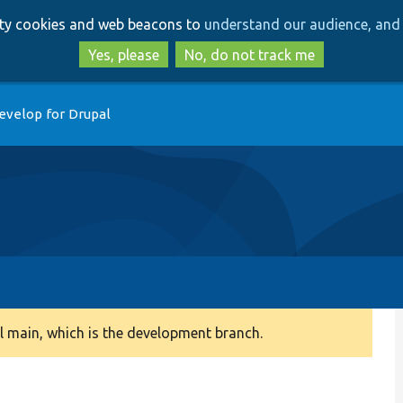
Skip
Skip
arty cookies and web beacons to
understand our audience, and 
to
to
main
search
Yes, please
No, do not track me
content
evelop for Drupal
 main, which is the development branch.