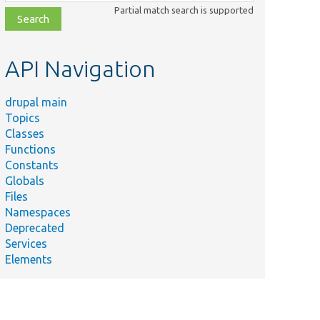
class,
Partial match search is supported
file,
topic,
etc.
API Navigation
drupal main
Topics
Classes
Functions
Constants
Summary
Globals
Defines the
Files
Type/EntityReferenceUuidItem.php
&#039;entity_reference_u
Namespaces
entity field type.
Deprecated
Services
Elements