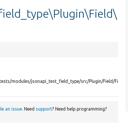
field_type\Plugin\Field\
ests/modules/jsonapi_test_field_type/src/Plugin/Field/Field
ile an issue
. Need
support
? Need help programming?