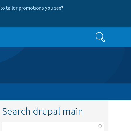
to tailor promotions you see
?
Search
Search drupal main
Function,