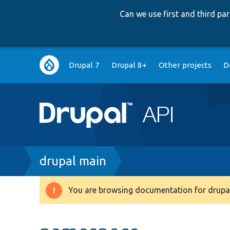
Can we use first and third p
Main
Drupal 7
Drupal 8+
Other projects
D
navigation
Breadcrumb
drupal main
You are browsing documentation for drupal
Warning
message