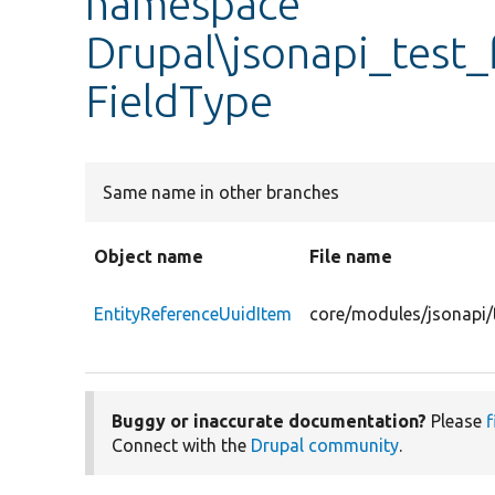
namespace
Drupal\jsonapi_test_
FieldType
Same name in other branches
Object name
File name
EntityReferenceUuidItem
core/modules/jsonapi/t
Buggy or inaccurate documentation?
Please
f
Connect with the
Drupal community
.