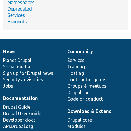
Namespaces
Deprecated
Services
Elements
News
Community
News
Our
Documentation
Drupal
Governance
items
Planet Drupal
community
code
of
Services
Social media
base
community
Training
Sign up for Drupal news
Hosting
Security advisories
Contributor guide
Jobs
Groups & meetups
DrupalCon
Documentation
Code of conduct
Drupal Guide
Download & Extend
Drupal User Guide
Developer docs
Drupal core
API.Drupal.org
Modules