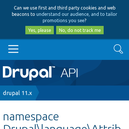
Skip
Skip
Can we use first and third party cookies and web
to
to
beacons to
understand our audience, and to tailor
main
search
promotions you see
?
content
Yes, please
No, do not track me
Search
Main
Go to Drupal.org
navigation
Drupal 7
Breadcrumb
drupal 11.x
Drupal 8+
namespace
Drupal\language\Attrib
Other projects