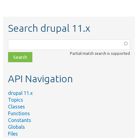
Search drupal 11.x
Function,
class,
Partial match search is supported
file,
topic,
etc.
API Navigation
drupal 11.x
Topics
Classes
Functions
Constants
Globals
Files