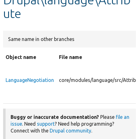
ute
Develop for Drupal
Same name in other branches
Object name
File name
LanguageNegotiation
core/modules/language/src/Attrib
Buggy or inaccurate documentation?
Please
file an
issue
. Need
support
? Need help programming?
Connect with the
Drupal community
.