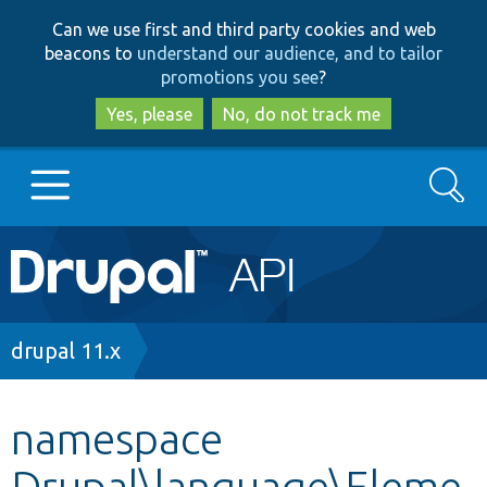
Skip
Skip
Can we use first and third party cookies and web
to
to
beacons to
understand our audience, and to tailor
main
search
promotions you see
?
content
Yes, please
No, do not track me
Search
Main
Go to Drupal.org
navigation
Drupal 7
Breadcrumb
drupal 11.x
Drupal 8+
namespace
Drupal\language\Eleme
Other projects