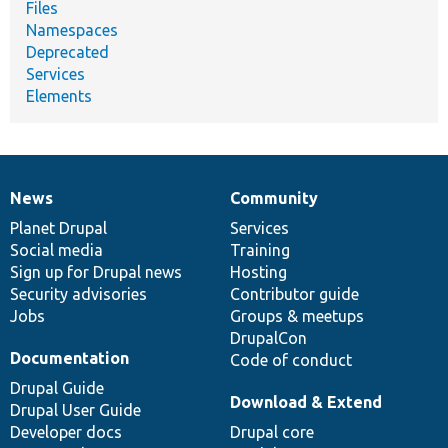
Files
Namespaces
Deprecated
Services
Elements
News
Community
News
Our
Documentation
Drupal
Governance
items
Planet Drupal
community
code
of
Services
Social media
base
community
Training
Sign up for Drupal news
Hosting
Security advisories
Contributor guide
Jobs
Groups & meetups
DrupalCon
Documentation
Code of conduct
Drupal Guide
Download & Extend
Drupal User Guide
Developer docs
Drupal core