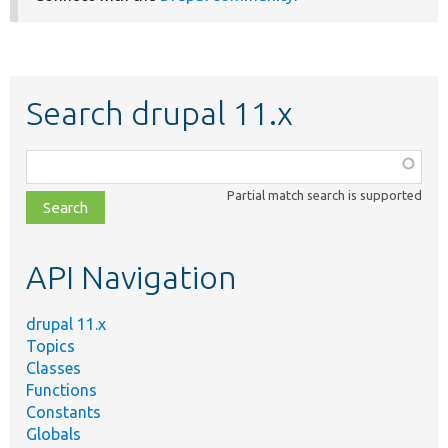
Search drupal 11.x
Function,
class,
Partial match search is supported
file,
topic,
etc.
API Navigation
drupal 11.x
Topics
Classes
Functions
Constants
Globals