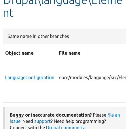
nt
Develop for Drupal
Same name in other branches
Object name
File name
LanguageConfiguration
core/modules/language/src/Elem
Buggy or inaccurate documentation?
Please
file an
issue
. Need
support
? Need help programming?
Connect with the
Drupal community
.