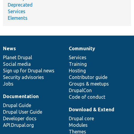
Deprecated
Services
Elements
News
Community
News
Our
Documentation
Drupal
Governance
items
Planet Drupal
community
code
of
Services
Social media
base
community
Training
Sign up for Drupal news
Hosting
Security advisories
Contributor guide
Jobs
Groups & meetups
DrupalCon
Documentation
Code of conduct
Drupal Guide
Download & Extend
Drupal User Guide
Developer docs
Drupal core
API.Drupal.org
Modules
Themes