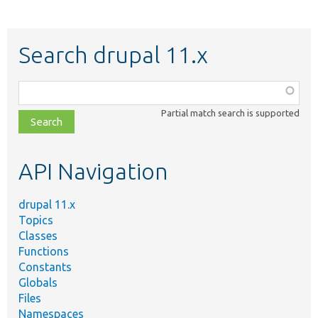
Search drupal 11.x
Function,
class,
Partial match search is supported
file,
topic,
etc.
API Navigation
drupal 11.x
Topics
Classes
Functions
Constants
Globals
Files
Namespaces