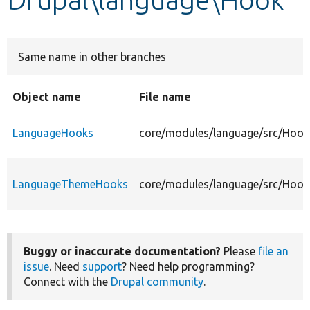
Develop for Drupal
Same name in other branches
Object name
File name
LanguageHooks
core/modules/language/src/Hoo
LanguageThemeHooks
core/modules/language/src/Hoo
Buggy or inaccurate documentation?
Please
file an
issue
. Need
support
? Need help programming?
Connect with the
Drupal community
.