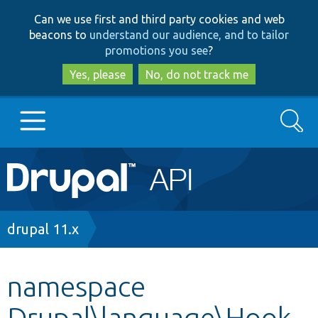
Skip
Skip
Can we use first and third party cookies and web
to
to
beacons to
understand our audience, and to tailor
main
search
promotions you see
?
content
Yes, please
No, do not track me
Search
Main
Go to Drupal.org
navigation
Drupal 7
Breadcrumb
drupal 11.x
Drupal 8+
namespace
Drupal\language\Hook
Other projects