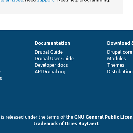
Documentation
Download 
Drupal Guide
Drupal core
Drupal User Guide
Modules
Developer docs
Themes
e
API.Drupal.org
Distributio
s
 is released under the terms of the
GNU General Public Licens
trademark
of
Dries Buytaert
.