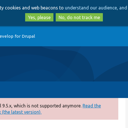
Skip
Skip
arty cookies and web beacons to
understand our audience, and 
to
to
main
search
Yes, please
No, do not track me
content
evelop for Drupal
 9.5.x, which is not supported anymore.
Read the
(the latest version).