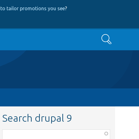
to tailor promotions you see
?
Search
Search drupal 9
Function,