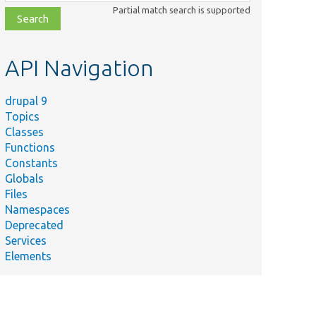
class,
Partial match search is supported
file,
topic,
etc.
API Navigation
drupal 9
Topics
ry
Classes
s
Functions
per
Constants
Globals
Files
s
Namespaces
Deprecated
Services
e
Elements