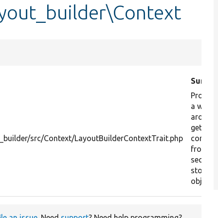
yout_builder\Context
Summa
Provide
a wrap
around
getting
builder/src/Context/LayoutBuilderContextTrait.php
context
from a
section
storag
object.
ile an issue
. Need
support
? Need help programming?