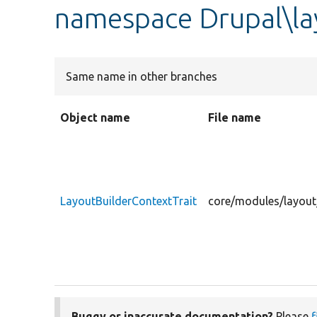
namespace Drupal\la
Same name in other branches
Object name
File name
LayoutBuilderContextTrait
core/modules/layout_
Buggy or inaccurate documentation?
Please
f