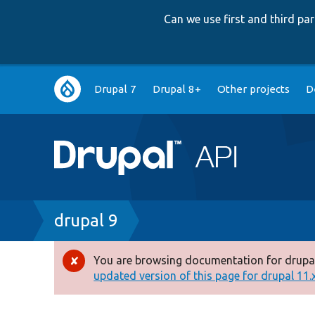
Can we use first and third p
Main
Drupal 7
Drupal 8+
Other projects
D
navigation
Breadcrumb
drupal 9
You are browsing documentation for drupal
Error
updated version of this page for drupal 11.x 
message