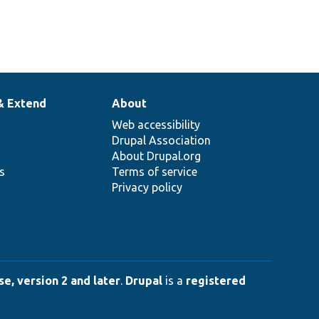
& Extend
About
Web accessibility
Drupal Association
About Drupal.org
ns
Terms of service
Privacy policy
e, version 2 and later
.
Drupal
is a
registered