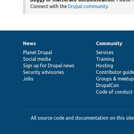
Connect with the
Drupal community
.
News
Community
News
Our
Documentation
Drupal
Governance
items
Planet Drupal
community
code
of
Services
Social media
base
community
Training
Sign up for Drupal news
Hosting
Security advisories
Contributor guid
Jobs
Groups & meetup
DrupalCon
Code of conduct
All source code and documentation on this site