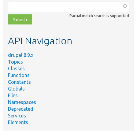
Function,
class,
Partial match search is supported
file,
topic,
etc.
API Navigation
drupal 8.9.x
Topics
Classes
Functions
Constants
Globals
Files
Namespaces
Deprecated
Services
Elements