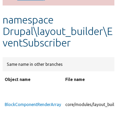
Develop for Drupal
namespace
Drupal\layout_builder\E
ventSubscriber
Same name in other branches
Object name
File name
BlockComponentRenderArray
core/modules/layout_buil