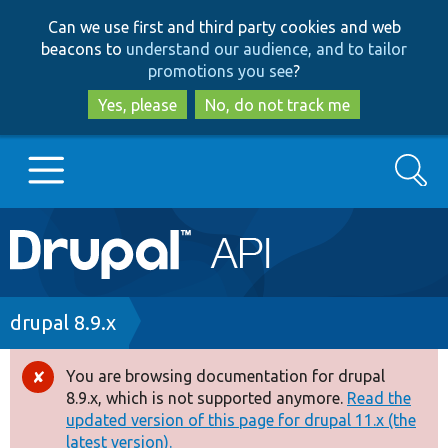
Skip
Skip
Can we use first and third party cookies and web
to
to
beacons to
understand our audience, and to tailor
main
search
promotions you see
?
content
Yes, please
No, do not track me
Search
Main
Go to Drupal.org
navigation
Drupal 7
Breadcrumb
drupal 8.9.x
Drupal 8+
You are browsing documentation for drupal
Error
8.9.x, which is not supported anymore.
Read the
message
updated version of this page for drupal 11.x (the
Other projects
latest version).