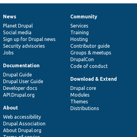
News
Community
News
Our
Documentation
Drupal
Governance
items
Planet Drupal
community
code
of
Services
Social media
base
community
Training
Sign up for Drupal news
Hosting
Security advisories
Contributor guide
Jobs
Groups & meetups
DrupalCon
Documentation
Code of conduct
Drupal Guide
Download & Extend
Drupal User Guide
Developer docs
Drupal core
API.Drupal.org
Modules
Themes
About
Distributions
Web accessibility
Drupal Association
About Drupal.org