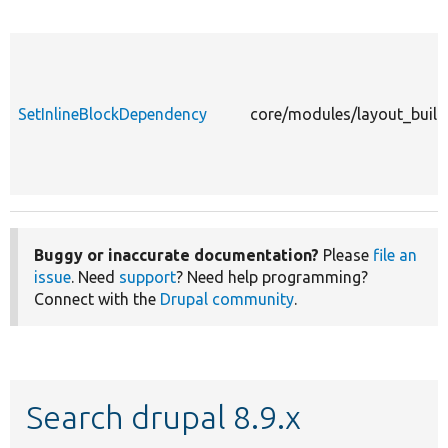
SetInlineBlockDependency
core/modules/layout_build
Buggy or inaccurate documentation?
Please
file an
issue
. Need
support
? Need help programming?
Connect with the
Drupal community
.
Search drupal 8.9.x