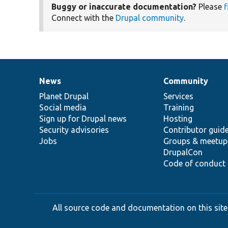
Buggy or inaccurate documentation?
Please
f
Connect with the
Drupal community
.
News
Community
News
Our
Documentation
Drupal
Governance
items
Planet Drupal
community
code
of
Services
Social media
base
community
Training
Sign up for Drupal news
Hosting
Security advisories
Contributor guid
Jobs
Groups & meetup
DrupalCon
Code of conduct
All source code and documentation on this site