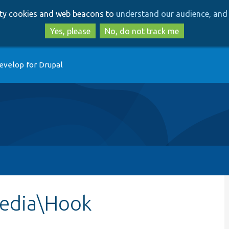
Skip
Skip
arty cookies and web beacons to
understand our audience, and 
to
to
main
search
Yes, please
No, do not track me
content
evelop for Drupal
edia\Hook