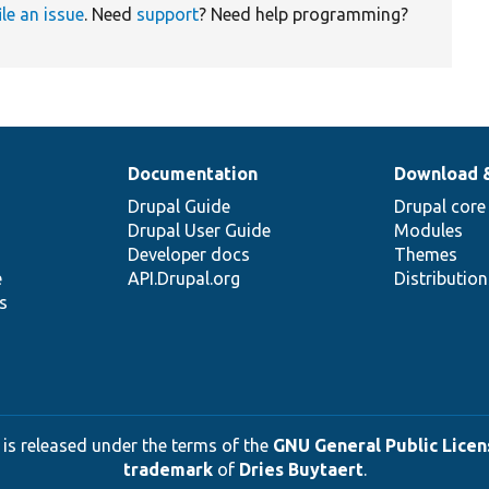
ile an issue
. Need
support
? Need help programming?
Documentation
Download 
Drupal Guide
Drupal core
Drupal User Guide
Modules
Developer docs
Themes
e
API.Drupal.org
Distributio
s
 is released under the terms of the
GNU General Public Licens
trademark
of
Dries Buytaert
.