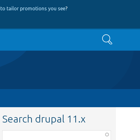
to tailor promotions you see
?
Search
Search drupal 11.x
Function,