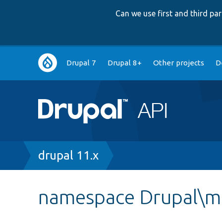
Can we use first and third p
Main
Drupal 7
Drupal 8+
Other projects
D
navigation
Breadcrumb
drupal 11.x
namespace Drupal\m