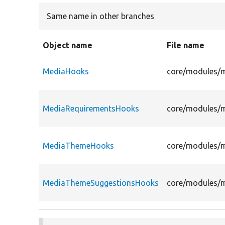
Same name in other branches
Object name
File name
MediaHooks
core/modules/
MediaRequirementsHooks
core/modules/
MediaThemeHooks
core/modules/
MediaThemeSuggestionsHooks
core/modules/