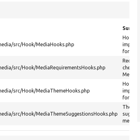
Summa
Hook
media/src/Hook/MediaHooks.php
implem
for med
Requir
media/src/Hook/MediaRequirementsHooks.php
checks 
Media 
Hook
media/src/Hook/MediaThemeHooks.php
implem
for med
Theme
media/src/Hook/MediaThemeSuggestionsHooks.php
suggest
media.