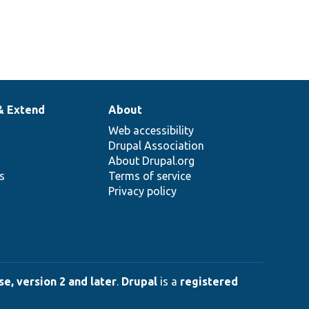
& Extend
About
Web accessibility
Drupal Association
About Drupal.org
ns
Terms of service
Privacy policy
e, version 2 and later
.
Drupal
is a
registered