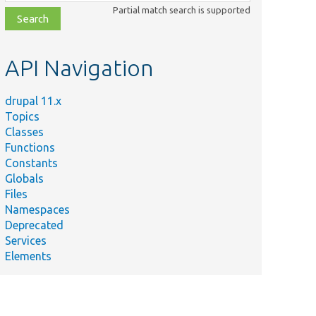
class,
Partial match search is supported
file,
topic,
etc.
API Navigation
ry
entations
drupal 11.x
ia.
Topics
Classes
ements
Functions
for
Constants
module.
Globals
Files
entations
Namespaces
ia.
Deprecated
Services
Elements
ions for