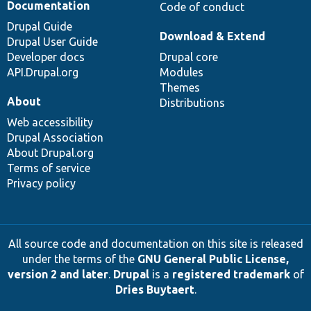
Documentation
Code of conduct
Drupal Guide
Download & Extend
Drupal User Guide
Developer docs
Drupal core
API.Drupal.org
Modules
Themes
About
Distributions
Web accessibility
Drupal Association
About Drupal.org
Terms of service
Privacy policy
All source code and documentation on this site is released
under the terms of the
GNU General Public License,
version 2 and later
.
Drupal
is a
registered trademark
of
Dries Buytaert
.