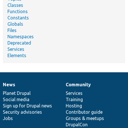
Classes
Functions
Constants
Globals
Files
Namespaces
Deprecated
Services
Elements
News
Community
News
Our
Documentation
Drupal
Governance
items
Planet Drupal
community
code
of
Services
Social media
base
community
Training
Sign up for Drupal news
Hosting
Security advisories
Contributor guide
Jobs
Groups & meetups
DrupalCon