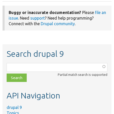
Buggy or inaccurate documentation?
Please
file an
issue
. Need
support
? Need help programming?
Connect with the
Drupal community
.
Search drupal 9
Function,
class,
Partial match search is supported
file,
topic,
etc.
API Navigation
drupal 9
Topics