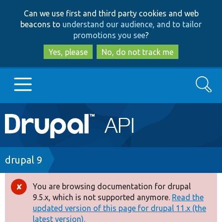
Skip
Skip
Can we use first and third party cookies and web
to
to
beacons to
understand our audience, and to tailor
main
search
promotions you see
?
content
Yes, please
No, do not track me
Search
Main
Go to Drupal.org
navigation
Drupal 7
Breadcrumb
drupal 9
Drupal 8+
You are browsing documentation for drupal
Error
9.5.x, which is not supported anymore.
Read the
message
updated version of this page for drupal 11.x (the
Other projects
latest version).