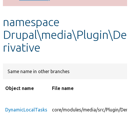
Develop for Drupal
namespace
Drupal\media\Plugin\De
rivative
Same name in other branches
Object name
File name
DynamicLocalTasks
core/modules/media/src/Plugin/Deri