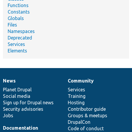
Functions
Constants
Globals
Files
Namespaces
Deprecated
Services
Elements
News
Community
News
Our
Documentation
Drupal
Governance
items
Planet Drupal
community
code
of
Services
Social media
base
community
Training
Sign up for Drupal news
Hosting
Security advisories
Contributor guide
Jobs
Groups & meetups
DrupalCon
Documentation
Code of conduct