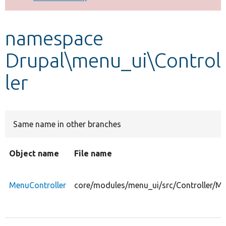
Develop for Drupal
namespace
Drupal\menu_ui\Control
ler
Same name in other branches
Object name
File name
MenuController
core/modules/menu_ui/src/Controller/Me