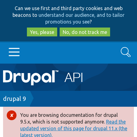
Skip
Skip
Can we use first and third party cookies and web
to
to
beacons to
understand our audience, and to tailor
main
search
promotions you see
?
content
Yes, please
No, do not track me
Search
Main
Go to Drupal.org
navigation
Drupal 7
Breadcrumb
drupal 9
Drupal 8+
You are browsing documentation for drupal
Error
9.5.x, which is not supported anymore.
Read the
message
updated version of this page for drupal 11.x (the
Other projects
latest version).