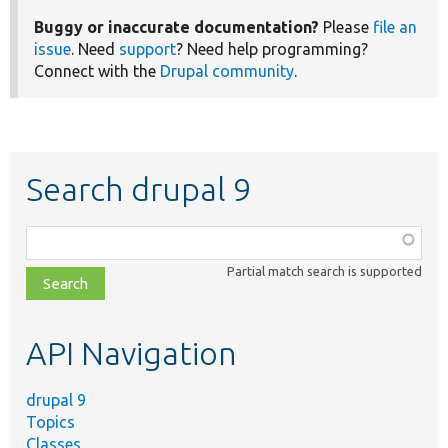
Buggy or inaccurate documentation?
Please
file an
issue
. Need
support
? Need help programming?
Connect with the
Drupal community
.
Search drupal 9
Function,
class,
Partial match search is supported
file,
topic,
etc.
API Navigation
drupal 9
Topics
Classes