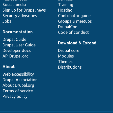
Social media
base
community
Training
Sign up for Drupal news
Hosting
Security advisories
Contributor guide
Jobs
Groups & meetups
DrupalCon
Documentation
Code of conduct
Drupal Guide
Download & Extend
Drupal User Guide
Developer docs
Drupal core
API.Drupal.org
Modules
Themes
About
Distributions
Web accessibility
Drupal Association
About Drupal.org
Terms of service
Privacy policy