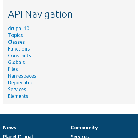
etc.
API Navigation
drupal 10
Topics
Classes
Functions
Constants
Globals
Files
Namespaces
Deprecated
Services
Elements
News
Community
News
Our
Documentation
Drupal
Governance
items
Planet Drupal
community
code
of
Services