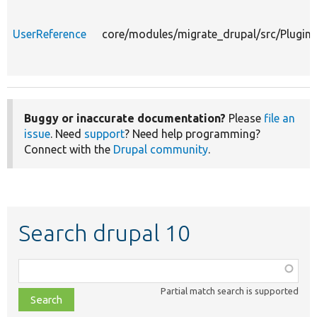
UserReference
core/modules/migrate_drupal/src/Plugin/
Buggy or inaccurate documentation?
Please
file an
issue
. Need
support
? Need help programming?
Connect with the
Drupal community
.
Search drupal 10
Function,
class,
Partial match search is supported
file,
topic,