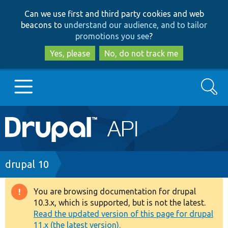
Skip
Skip
Can we use first and third party cookies and web
to
to
beacons to
understand our audience, and to tailor
main
search
promotions you see
?
content
Yes, please
No, do not track me
Search
Main
Go to Drupal.org
navigation
Drupal 7
Breadcrumb
drupal 10
Drupal 8+
You are browsing documentation for drupal
Warning
10.3.x, which is supported, but is not the latest.
message
Read the updated version of this page for drupal
Other projects
11.x (the latest version).