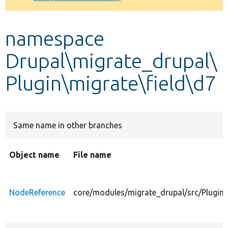
Develop for Drupal
namespace
Drupal\migrate_drupal\
Plugin\migrate\field\d7
Same name in other branches
Object name
File name
NodeReference
core/modules/migrate_drupal/src/Plugin/