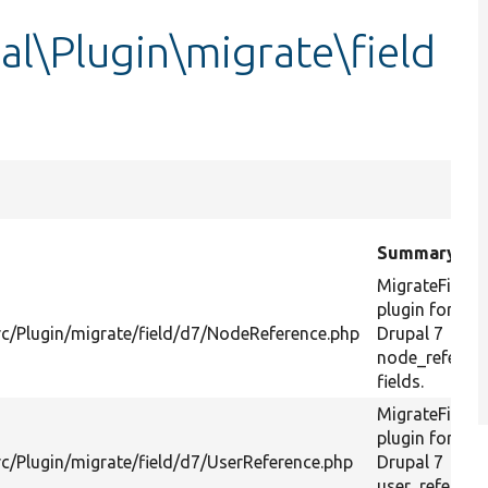
l\Plugin\migrate\field
Summary
MigrateField
plugin for
c/Plugin/migrate/field/d7/NodeReference.php
Drupal 7
node_referen
fields.
MigrateField
plugin for
c/Plugin/migrate/field/d7/UserReference.php
Drupal 7
user_referenc