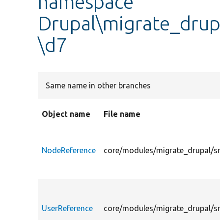
namespace
Drupal\migrate_drupa
\d7
Same name in other branches
Object name
File name
NodeReference
core/modules/migrate_drupal/sr
UserReference
core/modules/migrate_drupal/sr