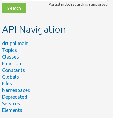
class,
Partial match search is supported
file,
topic,
etc.
API Navigation
drupal main
Topics
Classes
Functions
Constants
Globals
Files
Namespaces
Deprecated
ce
Services
Elements
e