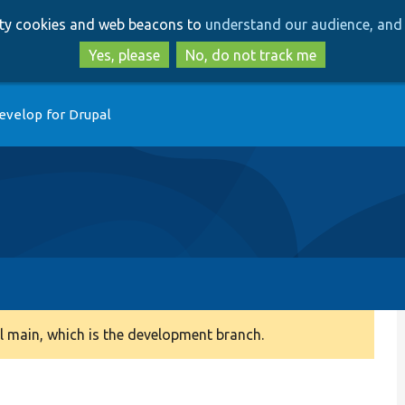
Skip
Skip
arty cookies and web beacons to
understand our audience, and 
to
to
main
search
Yes, please
No, do not track me
content
evelop for Drupal
 main, which is the development branch.