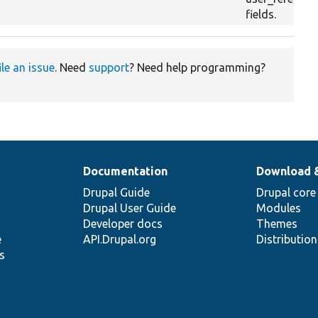
fields.
ile an issue
. Need
support
? Need help programming?
Documentation
Download 
Drupal Guide
Drupal core
Drupal User Guide
Modules
Developer docs
Themes
e
API.Drupal.org
Distributio
s