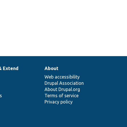
& Extend
About
Web accessibility
Drupal Association
About Drupal.org
ns
Terms of service
Privacy policy