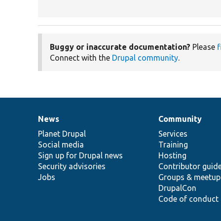
Buggy or inaccurate documentation?
Please
f
Connect with the
Drupal community
.
News
Community
News
Our
Documentation
Drupal
Governance
items
Planet Drupal
community
code
of
Services
Social media
base
community
Training
Sign up for Drupal news
Hosting
Security advisories
Contributor guid
Jobs
Groups & meetup
DrupalCon
Code of conduct