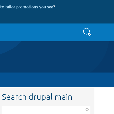
to tailor promotions you see
?
Search
Search drupal main
Function,