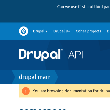
Can we use first and third p
Main
Drupal 7
Drupal 8+
Other projects
D
navigation
Breadcrumb
drupal main
You are browsing documentation for drupal
Warning
message