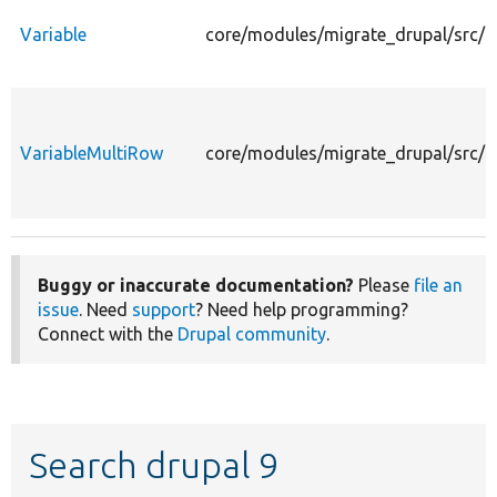
Variable
core/modules/migrate_drupal/src/Pl
VariableMultiRow
core/modules/migrate_drupal/src/P
Buggy or inaccurate documentation?
Please
file an
issue
. Need
support
? Need help programming?
Connect with the
Drupal community
.
Search drupal 9