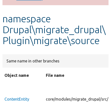
Develop for Drupal
namespace
Drupal\migrate_drupal\
Plugin\migrate\source
Same name in other branches
Object name
File name
ContentEntity
core/modules/migrate_drupal/src/Pl