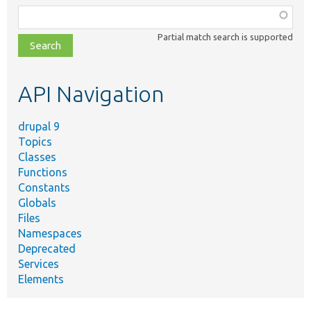
Function,
class,
Partial match search is supported
file,
topic,
etc.
API Navigation
drupal 9
Topics
Classes
Functions
Constants
Globals
Files
Namespaces
Deprecated
Services
Elements