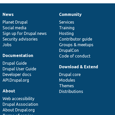
News
Community
News
Our
Documentation
Drupal
Governance
items
Planet Drupal
community
code
of
Services
Social media
base
community
Training
Sign up for Drupal news
Hosting
Security advisories
Contributor guide
Jobs
Groups & meetups
DrupalCon
Documentation
Code of conduct
Drupal Guide
Download & Extend
Drupal User Guide
Developer docs
Drupal core
API.Drupal.org
Modules
Themes
About
Distributions
Web accessibility
Drupal Association
About Drupal.org