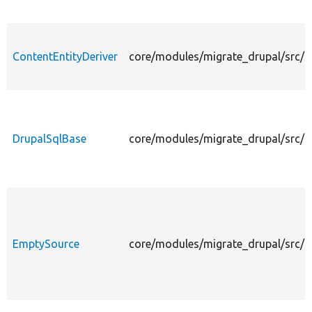
ContentEntityDeriver
core/modules/migrate_drupal/src/Pl
DrupalSqlBase
core/modules/migrate_drupal/src/P
EmptySource
core/modules/migrate_drupal/src/P