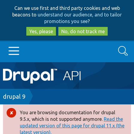
Skip
Skip
Can we use first and third party cookies and web
to
to
beacons to
understand our audience, and to tailor
main
search
promotions you see
?
content
Yes, please
No, do not track me
Search
Main
Go to Drupal.org
navigation
Drupal 7
Breadcrumb
drupal 9
Drupal 8+
You are browsing documentation for drupal
Error
9.5.x, which is not supported anymore.
Read the
message
updated version of this page for drupal 11.x (the
Other projects
latest version).