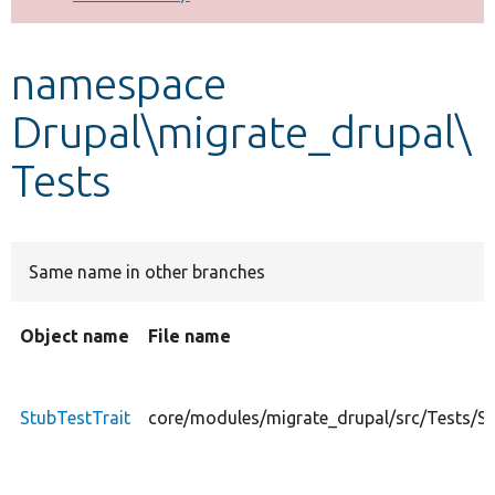
Develop for Drupal
namespace
Drupal\migrate_drupal\
Tests
Same name in other branches
Object name
File name
StubTestTrait
core/modules/migrate_drupal/src/Tests/St