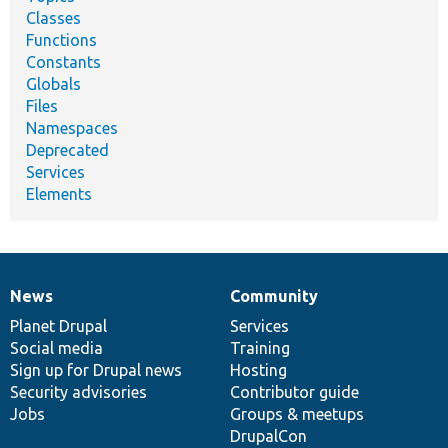
Classes
Functions
Constants
Globals
Files
Namespaces
Deprecated
Services
Elements
News
Community
News
Our
Documentation
Drupal
Governance
items
Planet Drupal
community
code
of
Services
Social media
base
community
Training
Sign up for Drupal news
Hosting
Security advisories
Contributor guide
Jobs
Groups & meetups
DrupalCon