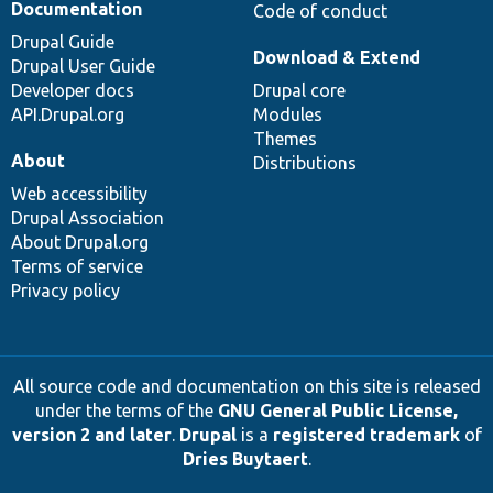
Documentation
Code of conduct
Drupal Guide
Download & Extend
Drupal User Guide
Developer docs
Drupal core
API.Drupal.org
Modules
Themes
About
Distributions
Web accessibility
Drupal Association
About Drupal.org
Terms of service
Privacy policy
All source code and documentation on this site is released
under the terms of the
GNU General Public License,
version 2 and later
.
Drupal
is a
registered trademark
of
Dries Buytaert
.