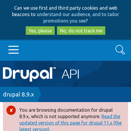
Skip
Skip
Can we use first and third party cookies and web
to
to
beacons to
understand our audience, and to tailor
main
search
promotions you see
?
content
Yes, please
No, do not track me
Search
Main
Go to Drupal.org
navigation
Drupal 7
Breadcrumb
drupal 8.9.x
Drupal 8+
You are browsing documentation for drupal
Error
8.9.x, which is not supported anymore.
Read the
message
updated version of this page for drupal 11.x (the
Other projects
latest version).