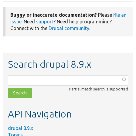
Buggy or inaccurate documentation?
Please
file an
issue
. Need
support
? Need help programming?
Connect with the
Drupal community
.
Search drupal 8.9.x
Function,
class,
Partial match search is supported
file,
topic,
etc.
API Navigation
drupal 8.9.x
Topics