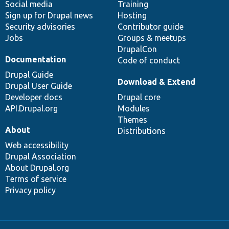
Social media
base
community
Training
Sign up for Drupal news
Hosting
Security advisories
Contributor guide
Jobs
Groups & meetups
DrupalCon
Documentation
Code of conduct
Drupal Guide
Download & Extend
Drupal User Guide
Developer docs
Drupal core
API.Drupal.org
Modules
Themes
About
Distributions
Web accessibility
Drupal Association
About Drupal.org
Terms of service
Privacy policy