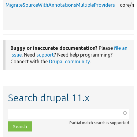
MigrateSourceWithAnnotationsMultipleProviders
core/mo
Buggy or inaccurate documentation?
Please
file an
issue
. Need
support
? Need help programming?
Connect with the
Drupal community
.
Search drupal 11.x
Function,
class,
Partial match search is supported
file,
topic,