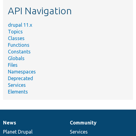
etc.
API Navigation
drupal 11.x
Topics
Classes
Functions
Constants
Globals
Files
Namespaces
Deprecated
Services
Elements
News
Community
News
Our
Documentation
Drupal
Governance
items
Planet Drupal
community
code
of
Services