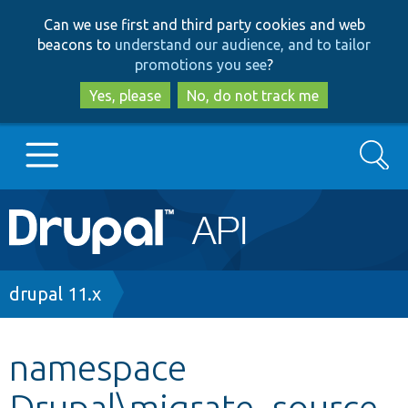
Skip
Skip
Can we use first and third party cookies and web
to
to
beacons to
understand our audience, and to tailor
main
search
promotions you see
?
content
Yes, please
No, do not track me
Search
Main
Go to Drupal.org
navigation
Drupal 7
Breadcrumb
drupal 11.x
Drupal 8+
namespace
Drupal\migrate_source_
Other projects