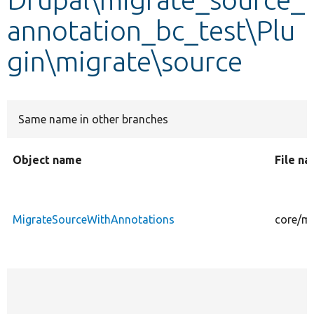
annotation_bc_test\Plu
Develop for Drupal
gin\migrate\source
Same name in other branches
Object name
File n
MigrateSourceWithAnnotations
core/mo