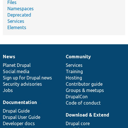
Files
Namespaces
Deprecated
Services
Elements
News
Community
News
Our
Documentation
Drupal
Governance
items
Planet Drupal
community
code
of
Services
Social media
base
community
Training
Sign up for Drupal news
Hosting
Security advisories
Contributor guide
Jobs
Groups & meetups
DrupalCon
Documentation
Code of conduct
Drupal Guide
Download & Extend
Drupal User Guide
Developer docs
Drupal core