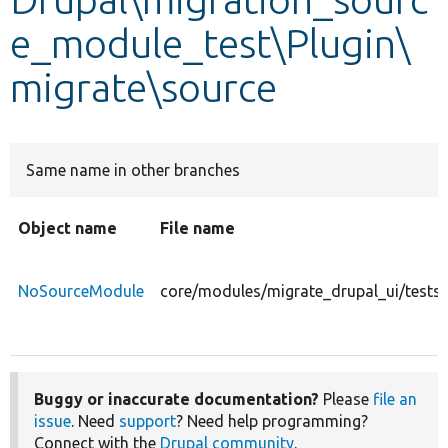
e_module_test\Plugin\
Develop for Drupal
migrate\source
Same name in other branches
Object name
File name
NoSourceModule
core/modules/migrate_drupal_ui/tests
Buggy or inaccurate documentation?
Please
file an
issue
. Need
support
? Need help programming?
Connect with the
Drupal community
.