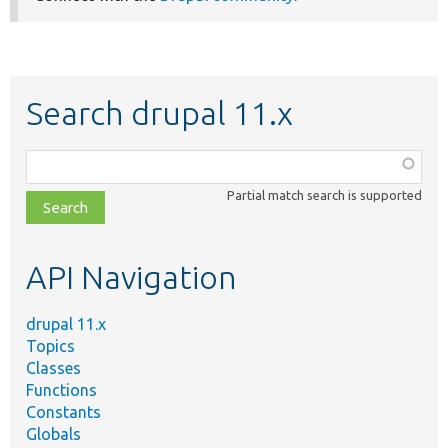
Search drupal 11.x
Function,
class,
Partial match search is supported
file,
topic,
etc.
API Navigation
drupal 11.x
Topics
Classes
Functions
Constants
Globals