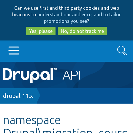
Skip
Skip
Can we use first and third party cookies and web
to
to
beacons to
understand our audience, and to tailor
main
search
promotions you see
?
content
Yes, please
No, do not track me
Search
Main
Go to Drupal.org
navigation
Drupal 7
Breadcrumb
drupal 11.x
Drupal 8+
namespace
Drupal\migration_sourc
Other projects