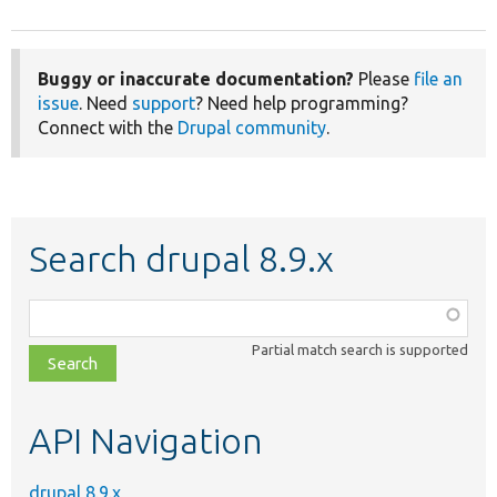
Buggy or inaccurate documentation?
Please
file an
issue
. Need
support
? Need help programming?
Connect with the
Drupal community
.
Search drupal 8.9.x
Function,
class,
Partial match search is supported
file,
topic,
etc.
API Navigation
drupal 8.9.x