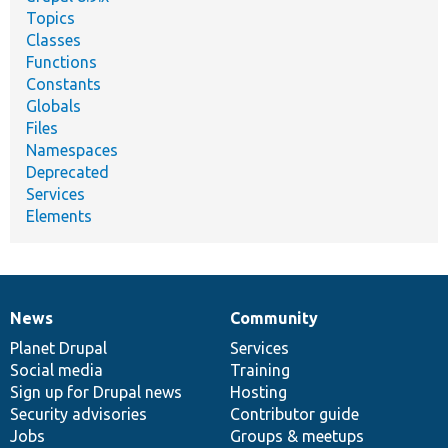
Topics
Classes
Functions
Constants
Globals
Files
Namespaces
Deprecated
Services
Elements
News
Community
News
Our
Documentation
Drupal
Governance
items
Planet Drupal
community
code
of
Services
Social media
base
community
Training
Sign up for Drupal news
Hosting
Security advisories
Contributor guide
Jobs
Groups & meetups