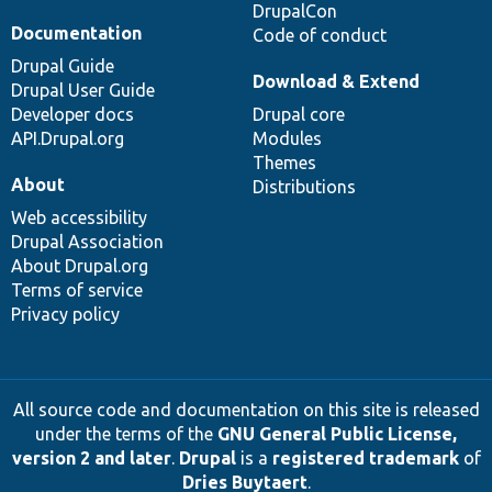
DrupalCon
Documentation
Code of conduct
Drupal Guide
Download & Extend
Drupal User Guide
Developer docs
Drupal core
API.Drupal.org
Modules
Themes
About
Distributions
Web accessibility
Drupal Association
About Drupal.org
Terms of service
Privacy policy
All source code and documentation on this site is released
under the terms of the
GNU General Public License,
version 2 and later
.
Drupal
is a
registered trademark
of
Dries Buytaert
.