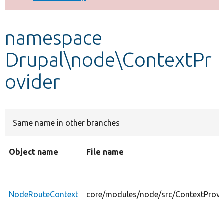
Develop for Drupal
namespace
Drupal\node\ContextPr
ovider
Same name in other branches
Object name
File name
NodeRouteContext
core/modules/node/src/ContextProv