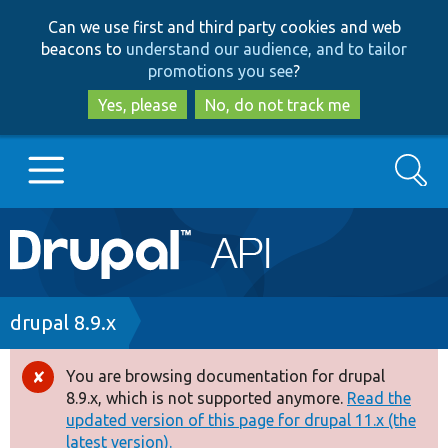
Skip
Skip
Can we use first and third party cookies and web
to
to
beacons to
understand our audience, and to tailor
main
search
promotions you see
?
content
Yes, please
No, do not track me
Search
Main
Go to Drupal.org
navigation
Drupal 7
Breadcrumb
drupal 8.9.x
Drupal 8+
You are browsing documentation for drupal
Error
8.9.x, which is not supported anymore.
Read the
message
updated version of this page for drupal 11.x (the
Other projects
latest version).