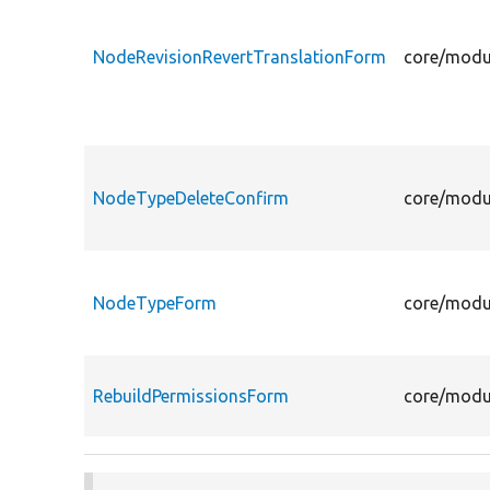
NodeRevisionRevertTranslationForm
core/modu
NodeTypeDeleteConfirm
core/modu
NodeTypeForm
core/modu
RebuildPermissionsForm
core/modu