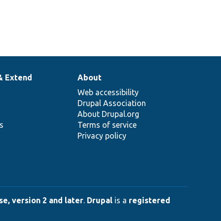
& Extend
About
Web accessibility
Drupal Association
About Drupal.org
ns
Terms of service
Privacy policy
e, version 2 and later
.
Drupal
is a
registered