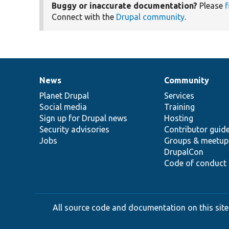
Buggy or inaccurate documentation?
Please
f
Connect with the
Drupal community
.
News
Community
News
Our
Documentation
Drupal
Governance
items
Planet Drupal
community
code
of
Services
Social media
base
community
Training
Sign up for Drupal news
Hosting
Security advisories
Contributor guid
Jobs
Groups & meetup
DrupalCon
Code of conduct
All source code and documentation on this site