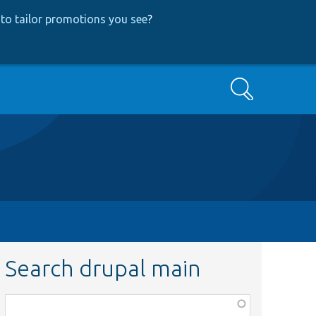
to tailor promotions you see
?
Search
Search drupal main
Function,