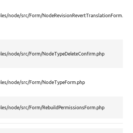
les/node/src/Form/NodeRevisionRevertTranslationForm.php
les/node/src/Form/NodeTypeDeleteConfirm.php
les/node/src/Form/NodeTypeForm.php
les/node/src/Form/RebuildPermissionsForm.php