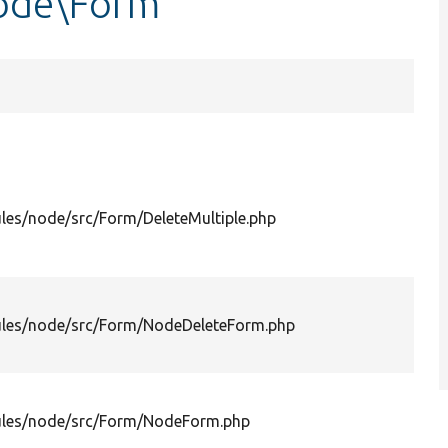
ode\Form
les/node/src/Form/DeleteMultiple.php
les/node/src/Form/NodeDeleteForm.php
les/node/src/Form/NodeForm.php