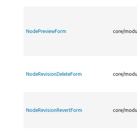
NodePreviewForm
core/modu
NodeRevisionDeleteForm
core/modu
NodeRevisionRevertForm
core/modu