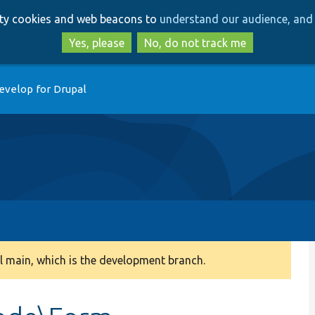
Skip
Skip
arty cookies and web beacons to
understand our audience, and 
to
to
main
search
Yes, please
No, do not track me
content
evelop for Drupal
 main, which is the development branch.