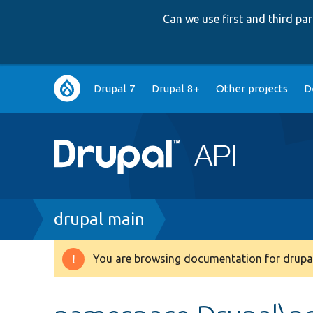
Can we use first and third p
Main
Drupal 7
Drupal 8+
Other projects
D
navigation
Breadcrumb
drupal main
You are browsing documentation for drupal
Warning
message