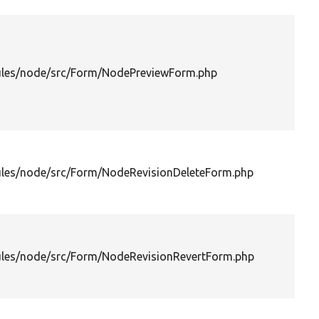
les/node/src/Form/NodePreviewForm.php
les/node/src/Form/NodeRevisionDeleteForm.php
les/node/src/Form/NodeRevisionRevertForm.php