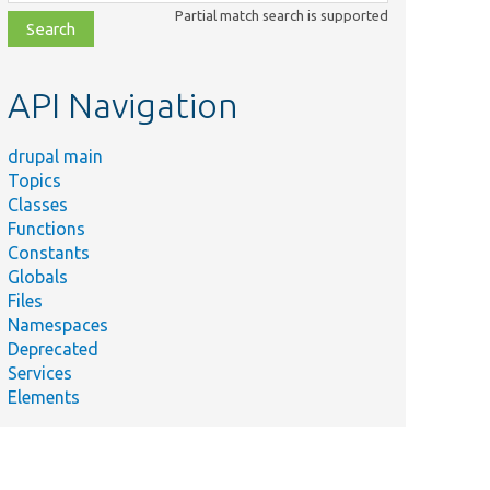
class,
Partial match search is supported
file,
topic,
etc.
API Navigation
drupal main
Summary
Topics
Provides a
Classes
node
Functions
deletion
Constants
confirmation
Globals
form.
Files
Provides a
Namespaces
form for
Deprecated
deleting a
Services
node.
Elements
Form
handler for
the node