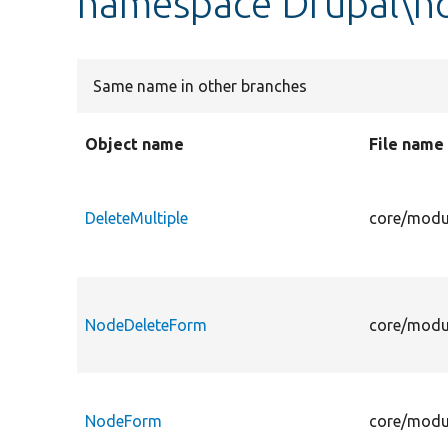
namespace Drupal\n
Same name in other branches
Object name
File name
DeleteMultiple
core/modu
NodeDeleteForm
core/modu
NodeForm
core/modu