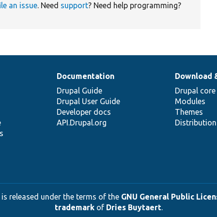
ile an issue
. Need
support
? Need help programming?
Documentation
Download 
Drupal Guide
Drupal core
Drupal User Guide
Modules
Developer docs
Themes
e
API.Drupal.org
Distributio
s
 is released under the terms of the
GNU General Public Licens
trademark
of
Dries Buytaert
.