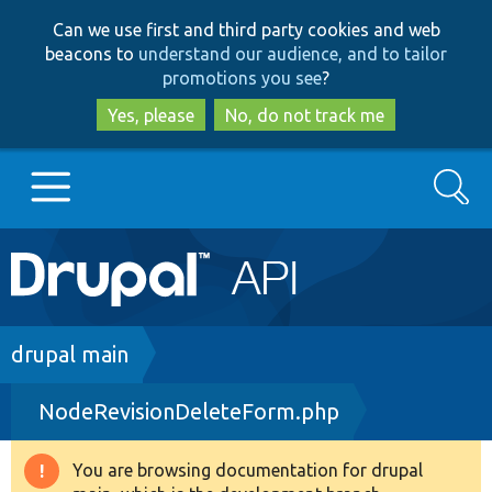
Skip
Skip
Can we use first and third party cookies and web
to
to
beacons to
understand our audience, and to tailor
main
search
promotions you see
?
content
Yes, please
No, do not track me
Search
Main
Go to Drupal.org
navigation
Drupal 7
Breadcrumb
drupal main
NodeRevisionDeleteForm.php
Drupal 8+
You are browsing documentation for drupal
Warning
Other projects