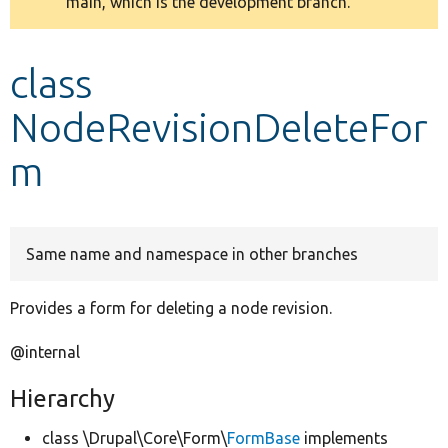
main, which is the development branch.
message
Develop for Drupal
class
NodeRevisionDeleteFor
m
Same name and namespace in other branches
Provides a form for deleting a node revision.
@internal
Hierarchy
class \Drupal\Core\Form\
FormBase
implements