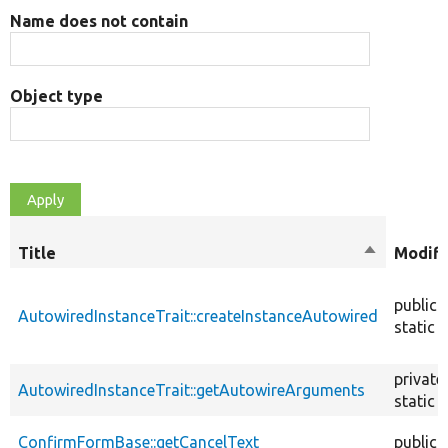
Name does not contain
Object type
Title
Sort
Modifi
descendin
public
AutowiredInstanceTrait::createInstanceAutowired
static
private
AutowiredInstanceTrait::getAutowireArguments
static
ConfirmFormBase::getCancelText
public