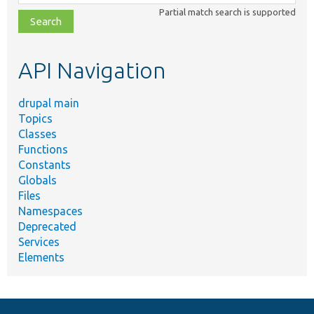
class,
Partial match search is supported
file,
topic,
etc.
API Navigation
drupal main
Topics
Classes
Functions
Constants
Globals
Files
Namespaces
Deprecated
Services
Elements