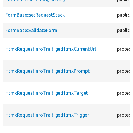
FormBase::setRequestStack
public
FormBase::validateForm
public
HtmxRequestInfoTrait::getHtmxCurrentUrl
protec
HtmxRequestInfoTrait::getHtmxPrompt
protec
HtmxRequestInfoTrait::getHtmxTarget
protec
HtmxRequestInfoTrait::getHtmxTrigger
protec