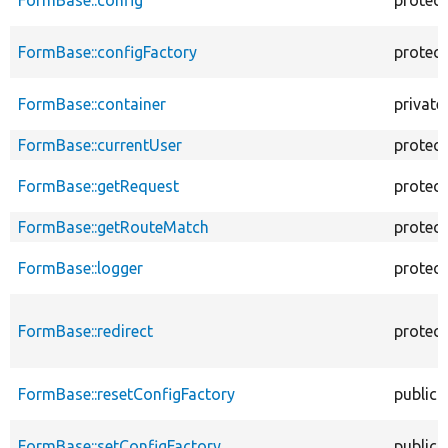
FormBase::configFactory
protec
FormBase::container
private
FormBase::currentUser
protec
FormBase::getRequest
protec
FormBase::getRouteMatch
protec
FormBase::logger
protec
FormBase::redirect
protec
FormBase::resetConfigFactory
public
FormBase::setConfigFactory
public