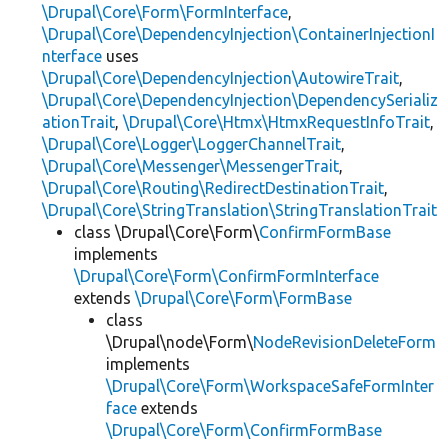
\Drupal\Core\Form\FormInterface
,
\Drupal\Core\DependencyInjection\ContainerInjectionI
nterface
uses
\Drupal\Core\DependencyInjection\AutowireTrait
,
\Drupal\Core\DependencyInjection\DependencySerializ
ationTrait
,
\Drupal\Core\Htmx\HtmxRequestInfoTrait
,
\Drupal\Core\Logger\LoggerChannelTrait
,
\Drupal\Core\Messenger\MessengerTrait
,
\Drupal\Core\Routing\RedirectDestinationTrait
,
\Drupal\Core\StringTranslation\StringTranslationTrait
class \Drupal\Core\Form\
ConfirmFormBase
implements
\Drupal\Core\Form\ConfirmFormInterface
extends
\Drupal\Core\Form\FormBase
class
\Drupal\node\Form\
NodeRevisionDeleteForm
implements
\Drupal\Core\Form\WorkspaceSafeFormInter
face
extends
\Drupal\Core\Form\ConfirmFormBase