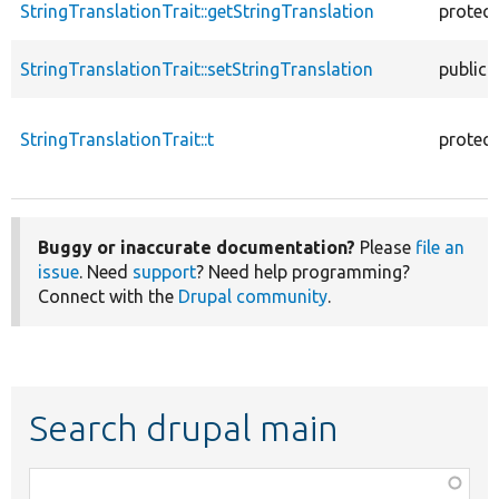
StringTranslationTrait::getStringTranslation
protec
StringTranslationTrait::setStringTranslation
public
StringTranslationTrait::t
protec
Buggy or inaccurate documentation?
Please
file an
issue
. Need
support
? Need help programming?
Connect with the
Drupal community
.
Search drupal main
Function,