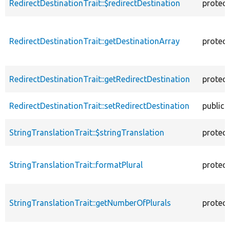
RedirectDestinationTrait::$redirectDestination
protec
RedirectDestinationTrait::getDestinationArray
protec
RedirectDestinationTrait::getRedirectDestination
protec
RedirectDestinationTrait::setRedirectDestination
public
StringTranslationTrait::$stringTranslation
protec
StringTranslationTrait::formatPlural
protec
StringTranslationTrait::getNumberOfPlurals
protec