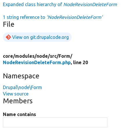
Expanded class hierarchy of
NodeRevisionDeleteForm
1 string reference to
'NodeRevisionDeleteForm'
File
View on git.drupalcode.org
core/
modules/
node/
src/
Form/
NodeRevisionDeleteForm.php
, line 20
Namespace
Drupal\node\Form
View source
Members
Name contains