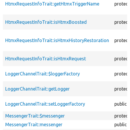
HtmxRequestInfoTrait::getHtmxTriggerName
protec
HtmxRequestInfoTrait::isHtmxBoosted
protec
HtmxRequestInfoTrait::isHtmxHistoryRestoration
protec
HtmxRequestInfoTrait::isHtmxRequest
protec
LoggerChannelTrait::$loggerFactory
protec
LoggerChannelTrait::getLogger
protec
LoggerChannelTrait::setLoggerFactory
public
MessengerTrait::$messenger
protec
MessengerTrait::messenger
public