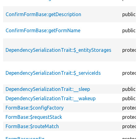
ConfirmFormBase::getDescription
public
ConfirmFormBase::getFormName
public
DependencySerializationTrait::$_entityStorages
protec
DependencySerializationTrait::$_serviceIds
protec
DependencySerializationTrait::__sleep
public
DependencySerializationTrait::__wakeup
public
FormBase::$configFactory
protec
FormBase::$requestStack
protec
FormBase::$routeMatch
protec
FormBase::config
protec