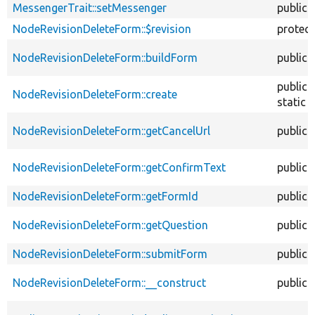
MessengerTrait::setMessenger
public
NodeRevisionDeleteForm::$revision
protec
NodeRevisionDeleteForm::buildForm
public
public
NodeRevisionDeleteForm::create
static
NodeRevisionDeleteForm::getCancelUrl
public
NodeRevisionDeleteForm::getConfirmText
public
NodeRevisionDeleteForm::getFormId
public
NodeRevisionDeleteForm::getQuestion
public
NodeRevisionDeleteForm::submitForm
public
NodeRevisionDeleteForm::__construct
public