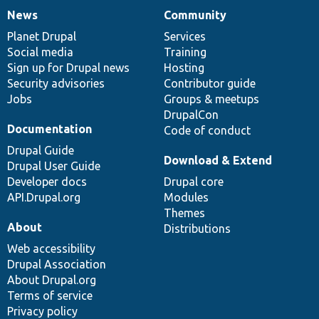
News
Community
News
Our
Documentation
Drupal
Governance
items
Planet Drupal
community
code
of
Services
Social media
base
community
Training
Sign up for Drupal news
Hosting
Security advisories
Contributor guide
Jobs
Groups & meetups
DrupalCon
Documentation
Code of conduct
Drupal Guide
Download & Extend
Drupal User Guide
Developer docs
Drupal core
API.Drupal.org
Modules
Themes
About
Distributions
Web accessibility
Drupal Association
About Drupal.org
Terms of service
Privacy policy