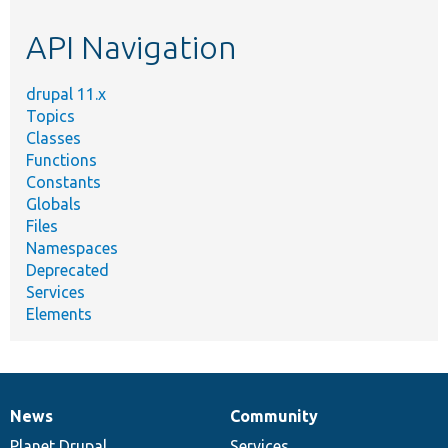
etc.
API Navigation
drupal 11.x
Topics
Classes
Functions
Constants
Globals
Files
Namespaces
Deprecated
Services
Elements
News
Community
News
Our
Documentation
Drupal
Governance
items
Planet Drupal
community
code
of
Services