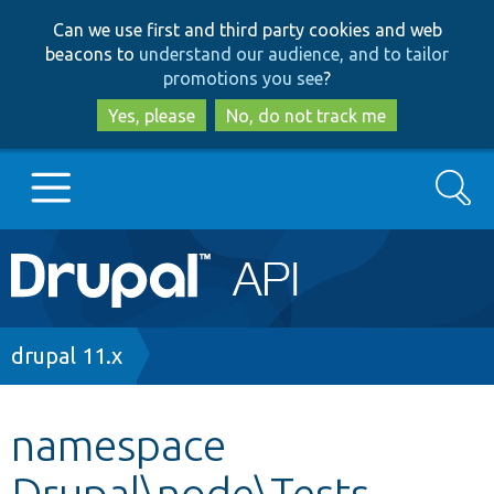
Skip
Skip
Can we use first and third party cookies and web
to
to
beacons to
understand our audience, and to tailor
main
search
promotions you see
?
content
Yes, please
No, do not track me
Search
Main
Go to Drupal.org
navigation
Drupal 7
Breadcrumb
drupal 11.x
Drupal 8+
namespace
Drupal\node\Tests
Other projects