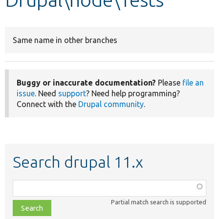
Develop for Drupal
Same name in other branches
Buggy or inaccurate documentation?
Please
file an
issue
. Need
support
? Need help programming?
Connect with the
Drupal community
.
Search drupal 11.x
Function,
class,
Partial match search is supported
file,
topic,