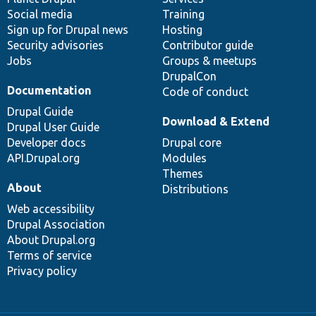
Social media
base
community
Training
Sign up for Drupal news
Hosting
Security advisories
Contributor guide
Jobs
Groups & meetups
DrupalCon
Documentation
Code of conduct
Drupal Guide
Download & Extend
Drupal User Guide
Developer docs
Drupal core
API.Drupal.org
Modules
Themes
About
Distributions
Web accessibility
Drupal Association
About Drupal.org
Terms of service
Privacy policy