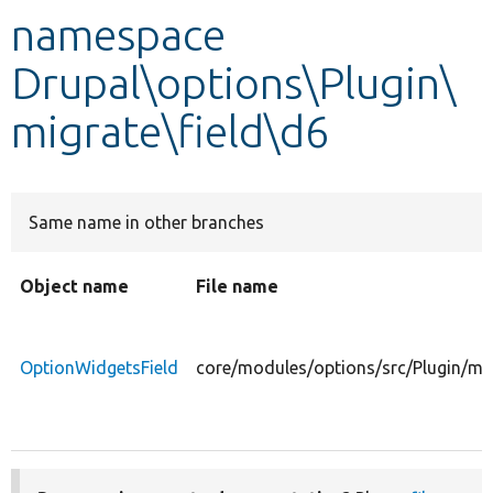
namespace
Develop for Drupal
Drupal\options\Plugin\
migrate\field\d6
Same name in other branches
Object name
File name
OptionWidgetsField
core/modules/options/src/Plugin/mig