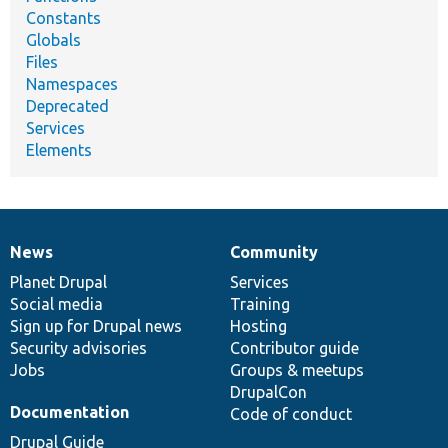
Constants
Globals
Files
Namespaces
Deprecated
Services
Elements
News
Community
News
Our
Documentation
Drupal
Governance
items
Planet Drupal
community
code
of
Services
Social media
base
community
Training
Sign up for Drupal news
Hosting
Security advisories
Contributor guide
Jobs
Groups & meetups
DrupalCon
Documentation
Code of conduct
Drupal Guide