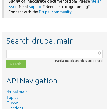
Buggy or inaccurate documentation?
Please
file an
issue
. Need
support
? Need help programming?
Connect with the
Drupal community
.
Search drupal main
Function,
class,
Partial match search is supported
file,
topic,
etc.
API Navigation
drupal main
Topics
Classes
Functions