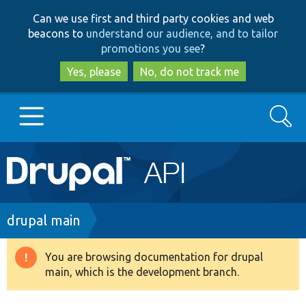
Skip
Skip
Can we use first and third party cookies and web
to
to
beacons to
understand our audience, and to tailor
main
search
promotions you see
?
content
Yes, please
No, do not track me
Search
Main
Go to Drupal.org
navigation
Drupal 7
Breadcrumb
drupal main
Drupal 8+
You are browsing documentation for drupal
Warning
main, which is the development branch.
message
Other projects