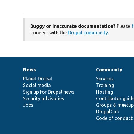
Buggy or inaccurate documentation?
Please
f
Connect with the
Drupal community
.
News
Community
News
Our
Documentation
Drupal
Governance
items
Planet Drupal
community
code
of
Services
Social media
base
community
Training
Sign up for Drupal news
Hosting
Security advisories
Contributor guid
Jobs
Groups & meetup
DrupalCon
Code of conduct