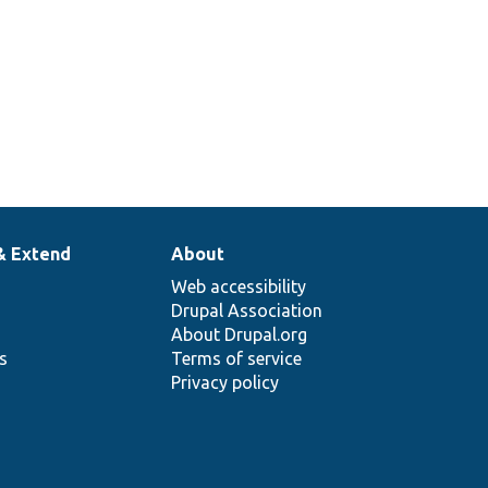
& Extend
About
Web accessibility
Drupal Association
About Drupal.org
ns
Terms of service
Privacy policy