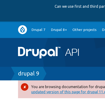
Can we use first and third p
Main
Drupal 7
Drupal 8+
Other projects
D
navigation
Breadcrumb
drupal 9
You are browsing documentation for drupal
Error
updated version of this page for drupal 11.x 
message