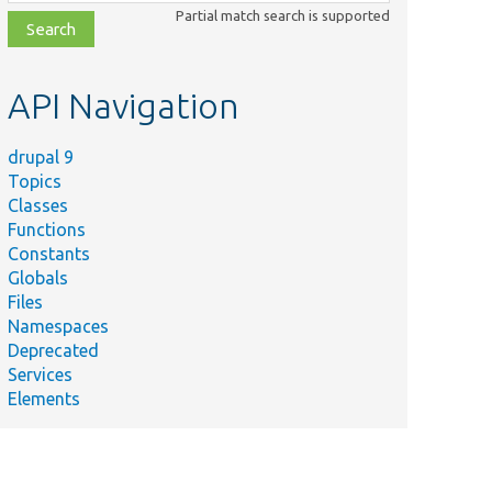
class,
Partial match search is supported
file,
topic,
etc.
API Navigation
drupal 9
Topics
Classes
Functions
Constants
tation
Globals
Files
ld(
Namespaces
Deprecated
ets",
Services
Elements
ule =
ets",
n_module