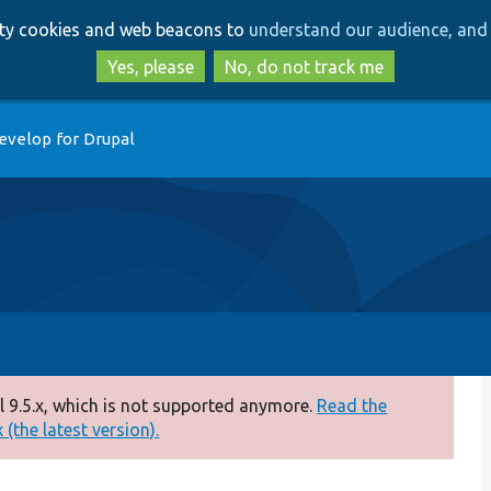
Skip
Skip
arty cookies and web beacons to
understand our audience, and 
to
to
main
search
Yes, please
No, do not track me
content
evelop for Drupal
 9.5.x, which is not supported anymore.
Read the
(the latest version).