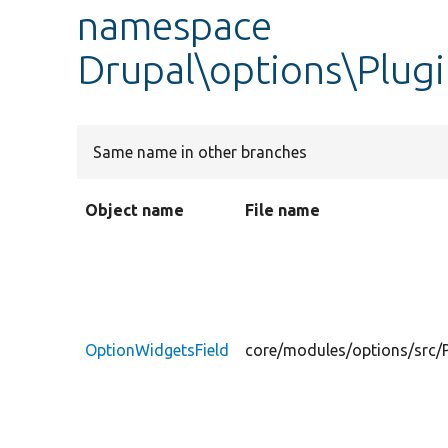
namespace
Drupal\options\Plugi
Same name in other branches
Object name
File name
OptionWidgetsField
core/modules/options/src/P