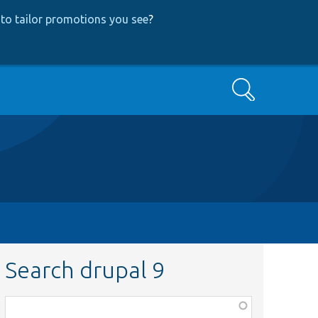
to tailor promotions you see
?
Search
Search drupal 9
Function,