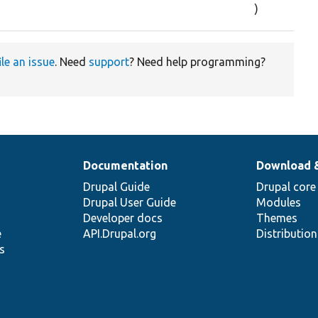
)
ile an issue
. Need
support
? Need help programming?
Documentation
Download 
Drupal Guide
Drupal core
Drupal User Guide
Modules
Developer docs
Themes
e
API.Drupal.org
Distributio
s