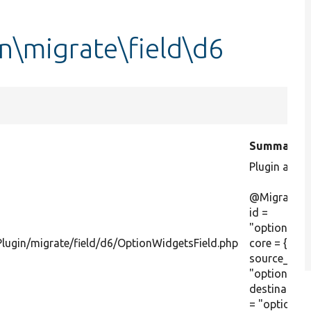
n\migrate\field\d6
Summary
Plugin anno
@MigrateFie
id =
"optionwidg
lugin/migrate/field/d6/OptionWidgetsField.php
core = {6},
source_mod
"optionwidg
destinatio
= "options"