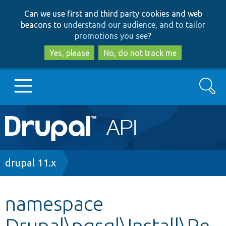
Skip
Skip
Can we use first and third party cookies and web
to
to
beacons to
understand our audience, and to tailor
main
search
promotions you see
?
content
Yes, please
No, do not track me
Search
Main
Go to Drupal.org
navigation
Drupal 7
Breadcrumb
drupal 11.x
Drupal 8+
namespace
Drupal\pgsql\Install\Re
Other projects