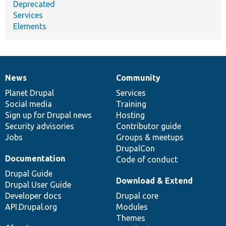
Deprecated
Services
Elements
News
Community
News
Our
Documentation
Drupal
Governance
items
Planet Drupal
community
code
of
Services
Social media
base
community
Training
Sign up for Drupal news
Hosting
Security advisories
Contributor guide
Jobs
Groups & meetups
DrupalCon
Documentation
Code of conduct
Drupal Guide
Download & Extend
Drupal User Guide
Developer docs
Drupal core
API.Drupal.org
Modules
Themes