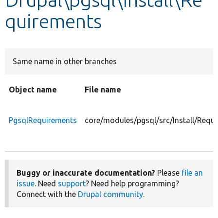
quirements
Develop for Drupal
Same name in other branches
Object name
File name
PgsqlRequirements
core/modules/pgsql/src/Install/Requ
Buggy or inaccurate documentation?
Please
file an
issue
. Need
support
? Need help programming?
Connect with the
Drupal community
.