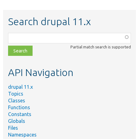
Search drupal 11.x
Function,
class,
Partial match search is supported
file,
topic,
etc.
API Navigation
drupal 11.x
Topics
Classes
Functions
Constants
Globals
Files
Namespaces