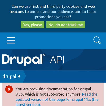
Skip
Skip
Can we use first and third party cookies and web
to
to
beacons to
understand our audience, and to tailor
main
search
promotions you see
?
content
Yes, please
No, do not track me
Search
Main
Go to Drupal.org
navigation
Drupal 7
Breadcrumb
drupal 9
Drupal 8+
You are browsing documentation for drupal
Error
9.5.x, which is not supported anymore.
Read the
message
updated version of this page for drupal 11.x (the
Other projects
latest version).