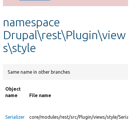
Develop for Drupal
namespace
Drupal\rest\Plugin\view
s\style
Same name in other branches
Object
name
File name
Serializer
core/modules/rest/src/Plugin/views/style/Serial