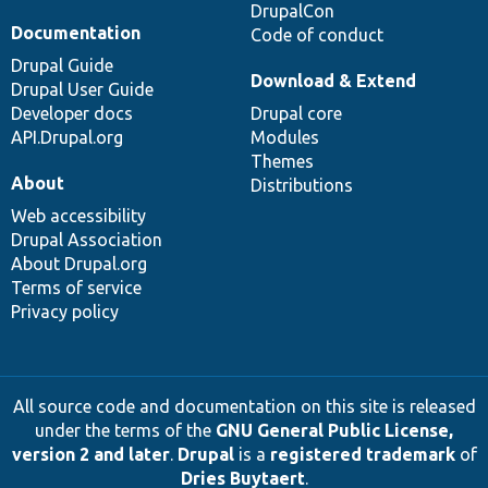
DrupalCon
Documentation
Code of conduct
Drupal Guide
Download & Extend
Drupal User Guide
Developer docs
Drupal core
API.Drupal.org
Modules
Themes
About
Distributions
Web accessibility
Drupal Association
About Drupal.org
Terms of service
Privacy policy
All source code and documentation on this site is released
under the terms of the
GNU General Public License,
version 2 and later
.
Drupal
is a
registered trademark
of
Dries Buytaert
.