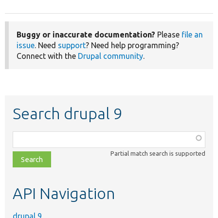
Buggy or inaccurate documentation?
Please
file an
issue
. Need
support
? Need help programming?
Connect with the
Drupal community
.
Search drupal 9
Function,
class,
Partial match search is supported
file,
topic,
etc.
API Navigation
drupal 9