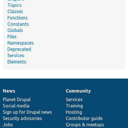
Topics
Classes
Functions
Constants
Globals
Files
Namespaces
Deprecated
Services
Elements
News
Community
News
Our
Documentation
Drupal
Governance
items
Planet Drupal
community
code
of
Services
Social media
base
community
Training
Sign up for Drupal news
Hosting
Security advisories
Contributor guide
Jobs
Groups & meetups