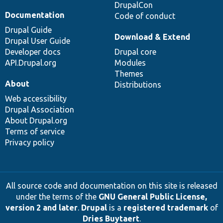
DrupalCon
Documentation
Code of conduct
Drupal Guide
Download & Extend
Drupal User Guide
Developer docs
Drupal core
API.Drupal.org
Modules
Themes
About
Distributions
Web accessibility
Drupal Association
About Drupal.org
Terms of service
Privacy policy
All source code and documentation on this site is released
under the terms of the
GNU General Public License,
version 2 and later
.
Drupal
is a
registered trademark
of
Dries Buytaert
.