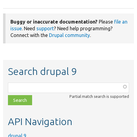
Buggy or inaccurate documentation?
Please
file an
issue
. Need
support
? Need help programming?
Connect with the
Drupal community
.
Search drupal 9
Function,
class,
Partial match search is supported
file,
topic,
etc.
API Navigation
drupal 9