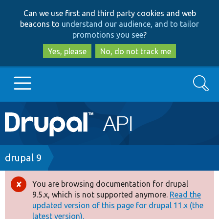
Skip
Skip
Can we use first and third party cookies and web
to
to
beacons to
understand our audience, and to tailor
main
search
promotions you see
?
content
Yes, please
No, do not track me
Search
Main
Go to Drupal.org
navigation
Drupal 7
Breadcrumb
drupal 9
Drupal 8+
You are browsing documentation for drupal
Error
9.5.x, which is not supported anymore.
Read the
message
updated version of this page for drupal 11.x (the
Other projects
latest version).