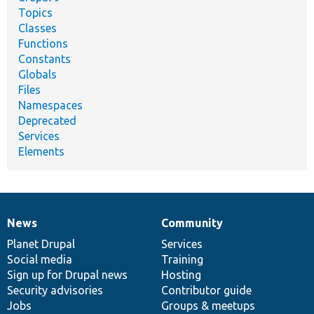
Topics
Classes
Functions
Constants
Globals
Files
Namespaces
Deprecated
Services
Elements
News
Community
News
Our
Documentation
Drupal
Governance
items
Planet Drupal
community
code
of
Services
Social media
base
community
Training
Sign up for Drupal news
Hosting
Security advisories
Contributor guide
Jobs
Groups & meetups