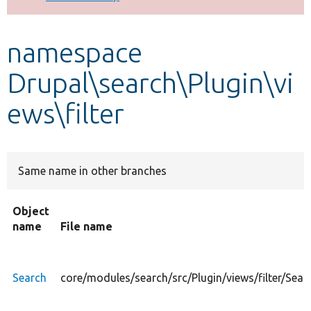
Develop for Drupal
namespace
Drupal\search\Plugin\vi
ews\filter
Same name in other branches
Object
name
File name
Search
core/modules/search/src/Plugin/views/filter/Sear