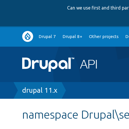
Can we use first and third p
Main
Drupal 7
Drupal 8+
Other projects
D
navigation
Breadcrumb
drupal 11.x
namespace Drupal\se