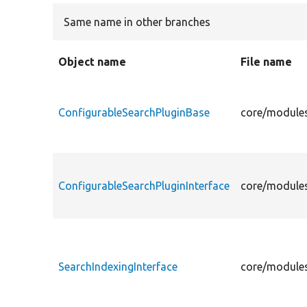
Same name in other branches
Object name
File name
ConfigurableSearchPluginBase
core/modules
ConfigurableSearchPluginInterface
core/modules
SearchIndexingInterface
core/modules