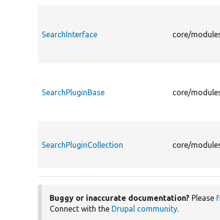
SearchInterface
core/modules
SearchPluginBase
core/modules
SearchPluginCollection
core/modules
Buggy or inaccurate documentation?
Please
f
Connect with the
Drupal community
.