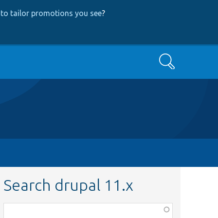
to tailor promotions you see
?
Search
Search drupal 11.x
Function,