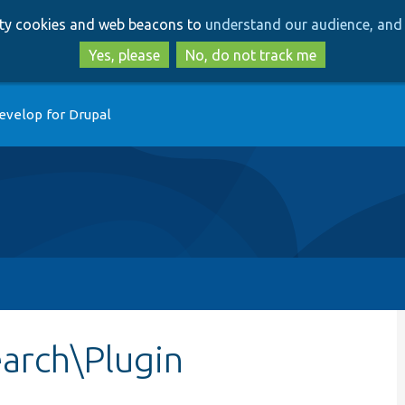
Skip
Skip
arty cookies and web beacons to
understand our audience, and 
to
to
main
search
Yes, please
No, do not track me
content
evelop for Drupal
arch\Plugin