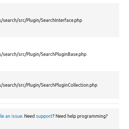
D
/search/src/Plugin/SearchInterface.php
i
S
o
D
c
/search/src/Plugin/SearchPluginBase.php
p
t
s
P
c
/search/src/Plugin/SearchPluginCollection.php
l
s
ile an issue
. Need
support
? Need help programming?