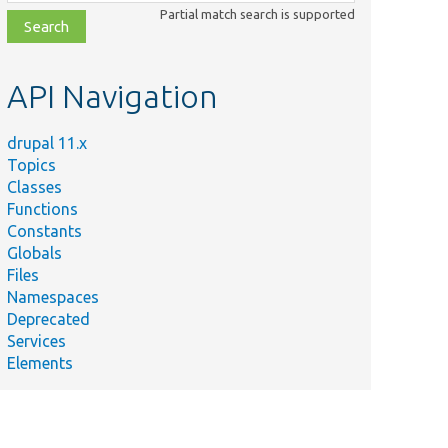
class,
Partial match search is supported
file,
topic,
etc.
API Navigation
Summary
rovides a base
mplementation
drupal 11.x
or a
Topics
onfigurable
Classes
earch plugin.
Functions
Constants
rovides an
Globals
nterface for a
Files
onfigurable
Namespaces
earch plugin.
Deprecated
efines an
Services
ptional
Elements
nterface for
earchPlugin
bjects using
n index.