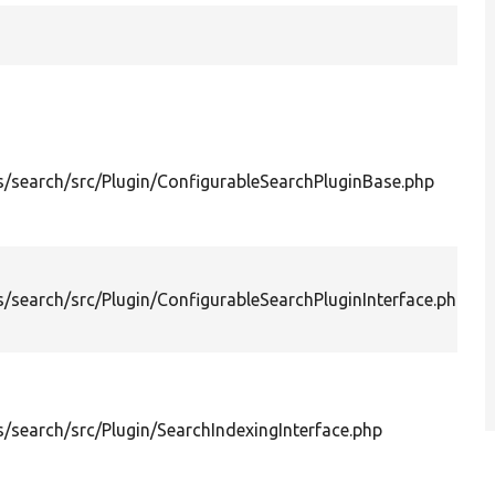
P
i
/search/src/Plugin/ConfigurableSearchPluginBase.php
f
c
S
P
i
/search/src/Plugin/ConfigurableSearchPluginInterface.php
c
S
D
o
i
/search/src/Plugin/SearchIndexingInterface.php
S
o
a