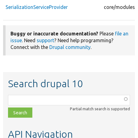
SerializationServiceProvider
core/modules/se
Buggy or inaccurate documentation?
Please
file an
issue
. Need
support
? Need help programming?
Connect with the
Drupal community
.
Search drupal 10
Function,
class,
Partial match search is supported
file,
topic,
etc.
API Navigation