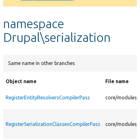
Develop for Drupal
namespace
Drupal\serialization
Same name in other branches
Object name
File name
RegisterEntityResolversCompilerPass
core/modules/s
RegisterSerializationClassesCompilerPass
core/modules/s