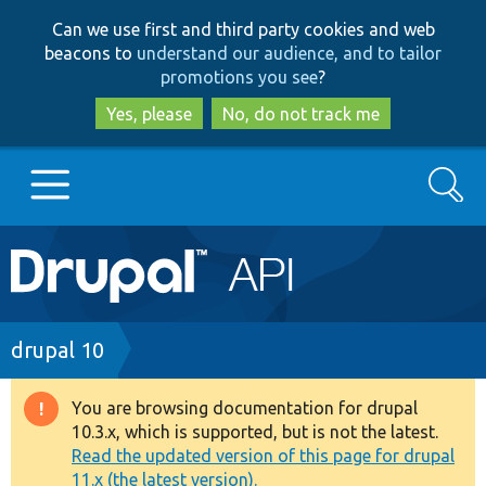
Skip
Skip
Can we use first and third party cookies and web
to
to
beacons to
understand our audience, and to tailor
main
search
promotions you see
?
content
Yes, please
No, do not track me
Search
Main
Go to Drupal.org
navigation
Drupal 7
Breadcrumb
drupal 10
Drupal 8+
You are browsing documentation for drupal
Warning
10.3.x, which is supported, but is not the latest.
message
Read the updated version of this page for drupal
Other projects
11.x (the latest version).