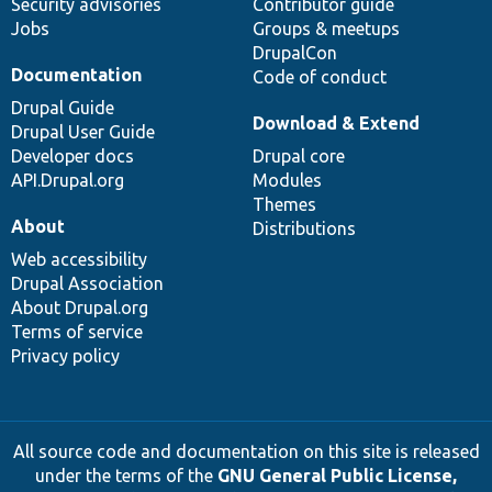
Security advisories
Contributor guide
Jobs
Groups & meetups
DrupalCon
Documentation
Code of conduct
Drupal Guide
Download & Extend
Drupal User Guide
Developer docs
Drupal core
API.Drupal.org
Modules
Themes
About
Distributions
Web accessibility
Drupal Association
About Drupal.org
Terms of service
Privacy policy
All source code and documentation on this site is released
under the terms of the
GNU General Public License,