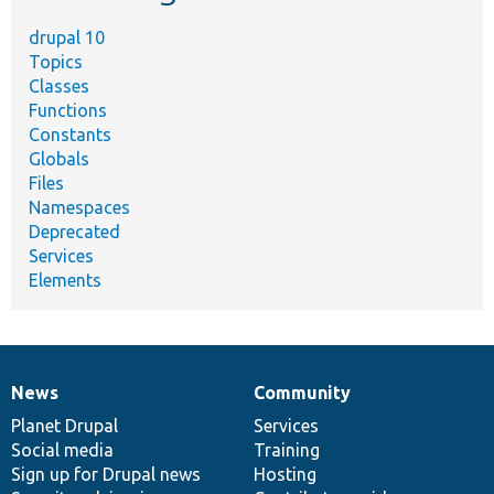
drupal 10
Topics
Classes
Functions
Constants
Globals
Files
Namespaces
Deprecated
Services
Elements
News
Community
News
Our
Documentation
Drupal
Governance
items
Planet Drupal
community
code
of
Services
Social media
base
community
Training
Sign up for Drupal news
Hosting