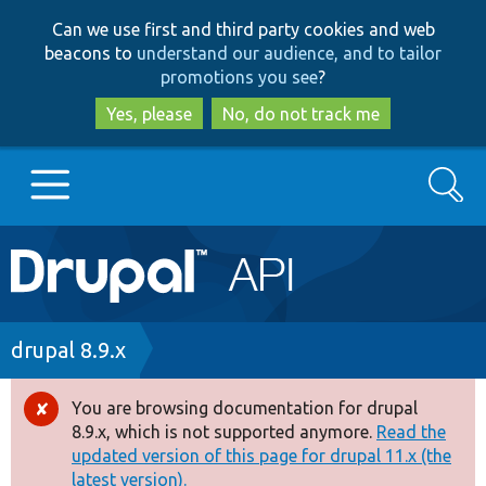
Skip
Skip
Can we use first and third party cookies and web
to
to
beacons to
understand our audience, and to tailor
main
search
promotions you see
?
content
Yes, please
No, do not track me
Search
Main
Go to Drupal.org
navigation
Drupal 7
Breadcrumb
drupal 8.9.x
Drupal 8+
You are browsing documentation for drupal
Error
8.9.x, which is not supported anymore.
Read the
message
updated version of this page for drupal 11.x (the
Other projects
latest version).