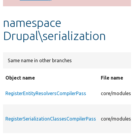
Develop for Drupal
namespace
Drupal\serialization
Same name in other branches
Object name
File name
RegisterEntityResolversCompilerPass
core/modules/s
RegisterSerializationClassesCompilerPass
core/modules/s