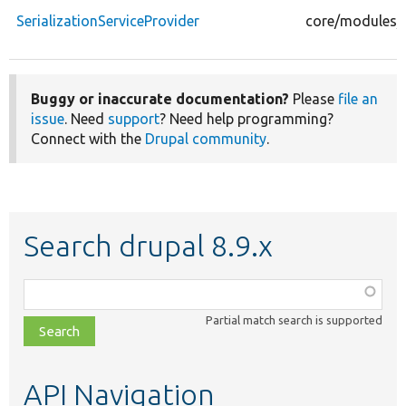
SerializationServiceProvider
core/modules/se
Buggy or inaccurate documentation?
Please
file an
issue
. Need
support
? Need help programming?
Connect with the
Drupal community
.
Search drupal 8.9.x
Function,
class,
Partial match search is supported
file,
topic,
etc.
API Navigation