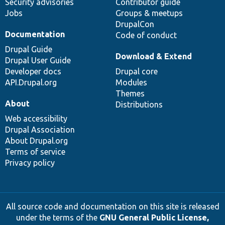
Security advisories
Contributor guide
Jobs
Groups & meetups
DrupalCon
Documentation
Code of conduct
Drupal Guide
Download & Extend
Drupal User Guide
Developer docs
Drupal core
API.Drupal.org
Modules
Themes
About
Distributions
Web accessibility
Drupal Association
About Drupal.org
Terms of service
Privacy policy
All source code and documentation on this site is released
under the terms of the
GNU General Public License,