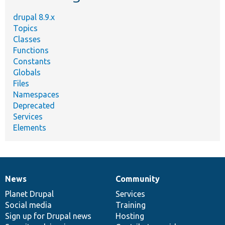
drupal 8.9.x
Topics
Classes
Functions
Constants
Globals
Files
Namespaces
Deprecated
Services
Elements
News
Community
News
Our
Documentation
Drupal
Governance
items
Planet Drupal
community
code
of
Services
Social media
base
community
Training
Sign up for Drupal news
Hosting