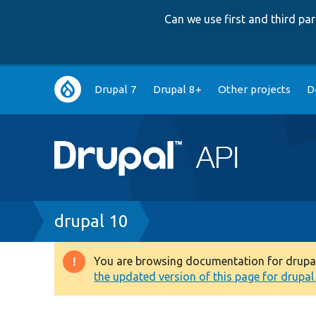
Can we use first and third p
Main
Drupal 7
Drupal 8+
Other projects
D
navigation
Breadcrumb
drupal 10
You are browsing documentation for drupal 1
Warning
the updated version of this page for drupal 1
message