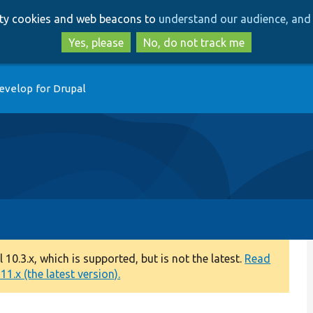
Skip
Skip
arty cookies and web beacons to
understand our audience, and 
to
to
main
search
Yes, please
No, do not track me
content
evelop for Drupal
0.3.x, which is supported, but is not the latest.
Read
1.x (the latest version).