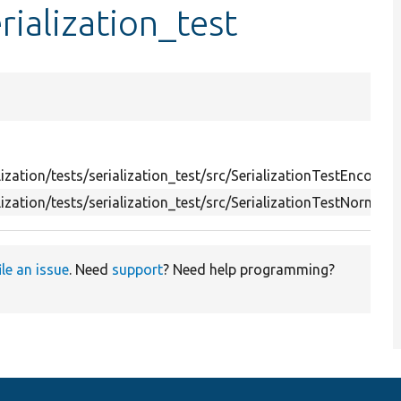
ialization_test
ization/tests/serialization_test/src/SerializationTestEncoder.
ization/tests/serialization_test/src/SerializationTestNormaliz
ile an issue
. Need
support
? Need help programming?