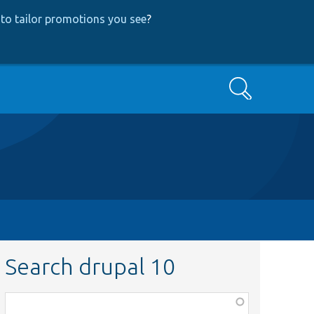
to tailor promotions you see
?
Search
Search drupal 10
Function,