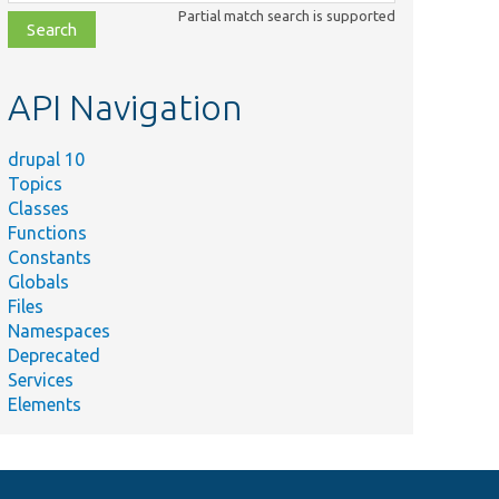
class,
Partial match search is supported
file,
topic,
etc.
API Navigation
drupal 10
Topics
Summary
Classes
php
Functions
er.php
Constants
Globals
Files
Namespaces
Deprecated
Services
Elements