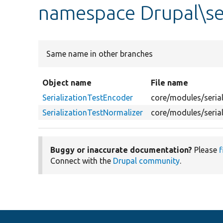
namespace Drupal\ser
Same name in other branches
Object name
File name
SerializationTestEncoder
core/modules/serial
SerializationTestNormalizer
core/modules/serial
Buggy or inaccurate documentation?
Please
f
Connect with the
Drupal community
.