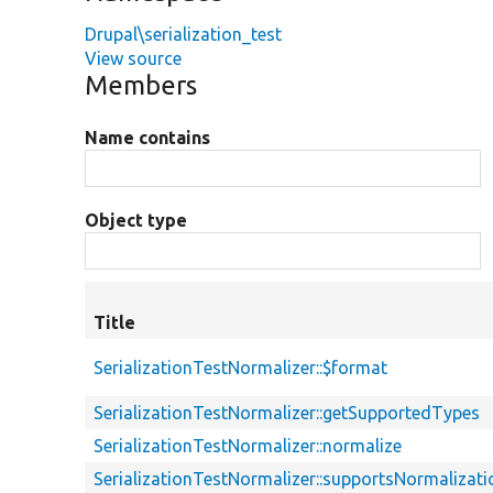
Drupal\serialization_test
View source
Members
Name contains
Object type
Title
SerializationTestNormalizer::$format
SerializationTestNormalizer::getSupportedTypes
SerializationTestNormalizer::normalize
SerializationTestNormalizer::supportsNormalizati