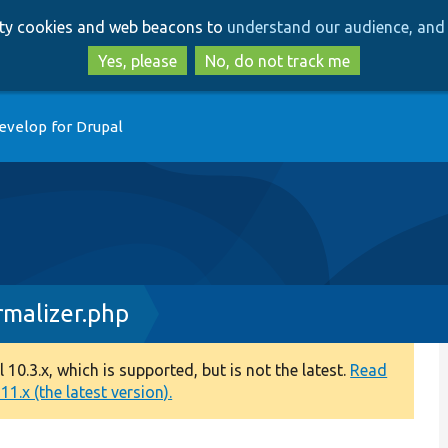
Skip
Skip
arty cookies and web beacons to
understand our audience, and 
to
to
main
search
Yes, please
No, do not track me
content
evelop for Drupal
rmalizer.php
0.3.x, which is supported, but is not the latest.
Read
1.x (the latest version).