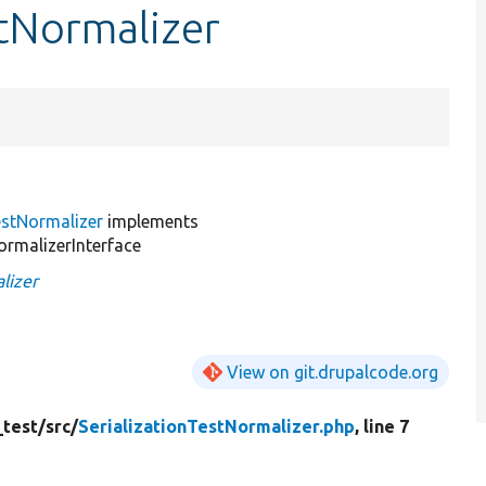
stNormalizer
estNormalizer
implements
rmalizerInterface
lizer
View on git.drupalcode.org
_test/
src/
SerializationTestNormalizer.php
, line 7