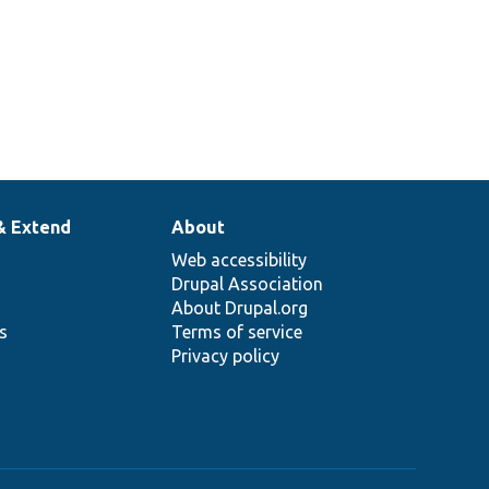
& Extend
About
Web accessibility
Drupal Association
About Drupal.org
ns
Terms of service
Privacy policy