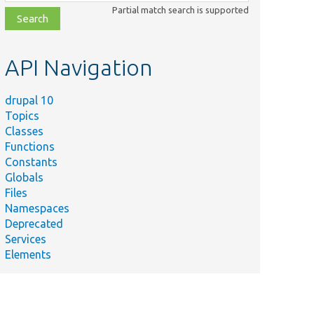
class,
Partial match search is supported
file,
topic,
etc.
API Navigation
drupal 10
Topics
Classes
Functions
Constants
Globals
Files
Namespaces
Deprecated
Services
Elements