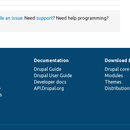
ile an issue
. Need
support
? Need help programming?
Documentation
Download 
Drupal Guide
Drupal core
Drupal User Guide
Modules
Developer docs
Themes
e
API.Drupal.org
Distributio
s