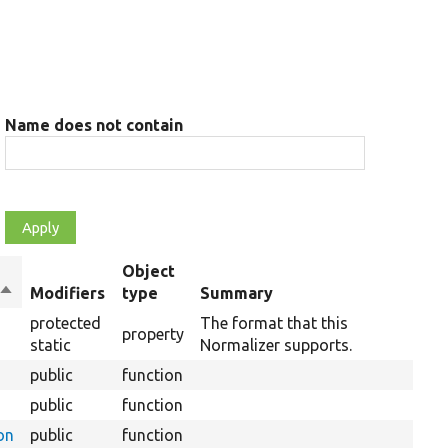
Name does not contain
Object
Sort
Modifiers
type
Summary
descending
protected
The format that this
property
static
Normalizer supports.
public
function
public
function
on
public
function