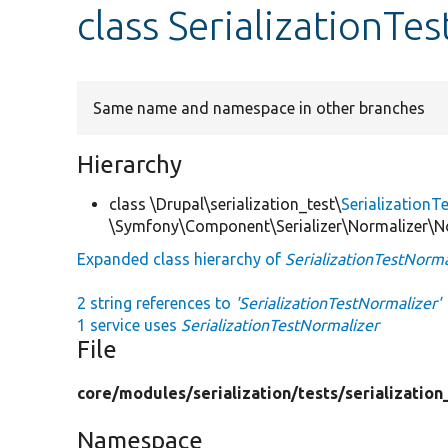
class SerializationTe
Same name and namespace in other branches
Hierarchy
class \Drupal\serialization_test\
SerializationT
\Symfony\Component\Serializer\Normalizer\No
Expanded class hierarchy of
SerializationTestNorma
2 string references to
'SerializationTestNormalizer'
1 service uses
SerializationTestNormalizer
File
core/
modules/
serialization/
tests/
serialization
Namespace