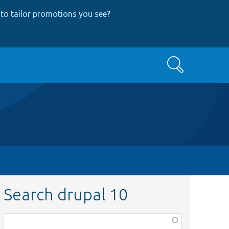
to tailor promotions you see
?
Search
Search drupal 10
Function,