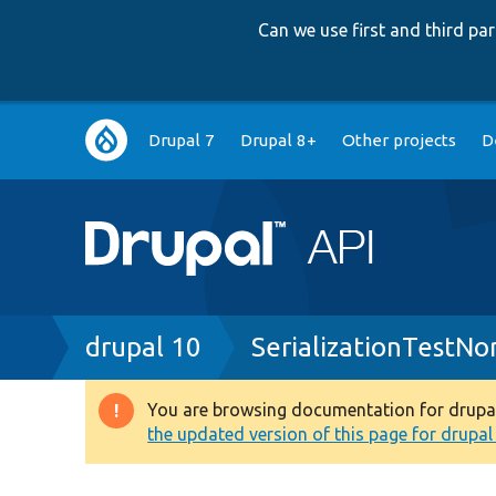
Can we use first and third p
Main
Drupal 7
Drupal 8+
Other projects
D
navigation
Breadcrumb
drupal 10
SerializationTestNo
You are browsing documentation for drupal 1
Warning
the updated version of this page for drupal 1
message