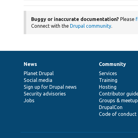
Buggy or inaccurate documentation?
Please
f
Connect with the
Drupal community
.
News
Community
News
Our
Documentation
Drupal
Governance
items
Planet Drupal
community
code
of
Services
Social media
base
community
Training
Sign up for Drupal news
Hosting
Security advisories
Contributor guid
Jobs
Groups & meetup
DrupalCon
Code of conduct