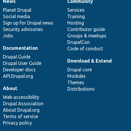
News
Community
News
Our
Documentation
Drupal
Governance
items
Planet Drupal
community
code
of
Services
Social media
base
community
Training
Sign up for Drupal news
Hosting
Security advisories
Contributor guide
Jobs
Groups & meetups
DrupalCon
Documentation
Code of conduct
Drupal Guide
Download & Extend
Drupal User Guide
Developer docs
Drupal core
API.Drupal.org
Modules
Themes
About
Distributions
Web accessibility
Drupal Association
About Drupal.org
Terms of service
Privacy policy