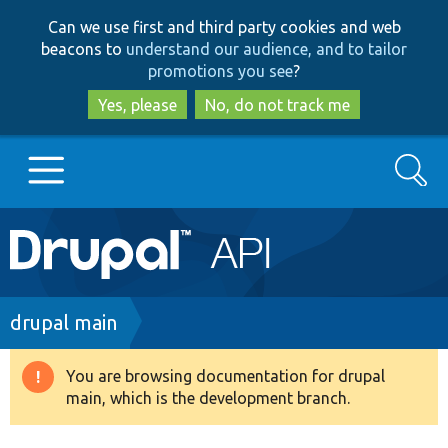
Skip
Skip
Can we use first and third party cookies and web
to
to
beacons to
understand our audience, and to tailor
main
search
promotions you see
?
content
Yes, please
No, do not track me
Search
Main
Go to Drupal.org
navigation
Drupal 7
Breadcrumb
drupal main
Drupal 8+
You are browsing documentation for drupal
Warning
main, which is the development branch.
message
Other projects