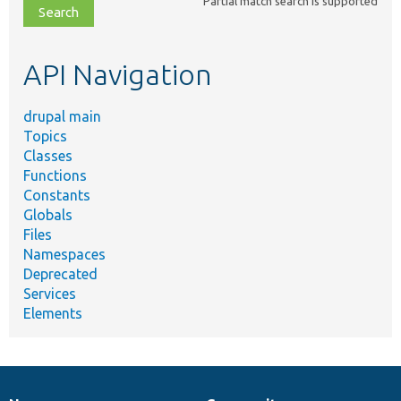
Partial match search is supported
file,
topic,
etc.
API Navigation
drupal main
Topics
Classes
Functions
Constants
Globals
Files
Namespaces
Deprecated
Services
Elements