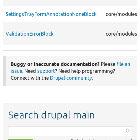
SettingsTrayFormAnnotationNoneBlock
core/modules/s
ValidationErrorBlock
core/modules/s
Buggy or inaccurate documentation?
Please
file an
issue
. Need
support
? Need help programming?
Connect with the
Drupal community
.
Search drupal main
Function,
class,