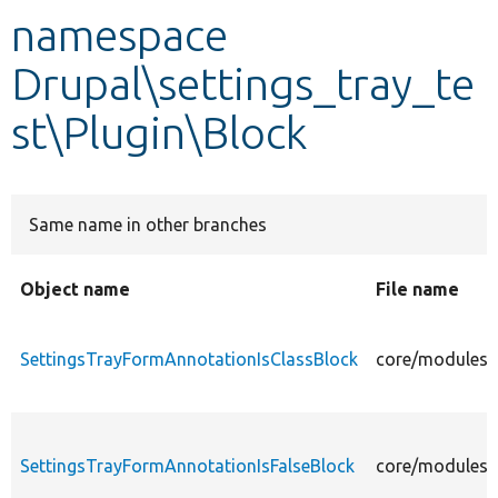
namespace
Develop for Drupal
Drupal\settings_tray_te
st\Plugin\Block
Same name in other branches
Object name
File name
SettingsTrayFormAnnotationIsClassBlock
core/modules/s
SettingsTrayFormAnnotationIsFalseBlock
core/modules/s