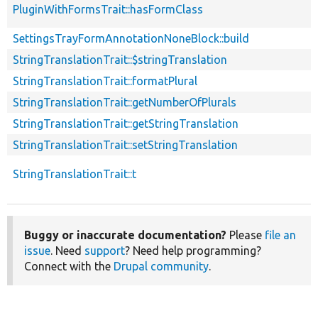
PluginWithFormsTrait::hasFormClass
SettingsTrayFormAnnotationNoneBlock::build
StringTranslationTrait::$stringTranslation
StringTranslationTrait::formatPlural
StringTranslationTrait::getNumberOfPlurals
StringTranslationTrait::getStringTranslation
StringTranslationTrait::setStringTranslation
StringTranslationTrait::t
Buggy or inaccurate documentation?
Please
file an
issue
. Need
support
? Need help programming?
Connect with the
Drupal community
.