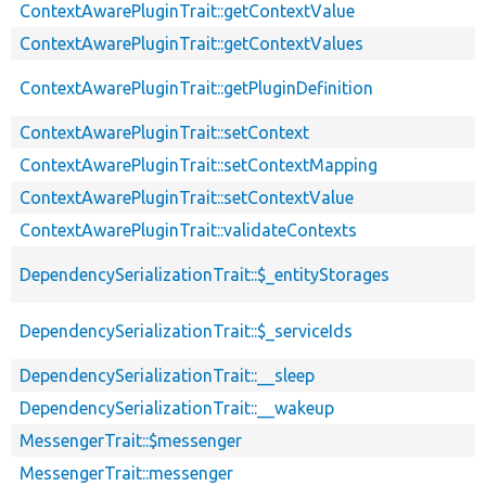
ContextAwarePluginTrait::getContextValue
ContextAwarePluginTrait::getContextValues
ContextAwarePluginTrait::getPluginDefinition
ContextAwarePluginTrait::setContext
ContextAwarePluginTrait::setContextMapping
ContextAwarePluginTrait::setContextValue
ContextAwarePluginTrait::validateContexts
DependencySerializationTrait::$_entityStorages
DependencySerializationTrait::$_serviceIds
DependencySerializationTrait::__sleep
DependencySerializationTrait::__wakeup
MessengerTrait::$messenger
MessengerTrait::messenger