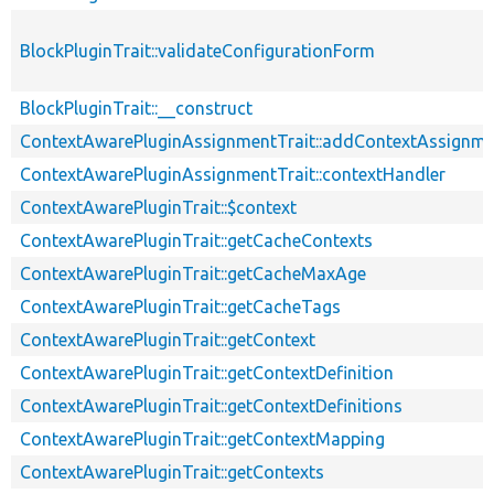
BlockPluginTrait::validateConfigurationForm
BlockPluginTrait::__construct
ContextAwarePluginAssignmentTrait::addContextAssignm
ContextAwarePluginAssignmentTrait::contextHandler
ContextAwarePluginTrait::$context
ContextAwarePluginTrait::getCacheContexts
ContextAwarePluginTrait::getCacheMaxAge
ContextAwarePluginTrait::getCacheTags
ContextAwarePluginTrait::getContext
ContextAwarePluginTrait::getContextDefinition
ContextAwarePluginTrait::getContextDefinitions
ContextAwarePluginTrait::getContextMapping
ContextAwarePluginTrait::getContexts