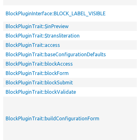
BlockPluginInterface::BLOCK_LABEL_VISIBLE
BlockPluginTrait::$inPreview
BlockPluginTrait::$transliteration
BlockPluginTrait::access
BlockPluginTrait::baseConfigurationDefaults
BlockPluginTrait::blockAccess
BlockPluginTrait::blockForm
BlockPluginTrait::blockSubmit
BlockPluginTrait::blockValidate
BlockPluginTrait::buildConfigurationForm