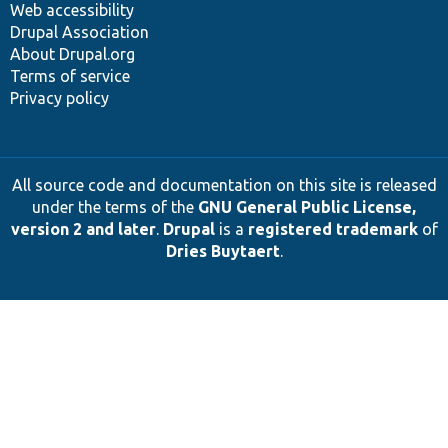
Web accessibility
Drupal Association
About Drupal.org
Terms of service
Privacy policy
All source code and documentation on this site is released
under the terms of the
GNU General Public License,
version 2 and later
.
Drupal
is a
registered trademark
of
Dries Buytaert
.