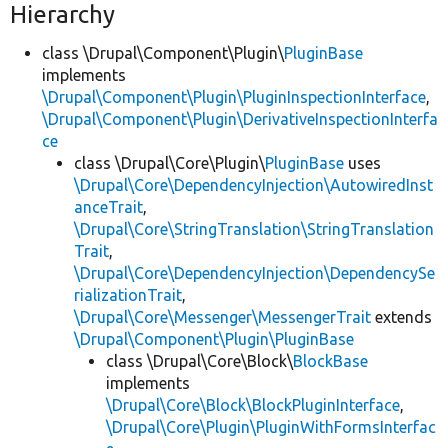
Hierarchy
class \Drupal\Component\Plugin\
PluginBase
implements
\Drupal\Component\Plugin\PluginInspectionInterface
,
\Drupal\Component\Plugin\DerivativeInspectionInterfa
ce
class \Drupal\Core\Plugin\
PluginBase
uses
\Drupal\Core\DependencyInjection\AutowiredInst
anceTrait
,
\Drupal\Core\StringTranslation\StringTranslation
Trait
,
\Drupal\Core\DependencyInjection\DependencySe
rializationTrait
,
\Drupal\Core\Messenger\MessengerTrait
extends
\Drupal\Component\Plugin\PluginBase
class \Drupal\Core\Block\
BlockBase
implements
\Drupal\Core\Block\BlockPluginInterface
,
\Drupal\Core\Plugin\PluginWithFormsInterfac