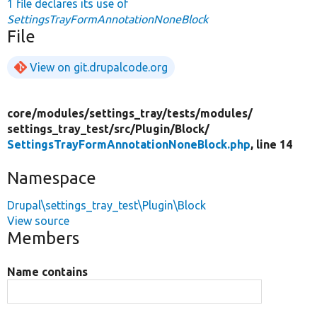
1 file declares its use of
SettingsTrayFormAnnotationNoneBlock
File
View on git.drupalcode.org
core/
modules/
settings_tray/
tests/
modules/
settings_tray_test/
src/
Plugin/
Block/
SettingsTrayFormAnnotationNoneBlock.php
, line 14
Namespace
Drupal\settings_tray_test\Plugin\Block
View source
Members
Name contains