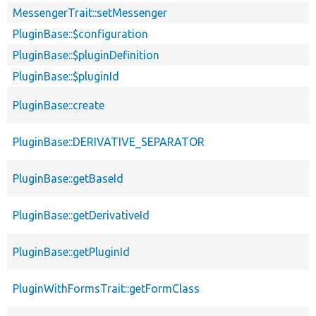
MessengerTrait::setMessenger
PluginBase::$configuration
PluginBase::$pluginDefinition
PluginBase::$pluginId
PluginBase::create
PluginBase::DERIVATIVE_SEPARATOR
PluginBase::getBaseId
PluginBase::getDerivativeId
PluginBase::getPluginId
PluginWithFormsTrait::getFormClass