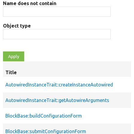
Name does not contain
Object type
Title
AutowiredInstanceTrait::createInstanceAutowired
AutowiredInstanceTrait::getAutowireArguments
BlockBase::buildConfigurationForm
BlockBase::submitConfigurationForm