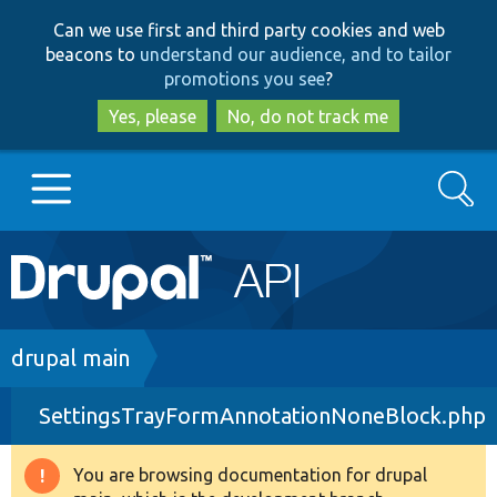
Skip
Skip
Can we use first and third party cookies and web
to
to
beacons to
understand our audience, and to tailor
main
search
promotions you see
?
content
Yes, please
No, do not track me
Search
Main
Go to Drupal.org
navigation
Drupal 7
Breadcrumb
drupal main
SettingsTrayFormAnnotationNoneBlock.php
Drupal 8+
You are browsing documentation for drupal
Warning
Other projects