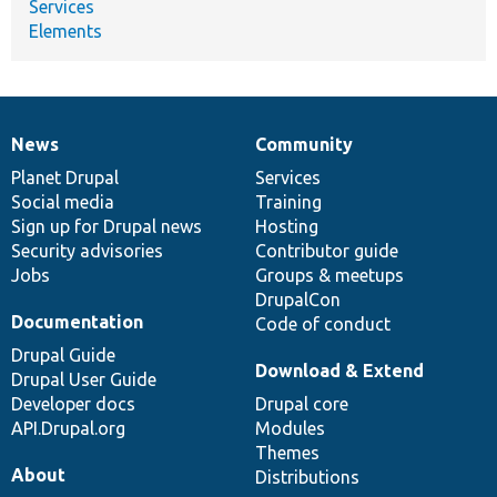
Services
Elements
News
Community
News
Our
Documentation
Drupal
Governance
items
Planet Drupal
community
code
of
Services
Social media
base
community
Training
Sign up for Drupal news
Hosting
Security advisories
Contributor guide
Jobs
Groups & meetups
DrupalCon
Documentation
Code of conduct
Drupal Guide
Download & Extend
Drupal User Guide
Developer docs
Drupal core
API.Drupal.org
Modules
Themes
About
Distributions