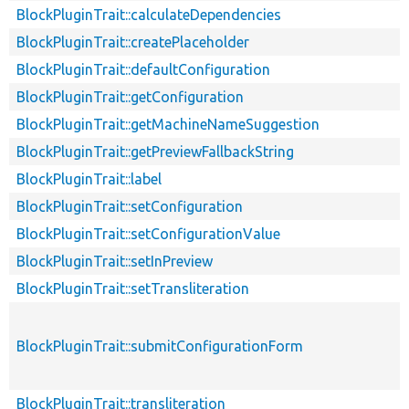
BlockPluginTrait::calculateDependencies
BlockPluginTrait::createPlaceholder
BlockPluginTrait::defaultConfiguration
BlockPluginTrait::getConfiguration
BlockPluginTrait::getMachineNameSuggestion
BlockPluginTrait::getPreviewFallbackString
BlockPluginTrait::label
BlockPluginTrait::setConfiguration
BlockPluginTrait::setConfigurationValue
BlockPluginTrait::setInPreview
BlockPluginTrait::setTransliteration
BlockPluginTrait::submitConfigurationForm
BlockPluginTrait::transliteration