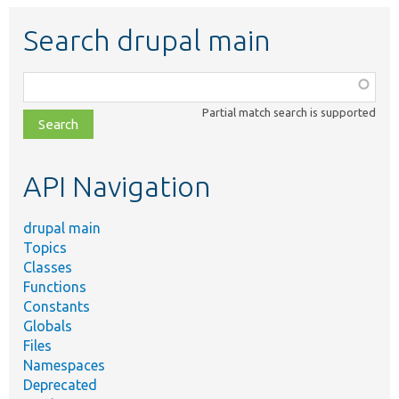
Search drupal main
Function,
class,
Partial match search is supported
file,
topic,
etc.
API Navigation
drupal main
Topics
Classes
Functions
Constants
Globals
Files
Namespaces
Deprecated