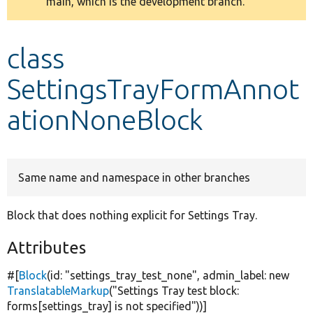
main, which is the development branch.
message
Develop for Drupal
class
SettingsTrayFormAnnot
ationNoneBlock
Same name and namespace in other branches
Block that does nothing explicit for Settings Tray.
Attributes
#[
Block
(id:
"settings_tray_test_none"
, admin_label:
new
TranslatableMarkup
(
"Settings Tray test block:
forms[settings_tray] is not specified"
))]