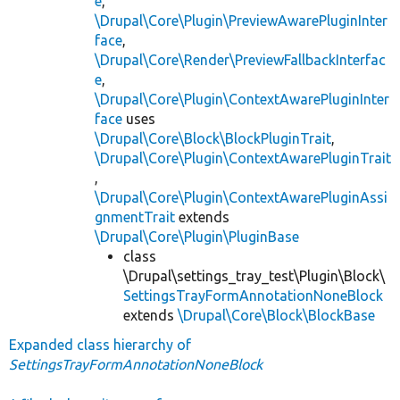
e
,
\Drupal\Core\Plugin\PreviewAwarePluginInter
face
,
\Drupal\Core\Render\PreviewFallbackInterfac
e
,
\Drupal\Core\Plugin\ContextAwarePluginInter
face
uses
\Drupal\Core\Block\BlockPluginTrait
,
\Drupal\Core\Plugin\ContextAwarePluginTrait
,
\Drupal\Core\Plugin\ContextAwarePluginAssi
gnmentTrait
extends
\Drupal\Core\Plugin\PluginBase
class
\Drupal\settings_tray_test\Plugin\Block\
SettingsTrayFormAnnotationNoneBlock
extends
\Drupal\Core\Block\BlockBase
Expanded class hierarchy of
SettingsTrayFormAnnotationNoneBlock