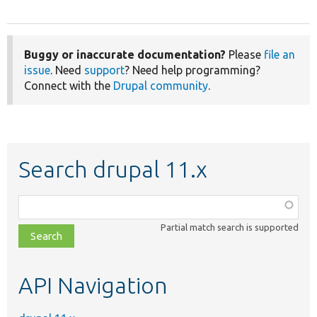
Buggy or inaccurate documentation?
Please
file an
issue
. Need
support
? Need help programming?
Connect with the
Drupal community
.
Search drupal 11.x
Function,
class,
Partial match search is supported
file,
topic,
etc.
API Navigation