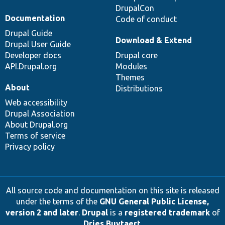
DrupalCon
Documentation
Code of conduct
Drupal Guide
Download & Extend
Drupal User Guide
Developer docs
Drupal core
API.Drupal.org
Modules
Themes
About
Distributions
Web accessibility
Drupal Association
About Drupal.org
Terms of service
Privacy policy
All source code and documentation on this site is released
under the terms of the
GNU General Public License,
version 2 and later
.
Drupal
is a
registered trademark
of
Dries Buytaert
.