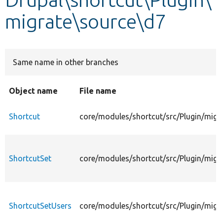
migrate\source\d7
Develop for Drupal
Same name in other branches
Object name
File name
Shortcut
core/modules/shortcut/src/Plugin/migr
ShortcutSet
core/modules/shortcut/src/Plugin/migr
ShortcutSetUsers
core/modules/shortcut/src/Plugin/mig