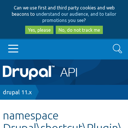
Skip
Skip
Can we use first and third party cookies and web
to
to
beacons to
understand our audience, and to tailor
main
search
promotions you see
?
content
Yes, please
No, do not track me
Search
Main
Go to Drupal.org
navigation
Drupal 7
Breadcrumb
drupal 11.x
Drupal 8+
namespace
Drupal\shortcut\Plugin\
Other projects