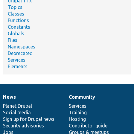
drupal 11.x
Topics
Classes
Functions
Constants
Globals
Files
Namespaces
Deprecated
Services
Elements
News
Community
News
Our
Documentation
Drupal
Governance
items
Planet Drupal
community
code
of
Services
Social media
base
community
Training
Sign up for Drupal news
Hosting
Security advisories
Contributor guide
Jobs
Groups & meetups