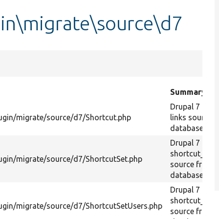
gin\migrate\source\d7
Summary
Drupal 7 shor
ugin/migrate/source/d7/Shortcut.php
links source 
database.
Drupal 7
shortcut_set
ugin/migrate/source/d7/ShortcutSet.php
source from
database.
Drupal 7
shortcut_set
ugin/migrate/source/d7/ShortcutSetUsers.php
source from