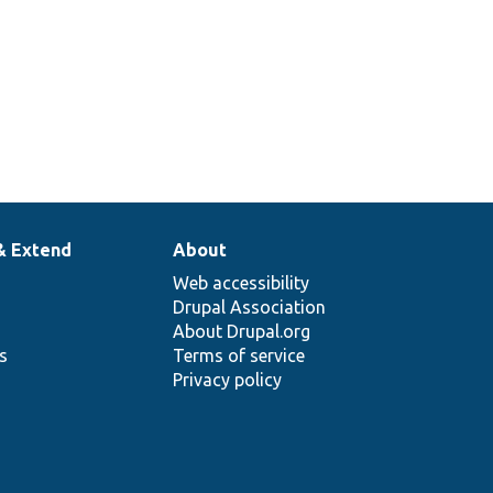
& Extend
About
Web accessibility
Drupal Association
About Drupal.org
ns
Terms of service
Privacy policy