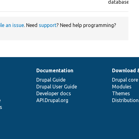
database.
ile an issue
. Need
support
? Need help programming?
Documentation
Download 
Drupal Guide
Drupal core
Drupal User Guide
Modules
Developer docs
Themes
e
API.Drupal.org
Distributio
s