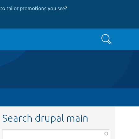
to tailor promotions you see
?
Search
Search drupal main
Function,