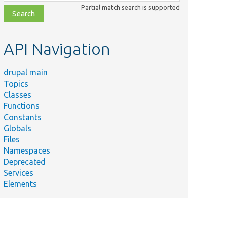
class,
Partial match search is supported
file,
topic,
etc.
API Navigation
drupal main
Topics
Classes
Functions
tcut
Constants
from
Globals
Files
Namespaces
Deprecated
Services
Elements
_users