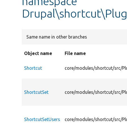
namespace
Drupal\shortcut\Plu
Same name in other branches
Object name
File name
Shortcut
core/modules/shortcut/src/Pl
ShortcutSet
core/modules/shortcut/src/Pl
ShortcutSetUsers
core/modules/shortcut/src/Pl