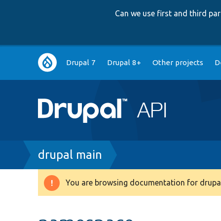
Can we use first and third p
Main
Drupal 7
Drupal 8+
Other projects
D
navigation
Breadcrumb
drupal main
You are browsing documentation for drupal
Warning
message