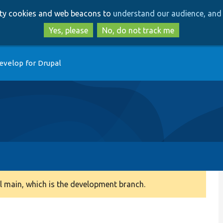
Skip
Skip
arty cookies and web beacons to
understand our audience, and 
to
to
main
search
Yes, please
No, do not track me
content
evelop for Drupal
 main, which is the development branch.