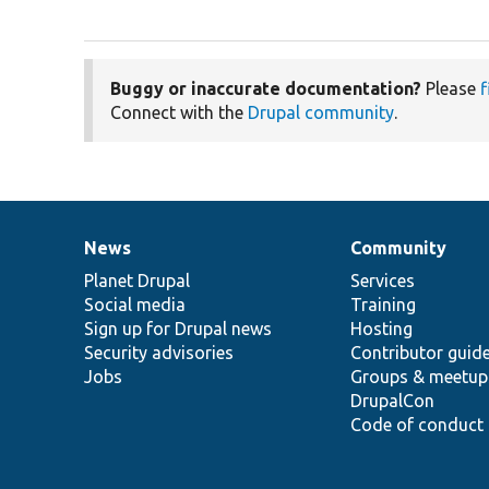
Buggy or inaccurate documentation?
Please
f
Connect with the
Drupal community
.
News
Community
News
Our
Documentation
Drupal
Governance
items
Planet Drupal
community
code
of
Services
Social media
base
community
Training
Sign up for Drupal news
Hosting
Security advisories
Contributor guid
Jobs
Groups & meetup
DrupalCon
Code of conduct