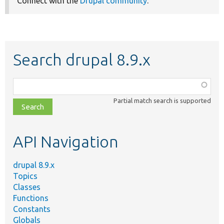
Connect with the
Drupal community
.
Search drupal 8.9.x
Function,
class,
Partial match search is supported
file,
topic,
etc.
API Navigation
drupal 8.9.x
Topics
Classes
Functions
Constants
Globals