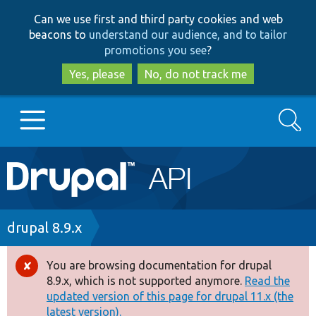
Skip
Skip
Can we use first and third party cookies and web
to
to
beacons to
understand our audience, and to tailor
main
search
promotions you see
?
content
Yes, please
No, do not track me
Search
Main
Go to Drupal.org
navigation
Drupal 7
Breadcrumb
drupal 8.9.x
Drupal 8+
You are browsing documentation for drupal
Error
8.9.x, which is not supported anymore.
Read the
message
updated version of this page for drupal 11.x (the
Other projects
latest version).