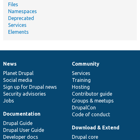
Files
Namespaces
Deprecated
Services
Elements
News
Community
News
Our
Documentation
Drupal
Governance
items
Planet Drupal
community
code
of
Services
Social media
base
community
Training
Sign up for Drupal news
Hosting
Security advisories
Contributor guide
Jobs
Groups & meetups
DrupalCon
Documentation
Code of conduct
Drupal Guide
Download & Extend
Drupal User Guide
Developer docs
Drupal core