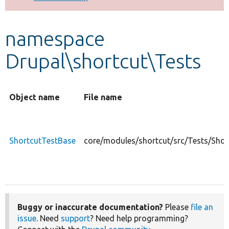
Develop for Drupal
namespace
Drupal\shortcut\Tests
Object name
File name
ShortcutTestBase
core/modules/shortcut/src/Tests/Shor
Buggy or inaccurate documentation?
Please
file an
issue
. Need
support
? Need help programming?