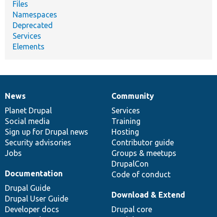
Files
Namespaces
Deprecated
Services
Elements
News
Community
News
Our
Documentation
Drupal
Governance
items
Planet Drupal
community
code
of
Services
Social media
base
community
Training
Sign up for Drupal news
Hosting
Security advisories
Contributor guide
Jobs
Groups & meetups
DrupalCon
Documentation
Code of conduct
Drupal Guide
Download & Extend
Drupal User Guide
Developer docs
Drupal core