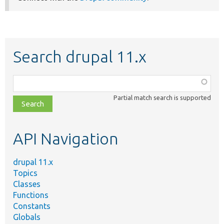
Search drupal 11.x
Function,
class,
Partial match search is supported
file,
topic,
etc.
API Navigation
drupal 11.x
Topics
Classes
Functions
Constants
Globals