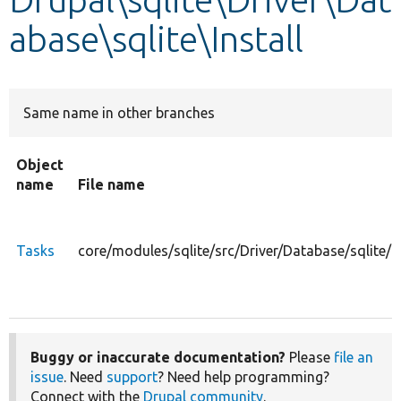
abase\sqlite\Install
Develop for Drupal
Same name in other branches
Object
name
File name
Tasks
core/modules/sqlite/src/Driver/Database/sqlite/I
Buggy or inaccurate documentation?
Please
file an
issue
. Need
support
? Need help programming?
Connect with the
Drupal community
.