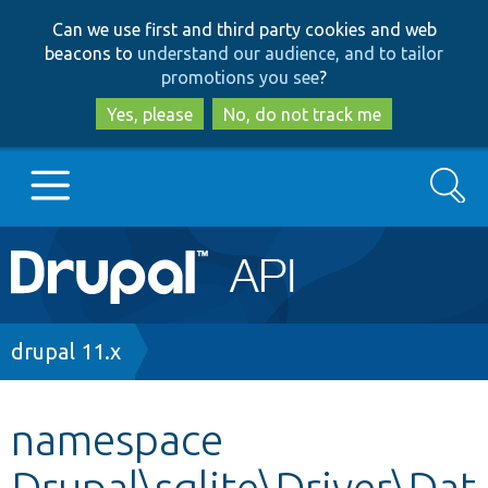
Skip
Skip
Can we use first and third party cookies and web
to
to
beacons to
understand our audience, and to tailor
main
search
promotions you see
?
content
Yes, please
No, do not track me
Search
Main
Go to Drupal.org
navigation
Drupal 7
Breadcrumb
drupal 11.x
Drupal 8+
namespace
Drupal\sqlite\Driver\Dat
Other projects